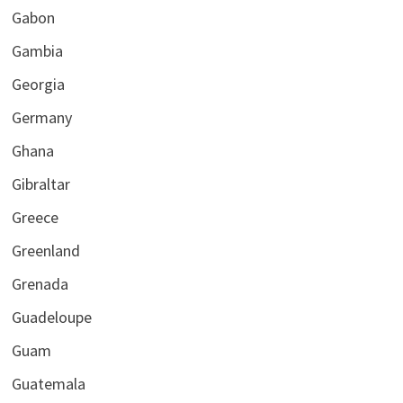
Gabon
Gambia
Georgia
Germany
Ghana
Gibraltar
Greece
Greenland
Grenada
Guadeloupe
Guam
Guatemala