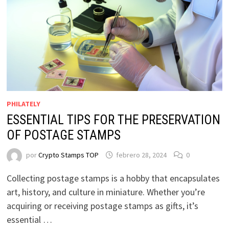
PHILATELY
ESSENTIAL TIPS FOR THE PRESERVATION
OF POSTAGE STAMPS
por
Crypto Stamps TOP
febrero 28, 2024
0
Collecting postage stamps is a hobby that encapsulates
art, history, and culture in miniature. Whether you’re
acquiring or receiving postage stamps as gifts, it’s
essential …