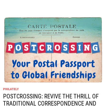
PHILATELY
POSTCROSSING: REVIVE THE THRILL OF
TRADITIONAL CORRESPONDENCE AND