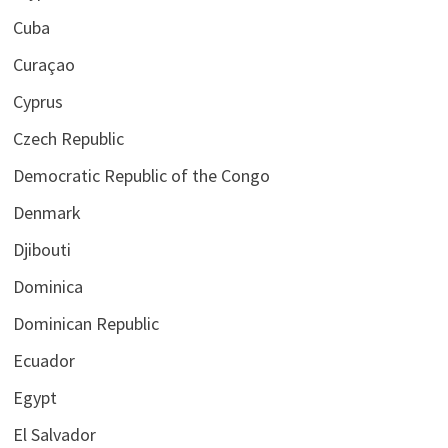
Cuba
Curaçao
Cyprus
Czech Republic
Democratic Republic of the Congo
Denmark
Djibouti
Dominica
Dominican Republic
Ecuador
Egypt
El Salvador