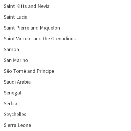
Saint Kitts and Nevis
Saint Lucia
Saint Pierre and Miquelon
Saint Vincent and the Grenadines
Samoa
San Marino
São Tomé and Príncipe
Saudi Arabia
Senegal
Serbia
Seychelles
Sierra Leone