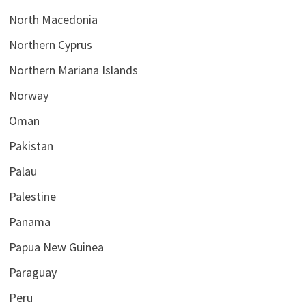
North Macedonia
Northern Cyprus
Northern Mariana Islands
Norway
Oman
Pakistan
Palau
Palestine
Panama
Papua New Guinea
Paraguay
Peru