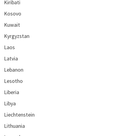
Kiribati
Kosovo
Kuwait
Kyrgyzstan
Laos
Latvia
Lebanon
Lesotho
Liberia
Libya
Liechtenstein
Lithuania