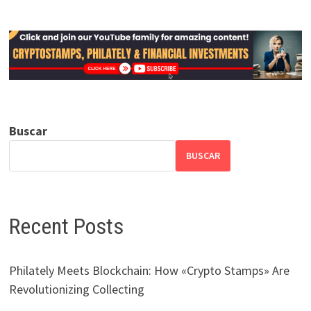
Buscar
BUSCAR
Recent Posts
Philately Meets Blockchain: How «Crypto Stamps» Are
Revolutionizing Collecting