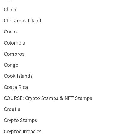
China
Christmas Island
Cocos
Colombia
Comoros
Congo
Cook Islands
Costa Rica
COURSE: Crypto Stamps & NFT Stamps
Croatia
Crypto Stamps
Cryptocurrencies