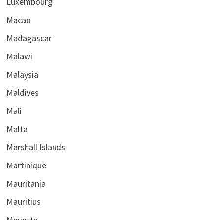
Luxembourg
Macao
Madagascar
Malawi
Malaysia
Maldives
Mali
Malta
Marshall Islands
Martinique
Mauritania
Mauritius
Mayotte