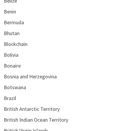
Belize
Benin
Bermuda
Bhutan
Blockchain
Bolivia
Bonaire
Bosnia and Herzegovina
Botswana
Brazil
British Antarctic Territory
British Indian Ocean Territory
British Virgin Islands