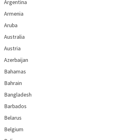
Argentina
Armenia
Aruba
Australia
Austria
Azerbaijan
Bahamas
Bahrain
Bangladesh
Barbados
Belarus
Belgium