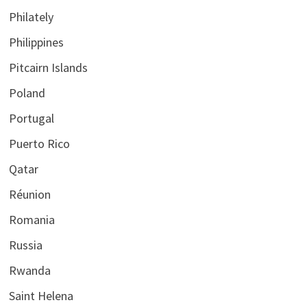
Philately
Philippines
Pitcairn Islands
Poland
Portugal
Puerto Rico
Qatar
Réunion
Romania
Russia
Rwanda
Saint Helena