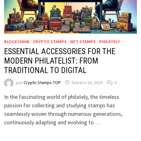
BLOCKCHAIN
/
CRYPTO STAMPS
/
NFT STAMPS
/
PHILATELY
ESSENTIAL ACCESSORIES FOR THE
MODERN PHILATELIST: FROM
TRADITIONAL TO DIGITAL
por
Crypto Stamps TOP
febrero 24, 2024
0
In the fascinating world of philately, the timeless
passion for collecting and studying stamps has
seamlessly woven through numerous generations,
continuously adapting and evolving to …