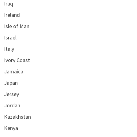
Iraq
Ireland
Isle of Man
Israel
Italy
Ivory Coast
Jamaica
Japan
Jersey
Jordan
Kazakhstan
Kenya