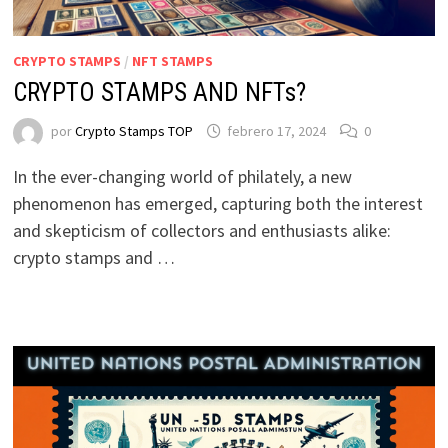
CRYPTO STAMPS
/
NFT STAMPS
CRYPTO STAMPS AND NFTs?
por
Crypto Stamps TOP
febrero 17, 2024
0
In the ever-changing world of philately, a new
phenomenon has emerged, capturing both the interest
and skepticism of collectors and enthusiasts alike:
crypto stamps and …