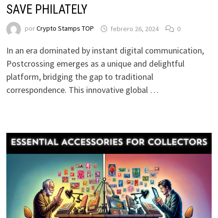
SAVE PHILATELY
por
Crypto Stamps TOP
febrero 26, 2024
0
In an era dominated by instant digital communication,
Postcrossing emerges as a unique and delightful
platform, bridging the gap to traditional
correspondence. This innovative global …