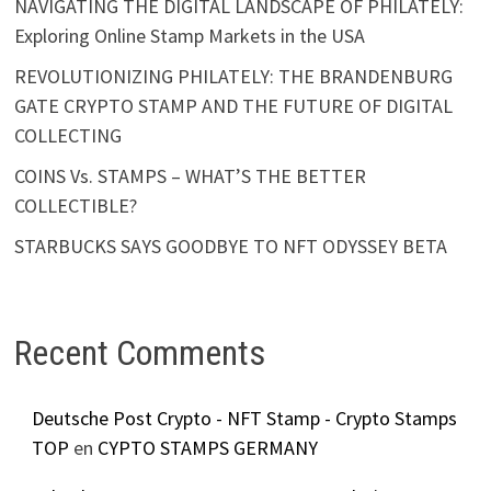
NAVIGATING THE DIGITAL LANDSCAPE OF PHILATELY:
Exploring Online Stamp Markets in the USA
REVOLUTIONIZING PHILATELY: THE BRANDENBURG
GATE CRYPTO STAMP AND THE FUTURE OF DIGITAL
COLLECTING
COINS Vs. STAMPS – WHAT’S THE BETTER
COLLECTIBLE?
STARBUCKS SAYS GOODBYE TO NFT ODYSSEY BETA
Recent Comments
Deutsche Post Crypto - NFT Stamp - Crypto Stamps
TOP
en
CYPTO STAMPS GERMANY