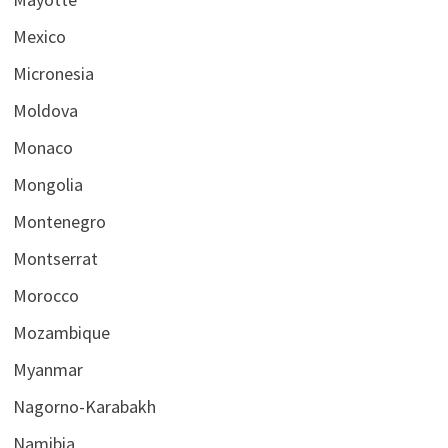
Mexico
Micronesia
Moldova
Monaco
Mongolia
Montenegro
Montserrat
Morocco
Mozambique
Myanmar
Nagorno-Karabakh
Namibia