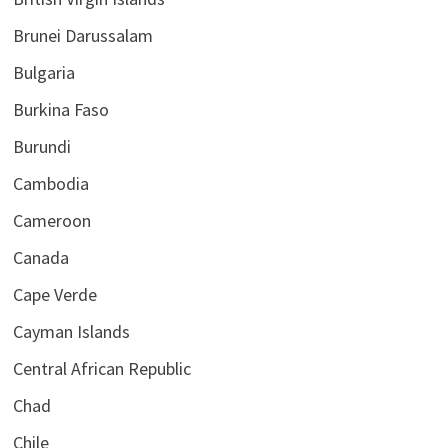
Brunei Darussalam
Bulgaria
Burkina Faso
Burundi
Cambodia
Cameroon
Canada
Cape Verde
Cayman Islands
Central African Republic
Chad
Chile