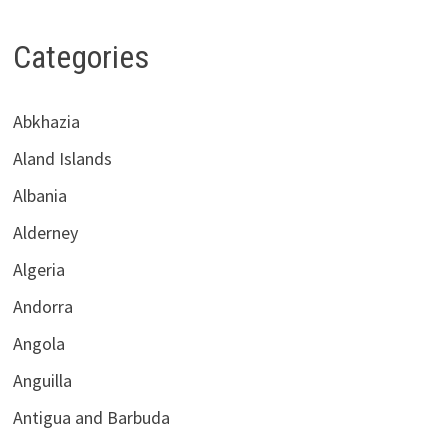
Categories
Abkhazia
Aland Islands
Albania
Alderney
Algeria
Andorra
Angola
Anguilla
Antigua and Barbuda