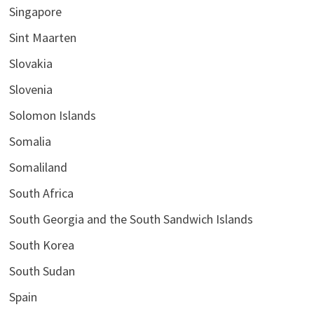
Singapore
Sint Maarten
Slovakia
Slovenia
Solomon Islands
Somalia
Somaliland
South Africa
South Georgia and the South Sandwich Islands
South Korea
South Sudan
Spain