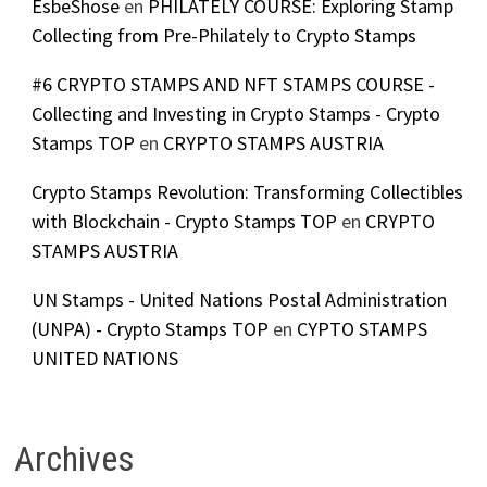
EsbeShose
en
PHILATELY COURSE: Exploring Stamp
Collecting from Pre-Philately to Crypto Stamps
#6 CRYPTO STAMPS AND NFT STAMPS COURSE -
Collecting and Investing in Crypto Stamps - Crypto
Stamps TOP
en
CRYPTO STAMPS AUSTRIA
Crypto Stamps Revolution: Transforming Collectibles
with Blockchain - Crypto Stamps TOP
en
CRYPTO
STAMPS AUSTRIA
UN Stamps - United Nations Postal Administration
(UNPA) - Crypto Stamps TOP
en
CYPTO STAMPS
UNITED NATIONS
Archives