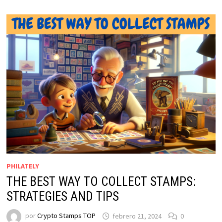
PHILATELY
THE BEST WAY TO COLLECT STAMPS:
STRATEGIES AND TIPS
por
Crypto Stamps TOP
febrero 21, 2024
0