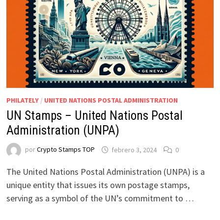
PHILATELY
/
UNITED NATIONS POSTAL ADMINISTRATION
UN Stamps – United Nations Postal
Administration (UNPA)
por
Crypto Stamps TOP
febrero 3, 2024
0
The United Nations Postal Administration (UNPA) is a
unique entity that issues its own postage stamps,
serving as a symbol of the UN’s commitment to …