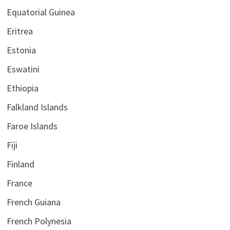
Equatorial Guinea
Eritrea
Estonia
Eswatini
Ethiopia
Falkland Islands
Faroe Islands
Fiji
Finland
France
French Guiana
French Polynesia