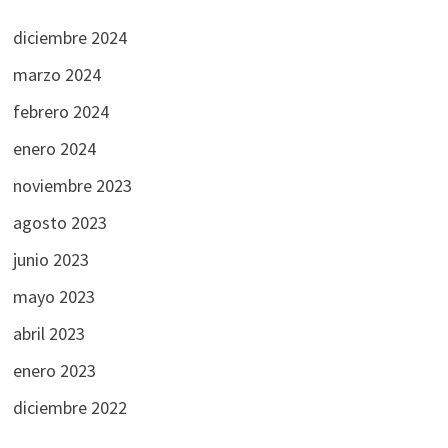
diciembre 2024
marzo 2024
febrero 2024
enero 2024
noviembre 2023
agosto 2023
junio 2023
mayo 2023
abril 2023
enero 2023
diciembre 2022