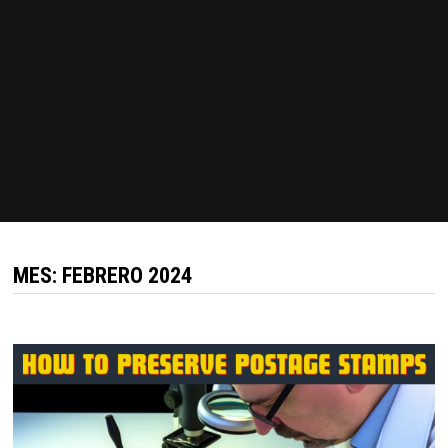
MES:
FEBRERO 2024