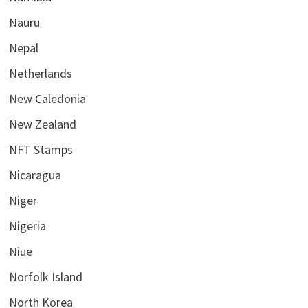
Nauru
Nepal
Netherlands
New Caledonia
New Zealand
NFT Stamps
Nicaragua
Niger
Nigeria
Niue
Norfolk Island
North Korea