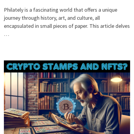
Philately is a fascinating world that offers a unique
journey through history, art, and culture, all
encapsulated in small pieces of paper. This article delves
…