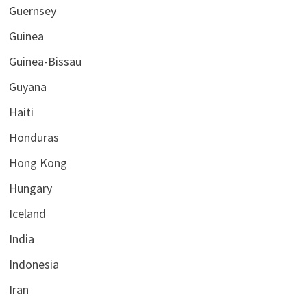
Guernsey
Guinea
Guinea-Bissau
Guyana
Haiti
Honduras
Hong Kong
Hungary
Iceland
India
Indonesia
Iran