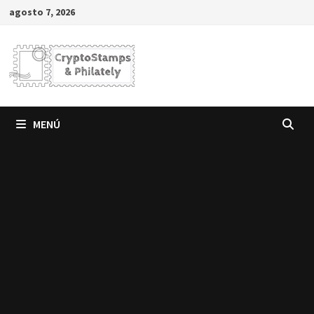
Saltar
agosto 7, 2026
al
contenido
MENÚ