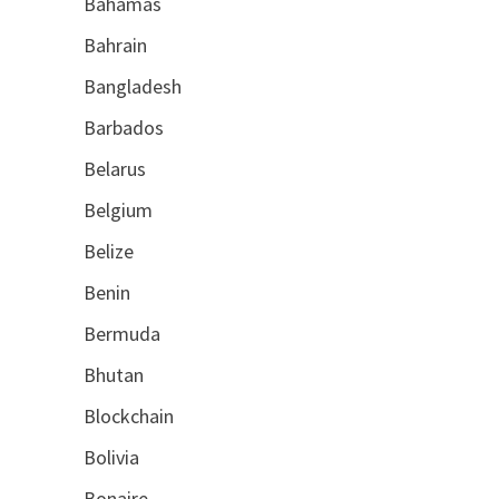
Bahamas
Bahrain
Bangladesh
Barbados
Belarus
Belgium
Belize
Benin
Bermuda
Bhutan
Blockchain
Bolivia
Bonaire