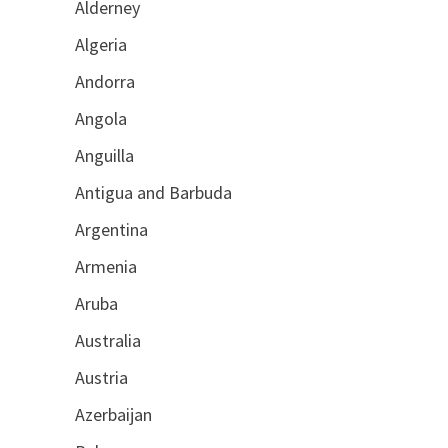
Alderney
Algeria
Andorra
Angola
Anguilla
Antigua and Barbuda
Argentina
Armenia
Aruba
Australia
Austria
Azerbaijan