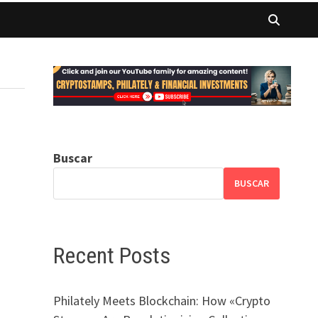
Buscar
BUSCAR
Recent Posts
Philately Meets Blockchain: How «Crypto