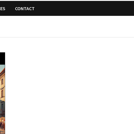
CES
CONTACT