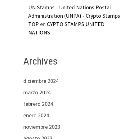
UN Stamps - United Nations Postal
Administration (UNPA) - Crypto Stamps
TOP
en
CYPTO STAMPS UNITED
NATIONS
Archives
diciembre 2024
marzo 2024
febrero 2024
enero 2024
noviembre 2023
agosto 2023