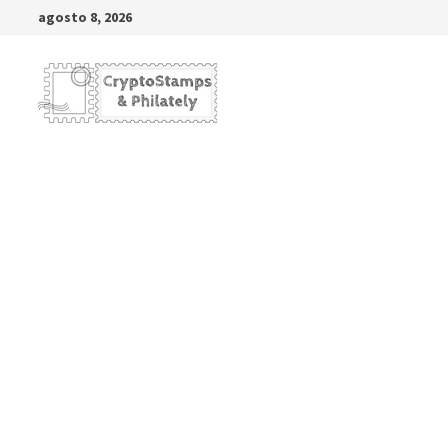
Saltar
agosto 8, 2026
al
contenido