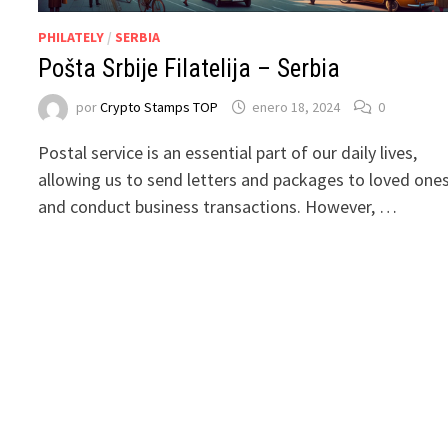
PHILATELY
/
SERBIA
Pošta Srbije Filatelija – Serbia
por
Crypto Stamps TOP
enero 18, 2024
0
Postal service is an essential part of our daily lives,
allowing us to send letters and packages to loved one
and conduct business transactions. However, …