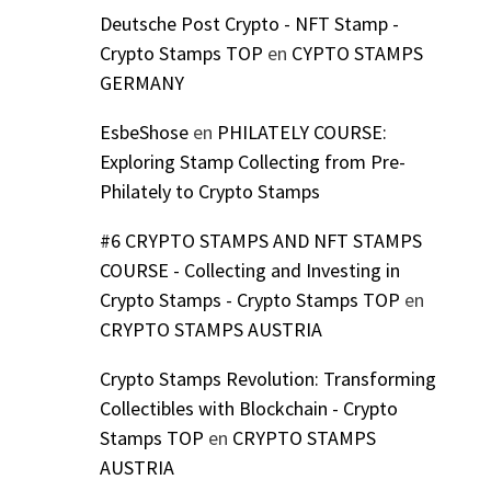
Deutsche Post Crypto - NFT Stamp -
Crypto Stamps TOP
en
CYPTO STAMPS
GERMANY
EsbeShose
en
PHILATELY COURSE:
Exploring Stamp Collecting from Pre-
Philately to Crypto Stamps
#6 CRYPTO STAMPS AND NFT STAMPS
COURSE - Collecting and Investing in
Crypto Stamps - Crypto Stamps TOP
en
CRYPTO STAMPS AUSTRIA
Crypto Stamps Revolution: Transforming
Collectibles with Blockchain - Crypto
Stamps TOP
en
CRYPTO STAMPS
AUSTRIA