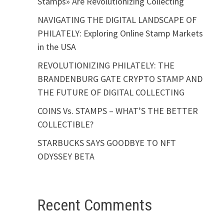
Stamps» Are Revolutionizing Collecting
NAVIGATING THE DIGITAL LANDSCAPE OF
PHILATELY: Exploring Online Stamp Markets
in the USA
REVOLUTIONIZING PHILATELY: THE
BRANDENBURG GATE CRYPTO STAMP AND
THE FUTURE OF DIGITAL COLLECTING
COINS Vs. STAMPS – WHAT’S THE BETTER
COLLECTIBLE?
STARBUCKS SAYS GOODBYE TO NFT
ODYSSEY BETA
Recent Comments