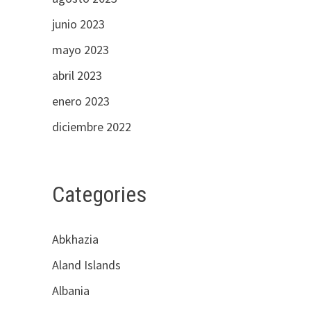
junio 2023
mayo 2023
abril 2023
enero 2023
diciembre 2022
Categories
Abkhazia
Aland Islands
Albania