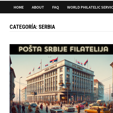
HOME
ABOUT
FAQ
WORLD PHILATELIC SERVI
CATEGORÍA:
SERBIA