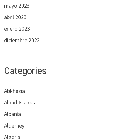
mayo 2023
abril 2023
enero 2023
diciembre 2022
Categories
Abkhazia
Aland Islands
Albania
Alderney
Algeria