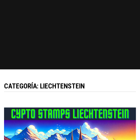
CATEGORÍA:
LIECHTENSTEIN