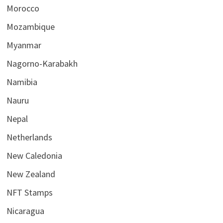
Morocco
Mozambique
Myanmar
Nagorno-Karabakh
Namibia
Nauru
Nepal
Netherlands
New Caledonia
New Zealand
NFT Stamps
Nicaragua