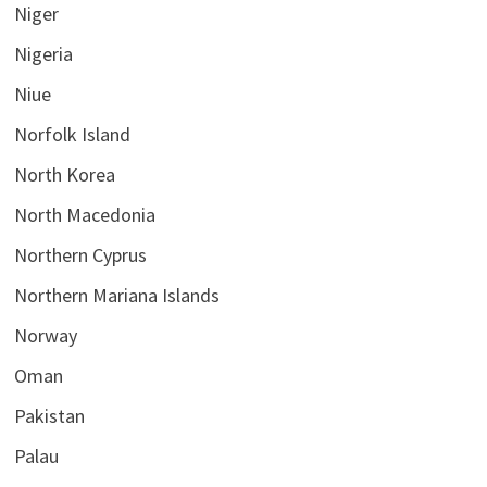
Niger
Nigeria
Niue
Norfolk Island
North Korea
North Macedonia
Northern Cyprus
Northern Mariana Islands
Norway
Oman
Pakistan
Palau