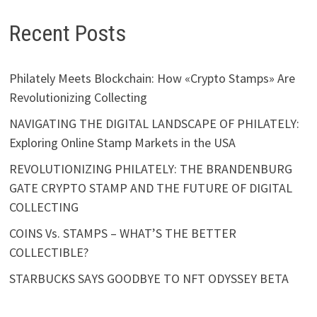
Recent Posts
Philately Meets Blockchain: How «Crypto Stamps» Are
Revolutionizing Collecting
NAVIGATING THE DIGITAL LANDSCAPE OF PHILATELY:
Exploring Online Stamp Markets in the USA
REVOLUTIONIZING PHILATELY: THE BRANDENBURG
GATE CRYPTO STAMP AND THE FUTURE OF DIGITAL
COLLECTING
COINS Vs. STAMPS – WHAT’S THE BETTER
COLLECTIBLE?
STARBUCKS SAYS GOODBYE TO NFT ODYSSEY BETA