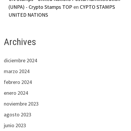
(UNPA) - Crypto Stamps TOP
en
CYPTO STAMPS
UNITED NATIONS
Archives
diciembre 2024
marzo 2024
febrero 2024
enero 2024
noviembre 2023
agosto 2023
junio 2023