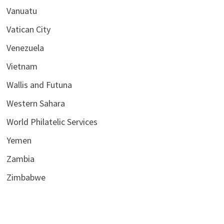
Vanuatu
Vatican City
Venezuela
Vietnam
Wallis and Futuna
Western Sahara
World Philatelic Services
Yemen
Zambia
Zimbabwe