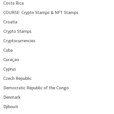
Costa Rica
COURSE: Crypto Stamps & NFT Stamps
Croatia
Crypto Stamps
Cryptocurrencies
Cuba
Curaçao
Cyprus
Czech Republic
Democratic Republic of the Congo
Denmark
Djibouti