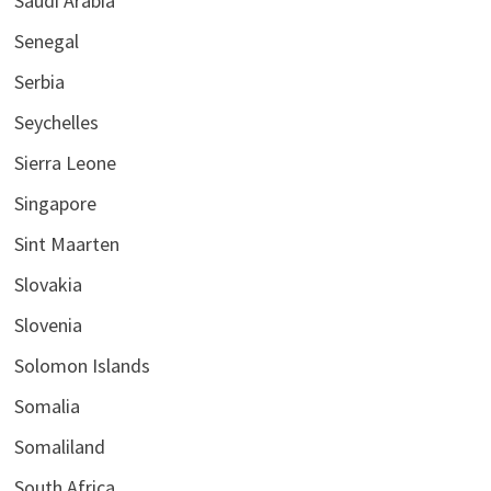
Saudi Arabia
Senegal
Serbia
Seychelles
Sierra Leone
Singapore
Sint Maarten
Slovakia
Slovenia
Solomon Islands
Somalia
Somaliland
South Africa