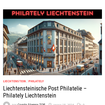
LIECHTENSTEIN
/
PHILATELY
Liechtensteinische Post Philatelie –
Philately Liechtenstein
por
Crypto Stamps TOP
enero 18, 2024
0