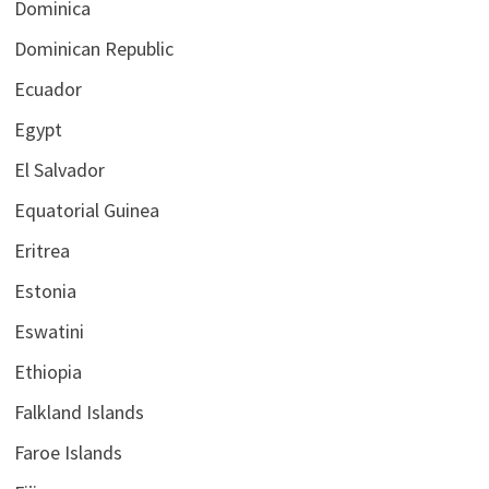
Dominica
Dominican Republic
Ecuador
Egypt
El Salvador
Equatorial Guinea
Eritrea
Estonia
Eswatini
Ethiopia
Falkland Islands
Faroe Islands