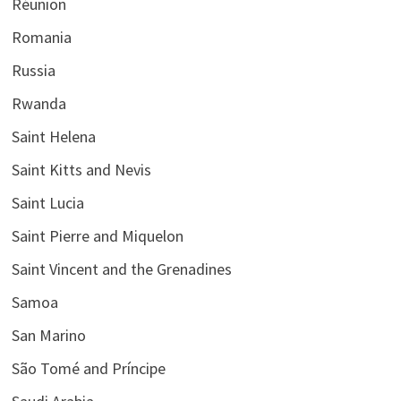
Réunion
Romania
Russia
Rwanda
Saint Helena
Saint Kitts and Nevis
Saint Lucia
Saint Pierre and Miquelon
Saint Vincent and the Grenadines
Samoa
San Marino
São Tomé and Príncipe