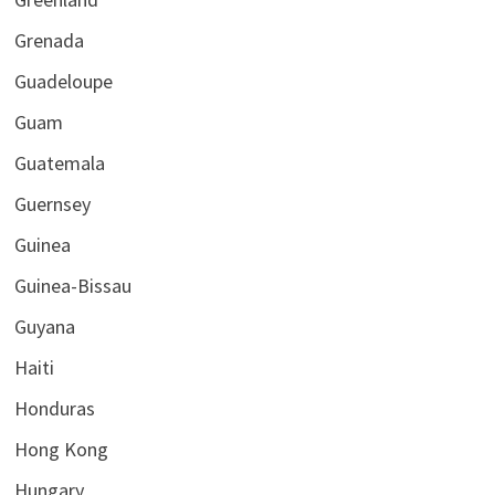
Grenada
Guadeloupe
Guam
Guatemala
Guernsey
Guinea
Guinea-Bissau
Guyana
Haiti
Honduras
Hong Kong
Hungary