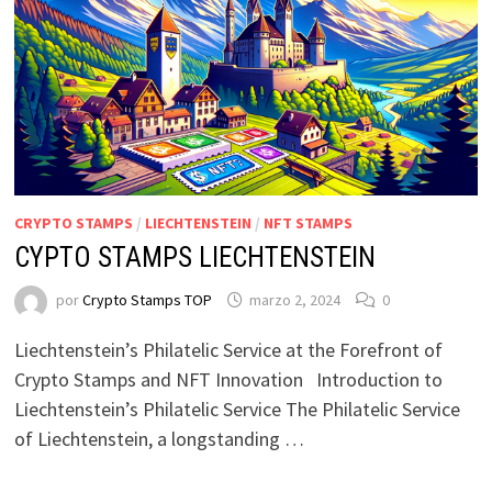
CRYPTO STAMPS
/
LIECHTENSTEIN
/
NFT STAMPS
CYPTO STAMPS LIECHTENSTEIN
por
Crypto Stamps TOP
marzo 2, 2024
0
Liechtenstein’s Philatelic Service at the Forefront of
Crypto Stamps and NFT Innovation Introduction to
Liechtenstein’s Philatelic Service The Philatelic Service
of Liechtenstein, a longstanding …