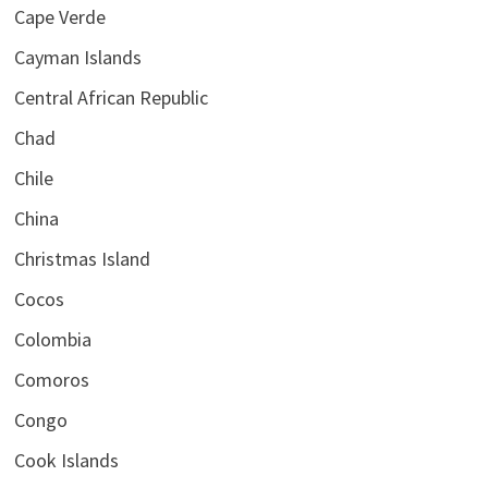
Cape Verde
Cayman Islands
Central African Republic
Chad
Chile
China
Christmas Island
Cocos
Colombia
Comoros
Congo
Cook Islands