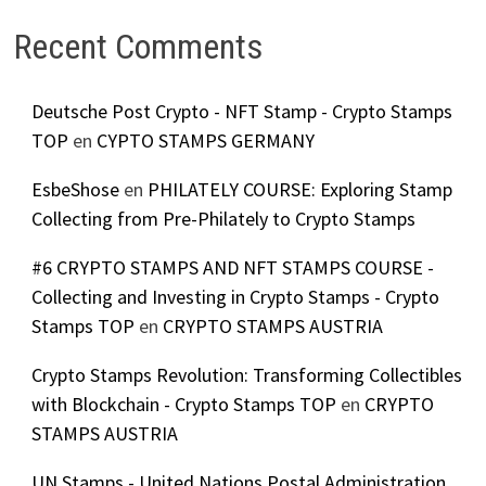
Recent Comments
Deutsche Post Crypto - NFT Stamp - Crypto Stamps
TOP
en
CYPTO STAMPS GERMANY
EsbeShose
en
PHILATELY COURSE: Exploring Stamp
Collecting from Pre-Philately to Crypto Stamps
#6 CRYPTO STAMPS AND NFT STAMPS COURSE -
Collecting and Investing in Crypto Stamps - Crypto
Stamps TOP
en
CRYPTO STAMPS AUSTRIA
Crypto Stamps Revolution: Transforming Collectibles
with Blockchain - Crypto Stamps TOP
en
CRYPTO
STAMPS AUSTRIA
UN Stamps - United Nations Postal Administration