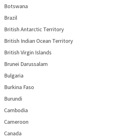
Botswana
Brazil
British Antarctic Territory
British Indian Ocean Territory
British Virgin Islands
Brunei Darussalam
Bulgaria
Burkina Faso
Burundi
Cambodia
Cameroon
Canada