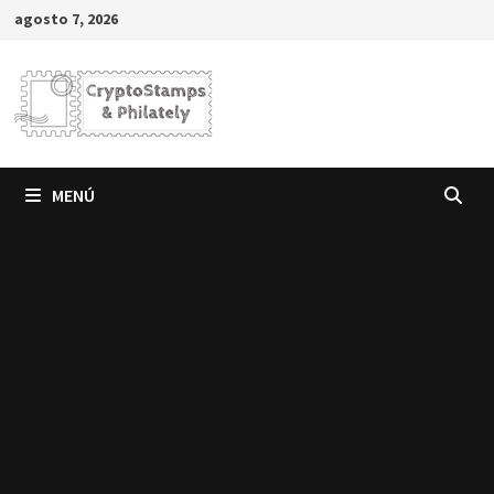
Saltar
agosto 7, 2026
al
contenido
MENÚ