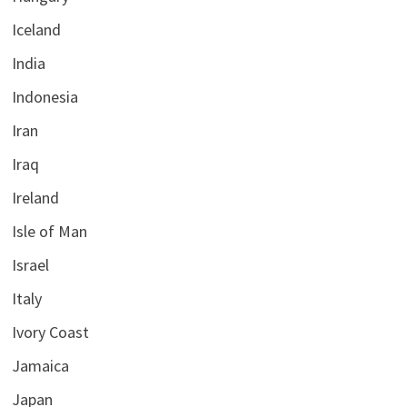
Iceland
India
Indonesia
Iran
Iraq
Ireland
Isle of Man
Israel
Italy
Ivory Coast
Jamaica
Japan