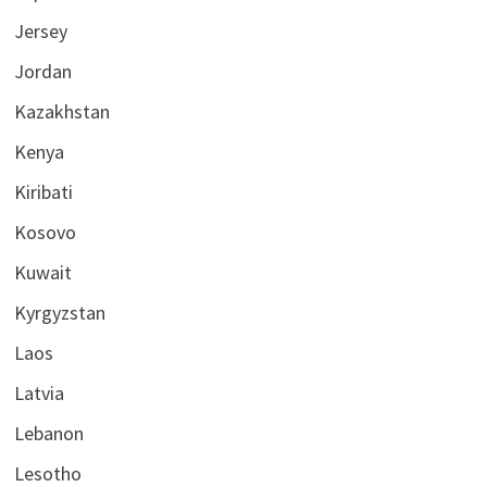
Jersey
Jordan
Kazakhstan
Kenya
Kiribati
Kosovo
Kuwait
Kyrgyzstan
Laos
Latvia
Lebanon
Lesotho