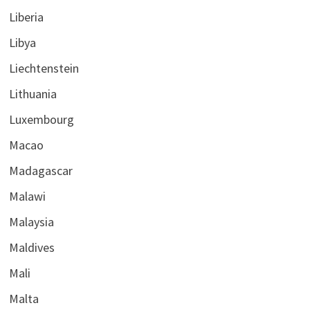
Liberia
Libya
Liechtenstein
Lithuania
Luxembourg
Macao
Madagascar
Malawi
Malaysia
Maldives
Mali
Malta