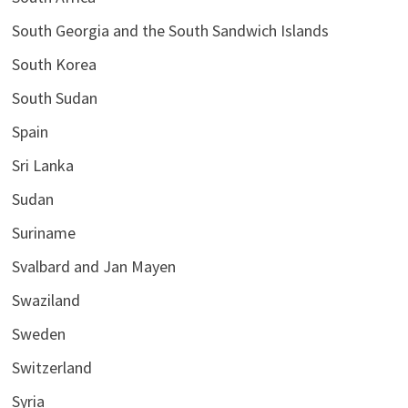
South Georgia and the South Sandwich Islands
South Korea
South Sudan
Spain
Sri Lanka
Sudan
Suriname
Svalbard and Jan Mayen
Swaziland
Sweden
Switzerland
Syria