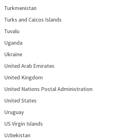
Turkmenistan
Turks and Caicos Islands
Tuvalu
Uganda
Ukraine
United Arab Emirates
United Kingdom
United Nations Postal Administration
United States
Uruguay
US Virgin Islands
Uzbekistan