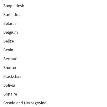
Bangladesh
Barbados
Belarus
Belgium
Belize
Benin
Bermuda
Bhutan
Blockchain
Bolivia
Bonaire
Bosnia and Herzegovina