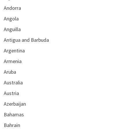
Andorra
Angola
Anguilla
Antigua and Barbuda
Argentina
Armenia
Aruba
Australia
Austria
Azerbaijan
Bahamas
Bahrain