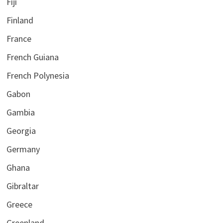
Fiji
Finland
France
French Guiana
French Polynesia
Gabon
Gambia
Georgia
Germany
Ghana
Gibraltar
Greece
Greenland