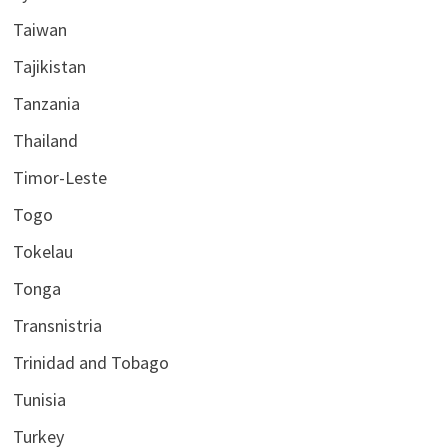
Taiwan
Tajikistan
Tanzania
Thailand
Timor-Leste
Togo
Tokelau
Tonga
Transnistria
Trinidad and Tobago
Tunisia
Turkey