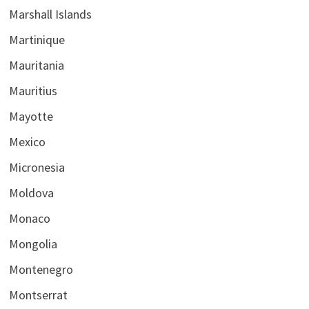
Marshall Islands
Martinique
Mauritania
Mauritius
Mayotte
Mexico
Micronesia
Moldova
Monaco
Mongolia
Montenegro
Montserrat