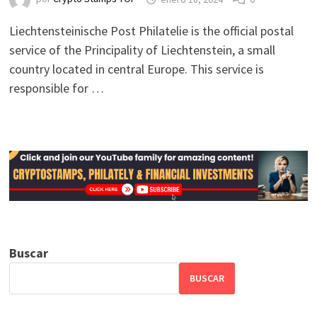
Liechtensteinische Post Philatelie is the official postal
service of the Principality of Liechtenstein, a small
country located in central Europe. This service is
responsible for …
Buscar
BUSCAR