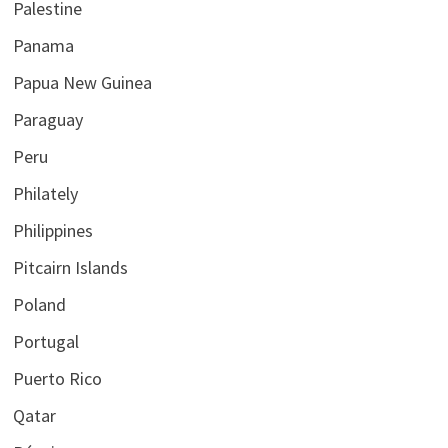
Palestine
Panama
Papua New Guinea
Paraguay
Peru
Philately
Philippines
Pitcairn Islands
Poland
Portugal
Puerto Rico
Qatar