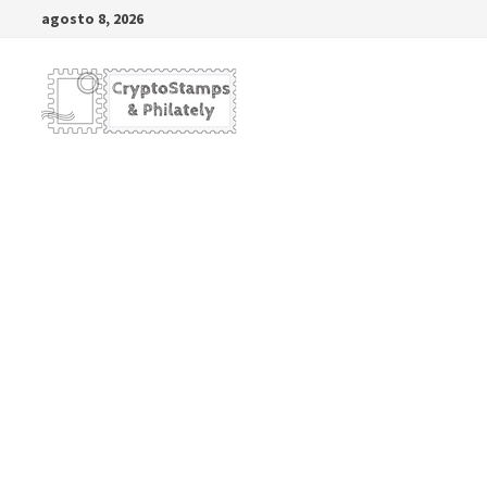
Saltar
agosto 8, 2026
al
contenido