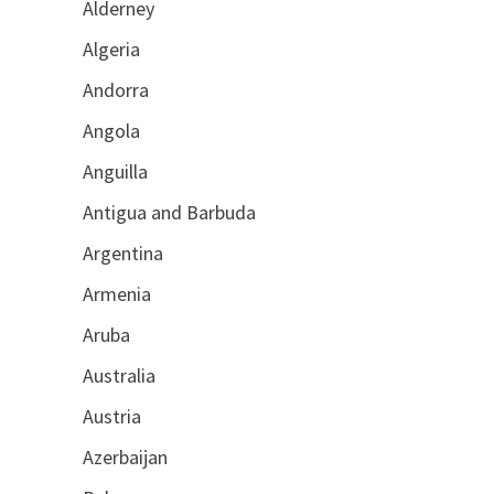
Alderney
Algeria
Andorra
Angola
Anguilla
Antigua and Barbuda
Argentina
Armenia
Aruba
Australia
Austria
Azerbaijan