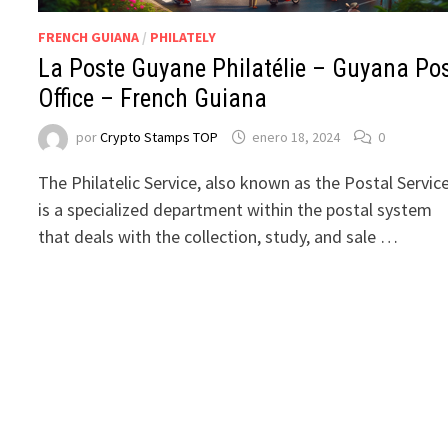
FRENCH GUIANA
/
PHILATELY
La Poste Guyane Philatélie – Guyana Po
Office – French Guiana
por
Crypto Stamps TOP
enero 18, 2024
0
The Philatelic Service, also known as the Postal Service
is a specialized department within the postal system
that deals with the collection, study, and sale …