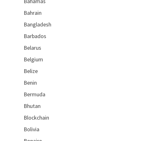
Bahamas
Bahrain
Bangladesh
Barbados
Belarus
Belgium
Belize
Benin
Bermuda
Bhutan
Blockchain
Bolivia
Bonaire