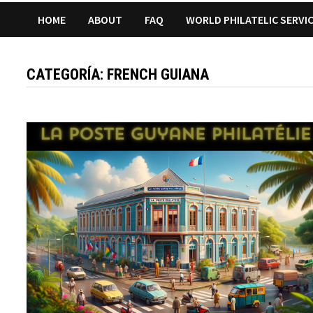
HOME
ABOUT
FAQ
WORLD PHILATELIC SERVI
CATEGORÍA:
FRENCH GUIANA