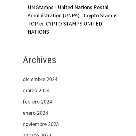
UN Stamps - United Nations Postal
Administration (UNPA) - Crypto Stamps
TOP
en
CYPTO STAMPS UNITED
NATIONS
Archives
diciembre 2024
marzo 2024
febrero 2024
enero 2024
noviembre 2023
agosto 2023