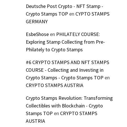
Deutsche Post Crypto - NFT Stamp -
Crypto Stamps TOP
en
CYPTO STAMPS
GERMANY
EsbeShose
en
PHILATELY COURSE:
Exploring Stamp Collecting from Pre-
Philately to Crypto Stamps
#6 CRYPTO STAMPS AND NFT STAMPS
COURSE - Collecting and Investing in
Crypto Stamps - Crypto Stamps TOP
en
CRYPTO STAMPS AUSTRIA
Crypto Stamps Revolution: Transforming
Collectibles with Blockchain - Crypto
Stamps TOP
en
CRYPTO STAMPS
AUSTRIA