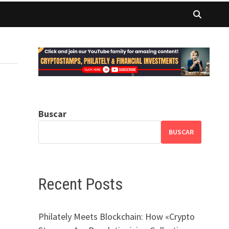
Buscar
BUSCAR
Recent Posts
Philately Meets Blockchain: How «Crypto