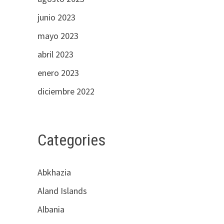
junio 2023
mayo 2023
abril 2023
enero 2023
diciembre 2022
Categories
Abkhazia
Aland Islands
Albania