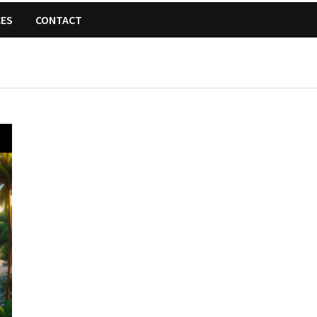
CES
CONTACT