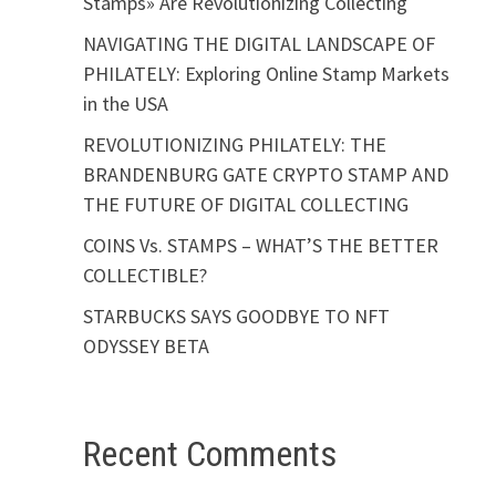
Stamps» Are Revolutionizing Collecting
NAVIGATING THE DIGITAL LANDSCAPE OF
PHILATELY: Exploring Online Stamp Markets
in the USA
REVOLUTIONIZING PHILATELY: THE
BRANDENBURG GATE CRYPTO STAMP AND
THE FUTURE OF DIGITAL COLLECTING
COINS Vs. STAMPS – WHAT’S THE BETTER
COLLECTIBLE?
STARBUCKS SAYS GOODBYE TO NFT
ODYSSEY BETA
Recent Comments