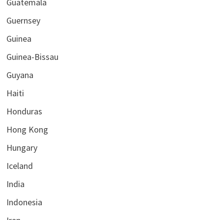
Guatemala
Guernsey
Guinea
Guinea-Bissau
Guyana
Haiti
Honduras
Hong Kong
Hungary
Iceland
India
Indonesia