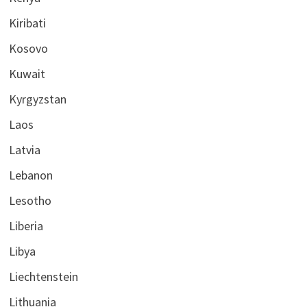
Kiribati
Kosovo
Kuwait
Kyrgyzstan
Laos
Latvia
Lebanon
Lesotho
Liberia
Libya
Liechtenstein
Lithuania