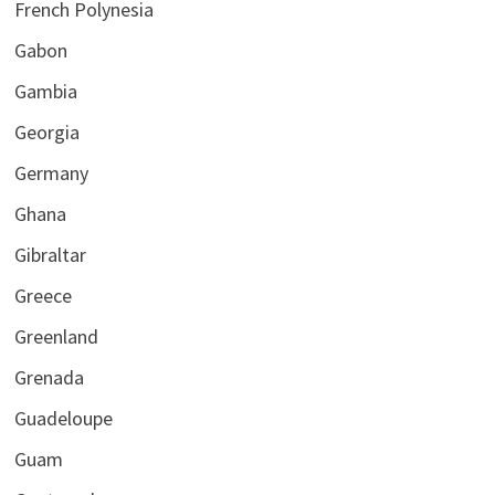
French Polynesia
Gabon
Gambia
Georgia
Germany
Ghana
Gibraltar
Greece
Greenland
Grenada
Guadeloupe
Guam