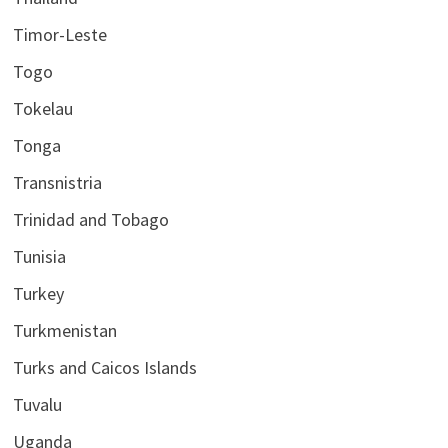
Timor-Leste
Togo
Tokelau
Tonga
Transnistria
Trinidad and Tobago
Tunisia
Turkey
Turkmenistan
Turks and Caicos Islands
Tuvalu
Uganda