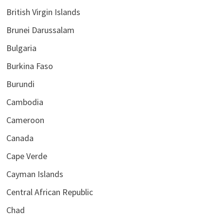
British Virgin Islands
Brunei Darussalam
Bulgaria
Burkina Faso
Burundi
Cambodia
Cameroon
Canada
Cape Verde
Cayman Islands
Central African Republic
Chad