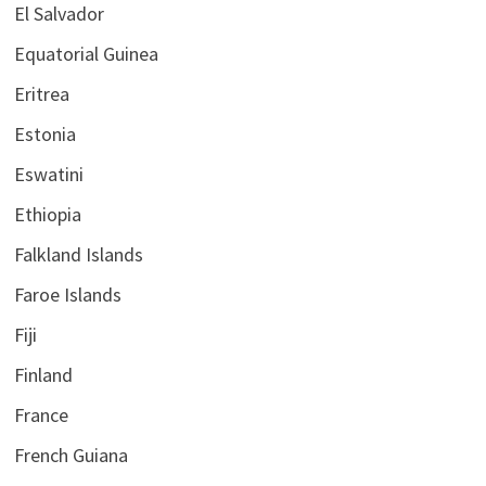
El Salvador
Equatorial Guinea
Eritrea
Estonia
Eswatini
Ethiopia
Falkland Islands
Faroe Islands
Fiji
Finland
France
French Guiana