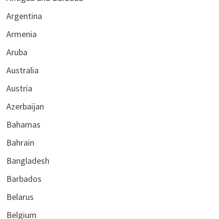
Argentina
Armenia
Aruba
Australia
Austria
Azerbaijan
Bahamas
Bahrain
Bangladesh
Barbados
Belarus
Belgium