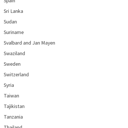
Spain
Sri Lanka
Sudan
Suriname
Svalbard and Jan Mayen
Swaziland
Sweden
Switzerland
Syria
Taiwan
Tajikistan
Tanzania
Thailand