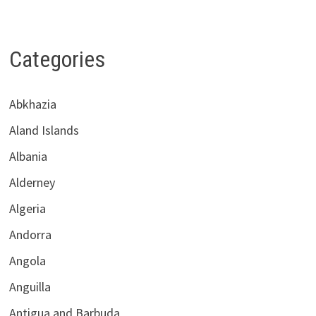
Categories
Abkhazia
Aland Islands
Albania
Alderney
Algeria
Andorra
Angola
Anguilla
Antigua and Barbuda