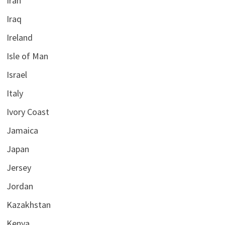
Iran
Iraq
Ireland
Isle of Man
Israel
Italy
Ivory Coast
Jamaica
Japan
Jersey
Jordan
Kazakhstan
Kenya