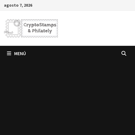
Saltar
agosto 7, 2026
al
contenido
MENÚ