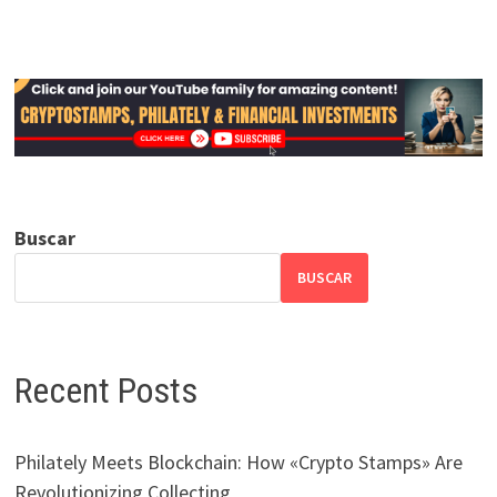
Buscar
BUSCAR
Recent Posts
Philately Meets Blockchain: How «Crypto Stamps» Are
Revolutionizing Collecting