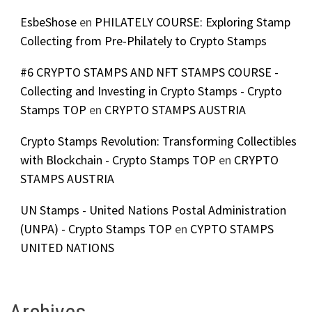
EsbeShose
en
PHILATELY COURSE: Exploring Stamp
Collecting from Pre-Philately to Crypto Stamps
#6 CRYPTO STAMPS AND NFT STAMPS COURSE -
Collecting and Investing in Crypto Stamps - Crypto
Stamps TOP
en
CRYPTO STAMPS AUSTRIA
Crypto Stamps Revolution: Transforming Collectibles
with Blockchain - Crypto Stamps TOP
en
CRYPTO
STAMPS AUSTRIA
UN Stamps - United Nations Postal Administration
(UNPA) - Crypto Stamps TOP
en
CYPTO STAMPS
UNITED NATIONS