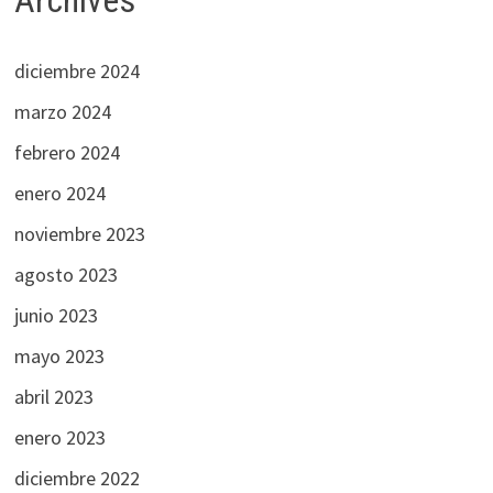
Archives
diciembre 2024
marzo 2024
febrero 2024
enero 2024
noviembre 2023
agosto 2023
junio 2023
mayo 2023
abril 2023
enero 2023
diciembre 2022