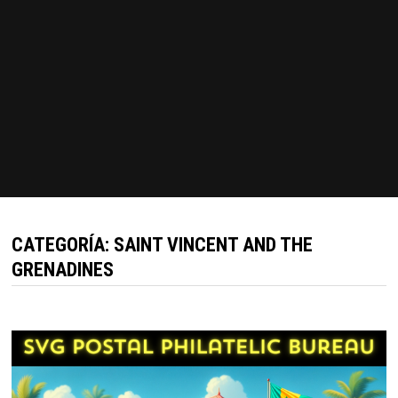
CATEGORÍA:
SAINT VINCENT AND THE
GRENADINES