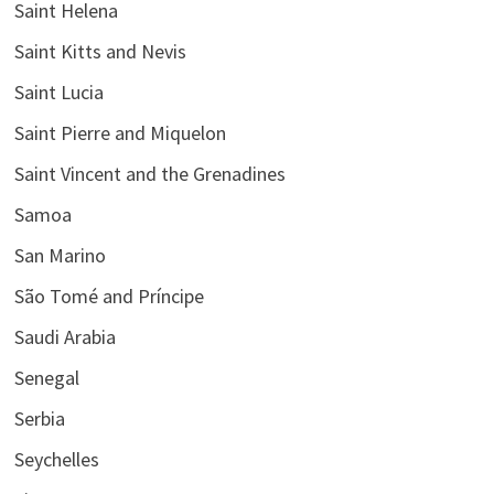
Saint Helena
Saint Kitts and Nevis
Saint Lucia
Saint Pierre and Miquelon
Saint Vincent and the Grenadines
Samoa
San Marino
São Tomé and Príncipe
Saudi Arabia
Senegal
Serbia
Seychelles