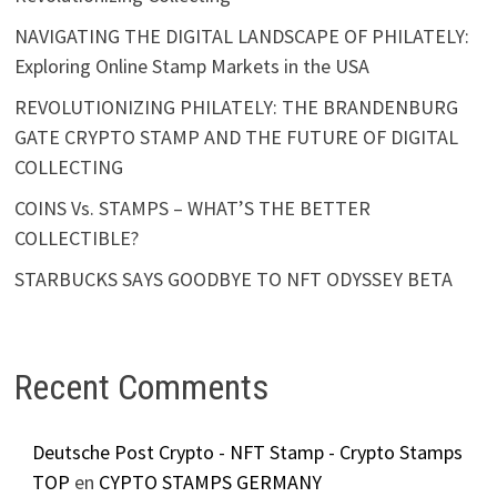
NAVIGATING THE DIGITAL LANDSCAPE OF PHILATELY:
Exploring Online Stamp Markets in the USA
REVOLUTIONIZING PHILATELY: THE BRANDENBURG
GATE CRYPTO STAMP AND THE FUTURE OF DIGITAL
COLLECTING
COINS Vs. STAMPS – WHAT’S THE BETTER
COLLECTIBLE?
STARBUCKS SAYS GOODBYE TO NFT ODYSSEY BETA
Recent Comments
Deutsche Post Crypto - NFT Stamp - Crypto Stamps
TOP
en
CYPTO STAMPS GERMANY