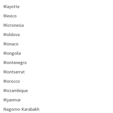
Mayotte
Mexico
Micronesia
Moldova
Monaco
Mongolia
Montenegro
Montserrat
Morocco
Mozambique
Myanmar
Nagorno-Karabakh