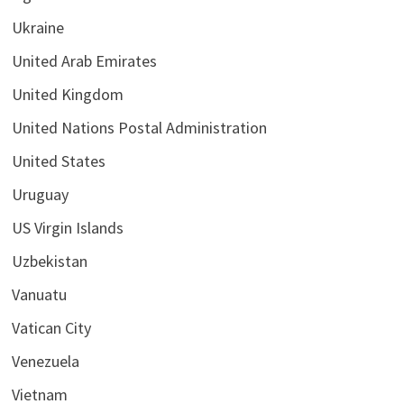
Ukraine
United Arab Emirates
United Kingdom
United Nations Postal Administration
United States
Uruguay
US Virgin Islands
Uzbekistan
Vanuatu
Vatican City
Venezuela
Vietnam