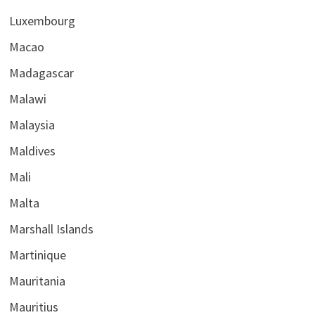
Luxembourg
Macao
Madagascar
Malawi
Malaysia
Maldives
Mali
Malta
Marshall Islands
Martinique
Mauritania
Mauritius