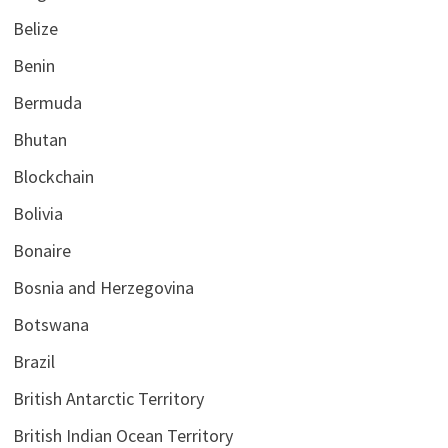
Belize
Benin
Bermuda
Bhutan
Blockchain
Bolivia
Bonaire
Bosnia and Herzegovina
Botswana
Brazil
British Antarctic Territory
British Indian Ocean Territory