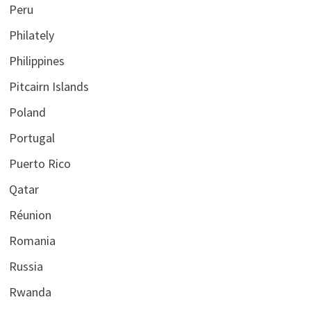
Peru
Philately
Philippines
Pitcairn Islands
Poland
Portugal
Puerto Rico
Qatar
Réunion
Romania
Russia
Rwanda