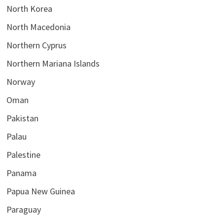
North Korea
North Macedonia
Northern Cyprus
Northern Mariana Islands
Norway
Oman
Pakistan
Palau
Palestine
Panama
Papua New Guinea
Paraguay