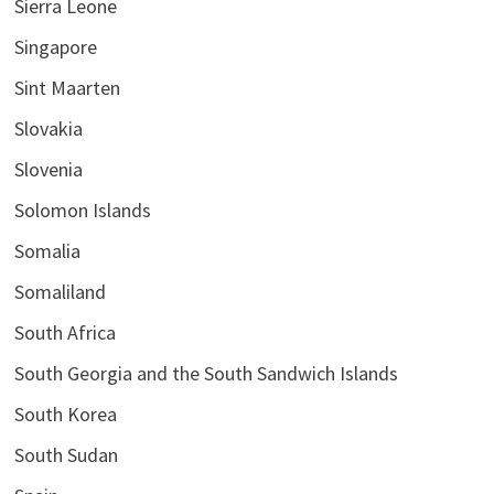
Sierra Leone
Singapore
Sint Maarten
Slovakia
Slovenia
Solomon Islands
Somalia
Somaliland
South Africa
South Georgia and the South Sandwich Islands
South Korea
South Sudan