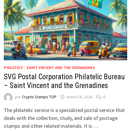
PHILATELY
/
SAINT VINCENT AND THE GRENADINES
SVG Postal Corporation Philatelic Bureau
– Saint Vincent and the Grenadines
por
Crypto Stamps TOP
enero 18, 2024
0
The philatelic service is a specialized postal service that
deals with the collection, study, and sale of postage
stamps and other related materials. It is …