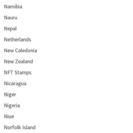
Namibia
Nauru
Nepal
Netherlands
New Caledonia
New Zealand
NFT Stamps
Nicaragua
Niger
Nigeria
Niue
Norfolk Island