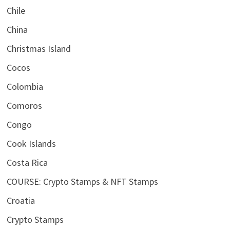
Chile
China
Christmas Island
Cocos
Colombia
Comoros
Congo
Cook Islands
Costa Rica
COURSE: Crypto Stamps & NFT Stamps
Croatia
Crypto Stamps