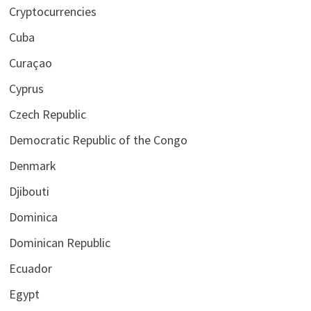
Cryptocurrencies
Cuba
Curaçao
Cyprus
Czech Republic
Democratic Republic of the Congo
Denmark
Djibouti
Dominica
Dominican Republic
Ecuador
Egypt