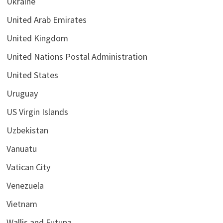
Ukraine
United Arab Emirates
United Kingdom
United Nations Postal Administration
United States
Uruguay
US Virgin Islands
Uzbekistan
Vanuatu
Vatican City
Venezuela
Vietnam
Wallis and Futuna