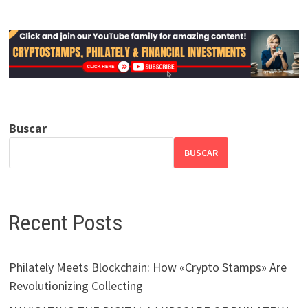
Buscar
BUSCAR
Recent Posts
Philately Meets Blockchain: How «Crypto Stamps» Are
Revolutionizing Collecting