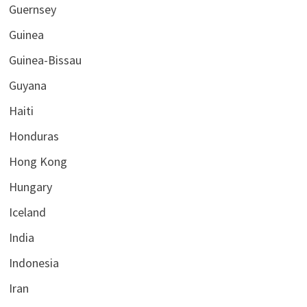
Guernsey
Guinea
Guinea-Bissau
Guyana
Haiti
Honduras
Hong Kong
Hungary
Iceland
India
Indonesia
Iran