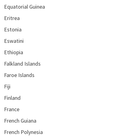
Equatorial Guinea
Eritrea
Estonia
Eswatini
Ethiopia
Falkland Islands
Faroe Islands
Fiji
Finland
France
French Guiana
French Polynesia