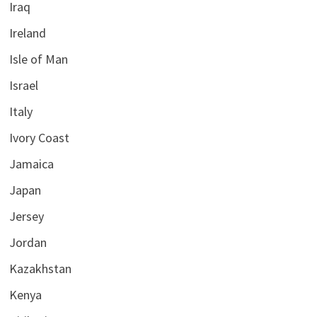
Iraq
Ireland
Isle of Man
Israel
Italy
Ivory Coast
Jamaica
Japan
Jersey
Jordan
Kazakhstan
Kenya