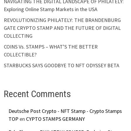
NAVIGATING THE DIGITAL LANDSCAPE OF PHILATELY:
Exploring Online Stamp Markets in the USA
REVOLUTIONIZING PHILATELY: THE BRANDENBURG
GATE CRYPTO STAMP AND THE FUTURE OF DIGITAL
COLLECTING
COINS Vs. STAMPS – WHAT’S THE BETTER
COLLECTIBLE?
STARBUCKS SAYS GOODBYE TO NFT ODYSSEY BETA
Recent Comments
Deutsche Post Crypto - NFT Stamp - Crypto Stamps
TOP
en
CYPTO STAMPS GERMANY