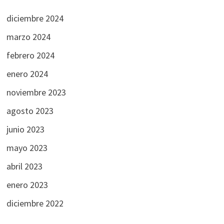
diciembre 2024
marzo 2024
febrero 2024
enero 2024
noviembre 2023
agosto 2023
junio 2023
mayo 2023
abril 2023
enero 2023
diciembre 2022