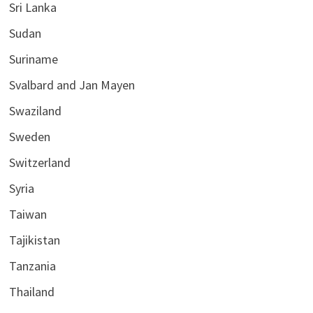
Sri Lanka
Sudan
Suriname
Svalbard and Jan Mayen
Swaziland
Sweden
Switzerland
Syria
Taiwan
Tajikistan
Tanzania
Thailand