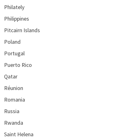
Philately
Philippines
Pitcairn Islands
Poland
Portugal
Puerto Rico
Qatar
Réunion
Romania
Russia
Rwanda
Saint Helena