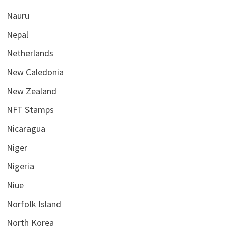
Nauru
Nepal
Netherlands
New Caledonia
New Zealand
NFT Stamps
Nicaragua
Niger
Nigeria
Niue
Norfolk Island
North Korea