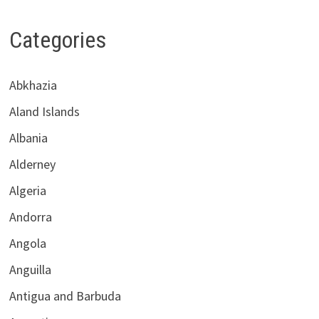
Categories
Abkhazia
Aland Islands
Albania
Alderney
Algeria
Andorra
Angola
Anguilla
Antigua and Barbuda