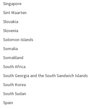
Singapore
Sint Maarten
Slovakia
Slovenia
Solomon Islands
Somalia
Somaliland
South Africa
South Georgia and the South Sandwich Islands
South Korea
South Sudan
Spain