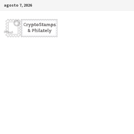
Saltar
agosto 7, 2026
al
contenido