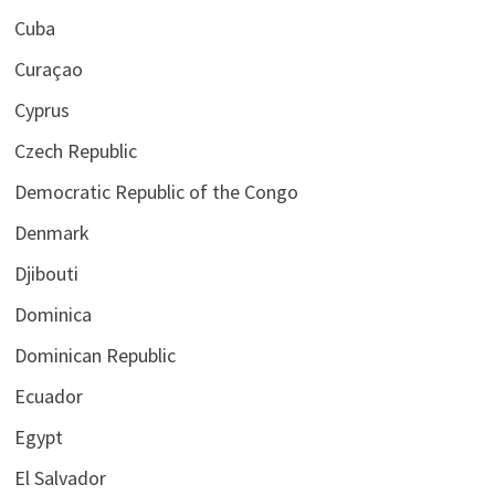
Cuba
Curaçao
Cyprus
Czech Republic
Democratic Republic of the Congo
Denmark
Djibouti
Dominica
Dominican Republic
Ecuador
Egypt
El Salvador