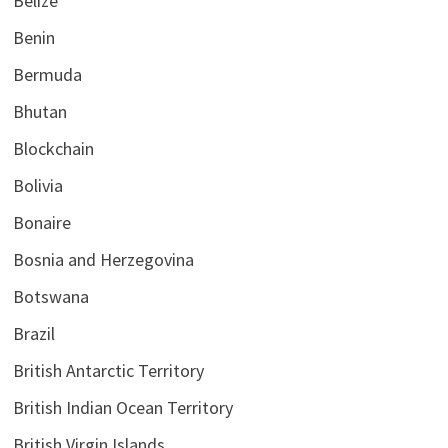
Belize
Benin
Bermuda
Bhutan
Blockchain
Bolivia
Bonaire
Bosnia and Herzegovina
Botswana
Brazil
British Antarctic Territory
British Indian Ocean Territory
British Virgin Islands