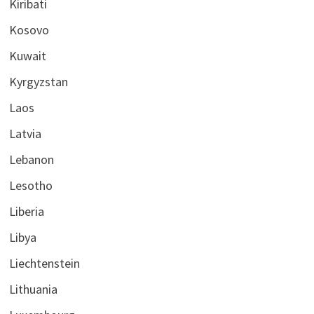
Kiribati
Kosovo
Kuwait
Kyrgyzstan
Laos
Latvia
Lebanon
Lesotho
Liberia
Libya
Liechtenstein
Lithuania