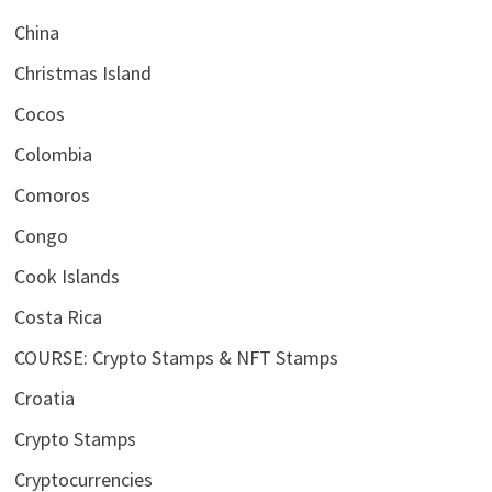
China
Christmas Island
Cocos
Colombia
Comoros
Congo
Cook Islands
Costa Rica
COURSE: Crypto Stamps & NFT Stamps
Croatia
Crypto Stamps
Cryptocurrencies