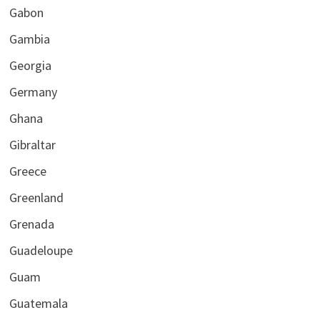
Gabon
Gambia
Georgia
Germany
Ghana
Gibraltar
Greece
Greenland
Grenada
Guadeloupe
Guam
Guatemala