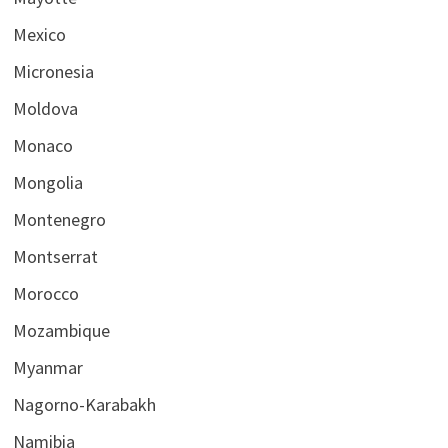
Mexico
Micronesia
Moldova
Monaco
Mongolia
Montenegro
Montserrat
Morocco
Mozambique
Myanmar
Nagorno-Karabakh
Namibia