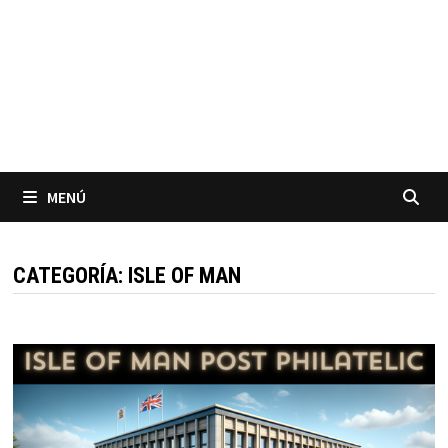
MENÚ
CATEGORÍA:
ISLE OF MAN