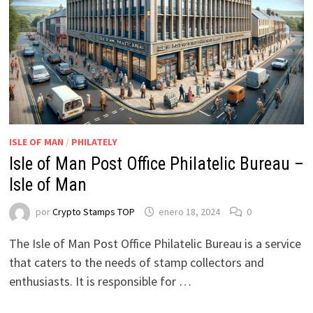
ISLE OF MAN
/
PHILATELY
Isle of Man Post Office Philatelic Bureau –
Isle of Man
por
Crypto Stamps TOP
enero 18, 2024
0
The Isle of Man Post Office Philatelic Bureau is a service
that caters to the needs of stamp collectors and
enthusiasts. It is responsible for …