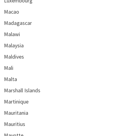
Luxembourg
Macao
Madagascar
Malawi
Malaysia
Maldives
Mali
Malta
Marshall Islands
Martinique
Mauritania
Mauritius
Mayotte