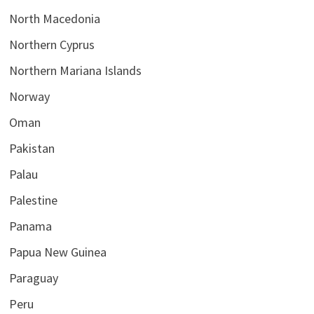
North Macedonia
Northern Cyprus
Northern Mariana Islands
Norway
Oman
Pakistan
Palau
Palestine
Panama
Papua New Guinea
Paraguay
Peru