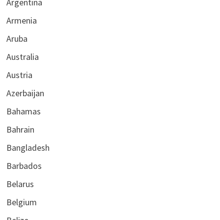
Argentina
Armenia
Aruba
Australia
Austria
Azerbaijan
Bahamas
Bahrain
Bangladesh
Barbados
Belarus
Belgium