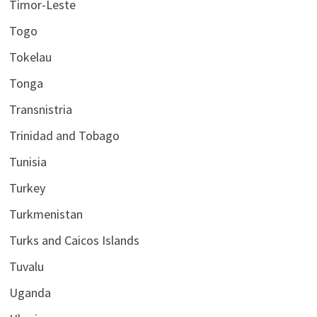
Timor-Leste
Togo
Tokelau
Tonga
Transnistria
Trinidad and Tobago
Tunisia
Turkey
Turkmenistan
Turks and Caicos Islands
Tuvalu
Uganda