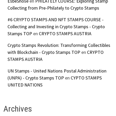
EsbeShose
en
PHILATELY COURSE: Exploring Stamp
Collecting from Pre-Philately to Crypto Stamps
#6 CRYPTO STAMPS AND NFT STAMPS COURSE -
Collecting and Investing in Crypto Stamps - Crypto
Stamps TOP
en
CRYPTO STAMPS AUSTRIA
Crypto Stamps Revolution: Transforming Collectibles
with Blockchain - Crypto Stamps TOP
en
CRYPTO
STAMPS AUSTRIA
UN Stamps - United Nations Postal Administration
(UNPA) - Crypto Stamps TOP
en
CYPTO STAMPS
UNITED NATIONS
Archives