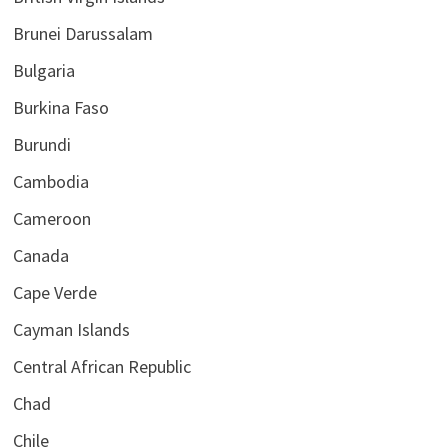
Brunei Darussalam
Bulgaria
Burkina Faso
Burundi
Cambodia
Cameroon
Canada
Cape Verde
Cayman Islands
Central African Republic
Chad
Chile