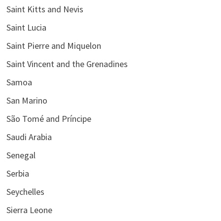
Saint Kitts and Nevis
Saint Lucia
Saint Pierre and Miquelon
Saint Vincent and the Grenadines
Samoa
San Marino
São Tomé and Príncipe
Saudi Arabia
Senegal
Serbia
Seychelles
Sierra Leone