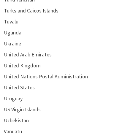
Turks and Caicos Islands
Tuvalu
Uganda
Ukraine
United Arab Emirates
United Kingdom
United Nations Postal Administration
United States
Uruguay
US Virgin Islands
Uzbekistan
Vanuatu