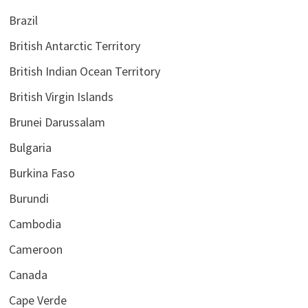
Brazil
British Antarctic Territory
British Indian Ocean Territory
British Virgin Islands
Brunei Darussalam
Bulgaria
Burkina Faso
Burundi
Cambodia
Cameroon
Canada
Cape Verde