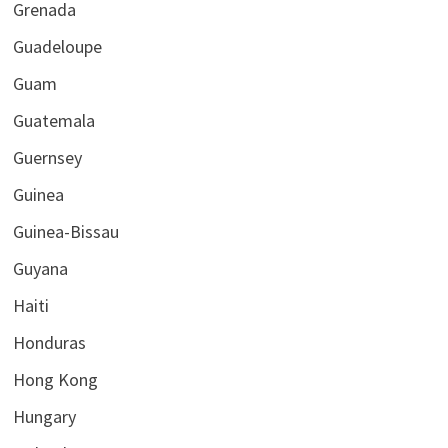
Grenada
Guadeloupe
Guam
Guatemala
Guernsey
Guinea
Guinea-Bissau
Guyana
Haiti
Honduras
Hong Kong
Hungary