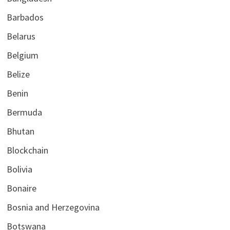
Barbados
Belarus
Belgium
Belize
Benin
Bermuda
Bhutan
Blockchain
Bolivia
Bonaire
Bosnia and Herzegovina
Botswana