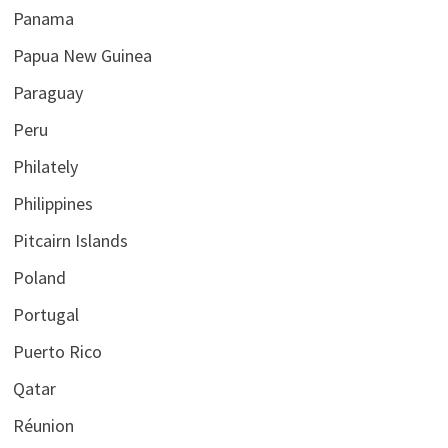
Panama
Papua New Guinea
Paraguay
Peru
Philately
Philippines
Pitcairn Islands
Poland
Portugal
Puerto Rico
Qatar
Réunion