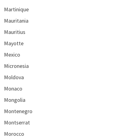
Martinique
Mauritania
Mauritius
Mayotte
Mexico
Micronesia
Moldova
Monaco
Mongolia
Montenegro
Montserrat
Morocco