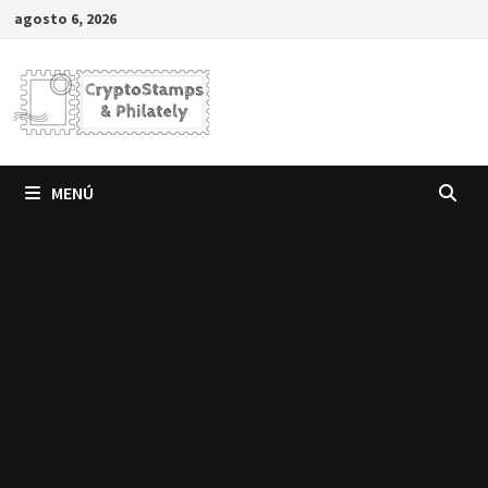
Saltar
agosto 6, 2026
al
contenido
MENÚ