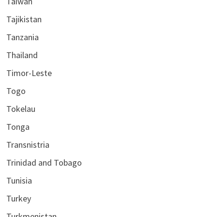
Taiwan
Tajikistan
Tanzania
Thailand
Timor-Leste
Togo
Tokelau
Tonga
Transnistria
Trinidad and Tobago
Tunisia
Turkey
Turkmenistan