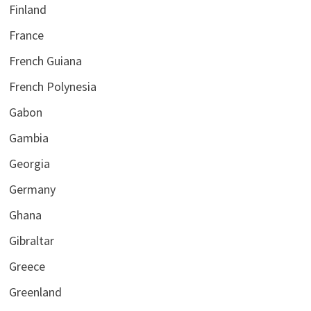
Finland
France
French Guiana
French Polynesia
Gabon
Gambia
Georgia
Germany
Ghana
Gibraltar
Greece
Greenland