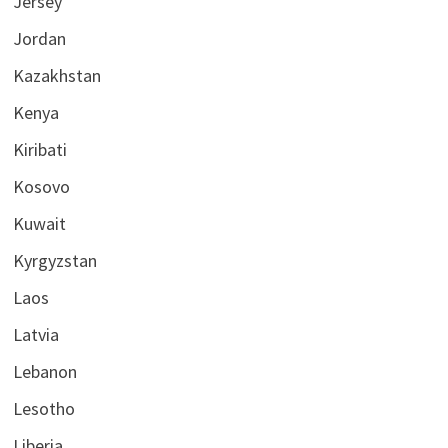
Jersey
Jordan
Kazakhstan
Kenya
Kiribati
Kosovo
Kuwait
Kyrgyzstan
Laos
Latvia
Lebanon
Lesotho
Liberia