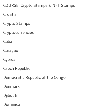
COURSE: Crypto Stamps & NFT Stamps
Croatia
Crypto Stamps
Cryptocurrencies
Cuba
Curaçao
Cyprus
Czech Republic
Democratic Republic of the Congo
Denmark
Djibouti
Dominica