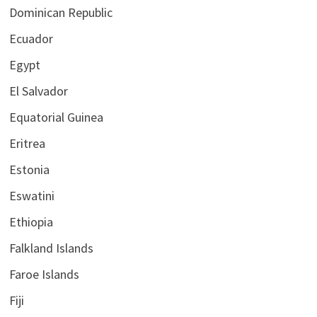
Dominican Republic
Ecuador
Egypt
El Salvador
Equatorial Guinea
Eritrea
Estonia
Eswatini
Ethiopia
Falkland Islands
Faroe Islands
Fiji