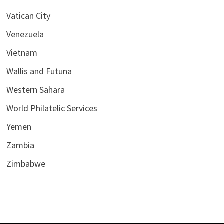
Vatican City
Venezuela
Vietnam
Wallis and Futuna
Western Sahara
World Philatelic Services
Yemen
Zambia
Zimbabwe