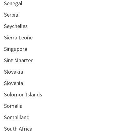
Senegal
Serbia
Seychelles
Sierra Leone
Singapore
Sint Maarten
Slovakia
Slovenia
Solomon Islands
Somalia
Somaliland
South Africa