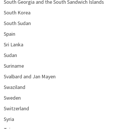
South Georgia and the South Sandwich Islands
South Korea
South Sudan
Spain
Sri Lanka
Sudan
Suriname
Svalbard and Jan Mayen
Swaziland
Sweden
Switzerland
Syria