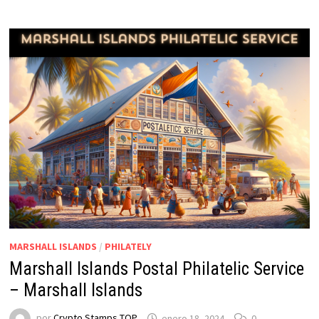
MARSHALL ISLANDS
/
PHILATELY
Marshall Islands Postal Philatelic Service
– Marshall Islands
por
Crypto Stamps TOP
enero 18, 2024
0