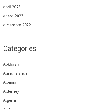
abril 2023
enero 2023
diciembre 2022
Categories
Abkhazia
Aland Islands
Albania
Alderney
Algeria