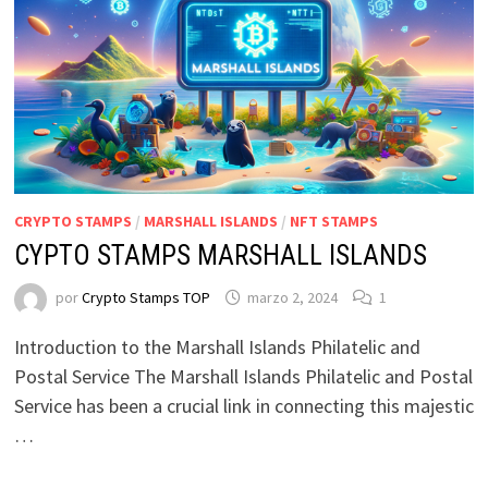
CRYPTO STAMPS
/
MARSHALL ISLANDS
/
NFT STAMPS
CYPTO STAMPS MARSHALL ISLANDS
por
Crypto Stamps TOP
marzo 2, 2024
1
Introduction to the Marshall Islands Philatelic and
Postal Service The Marshall Islands Philatelic and Postal
Service has been a crucial link in connecting this majestic
…