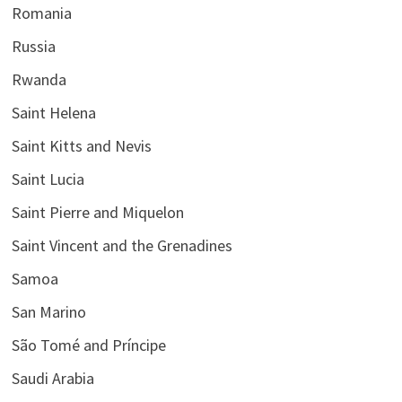
Romania
Russia
Rwanda
Saint Helena
Saint Kitts and Nevis
Saint Lucia
Saint Pierre and Miquelon
Saint Vincent and the Grenadines
Samoa
San Marino
São Tomé and Príncipe
Saudi Arabia