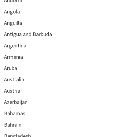
Andorra
Angola
Anguilla
Antigua and Barbuda
Argentina
Armenia
Aruba
Australia
Austria
Azerbaijan
Bahamas
Bahrain
Bangladesh