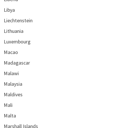
Libya
Liechtenstein
Lithuania
Luxembourg
Macao
Madagascar
Malawi
Malaysia
Maldives
Mali
Malta
Marshall Islands