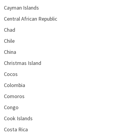
Cayman Islands
Central African Republic
Chad
Chile
China
Christmas Island
Cocos
Colombia
Comoros
Congo
Cook Islands
Costa Rica