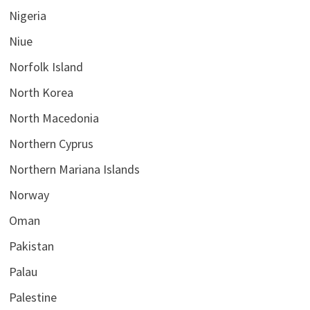
Nigeria
Niue
Norfolk Island
North Korea
North Macedonia
Northern Cyprus
Northern Mariana Islands
Norway
Oman
Pakistan
Palau
Palestine