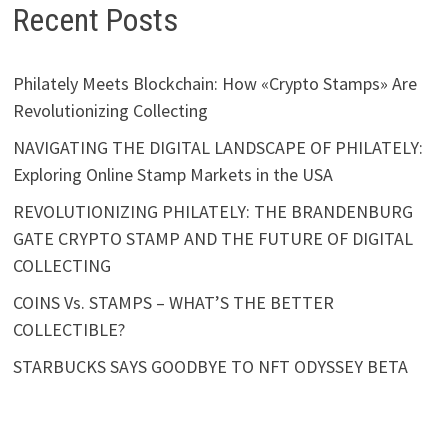
Recent Posts
Philately Meets Blockchain: How «Crypto Stamps» Are
Revolutionizing Collecting
NAVIGATING THE DIGITAL LANDSCAPE OF PHILATELY:
Exploring Online Stamp Markets in the USA
REVOLUTIONIZING PHILATELY: THE BRANDENBURG
GATE CRYPTO STAMP AND THE FUTURE OF DIGITAL
COLLECTING
COINS Vs. STAMPS – WHAT’S THE BETTER
COLLECTIBLE?
STARBUCKS SAYS GOODBYE TO NFT ODYSSEY BETA