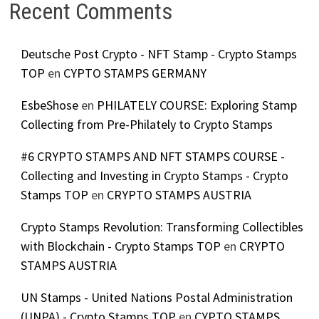
Recent Comments
Deutsche Post Crypto - NFT Stamp - Crypto Stamps
TOP
en
CYPTO STAMPS GERMANY
EsbeShose
en
PHILATELY COURSE: Exploring Stamp
Collecting from Pre-Philately to Crypto Stamps
#6 CRYPTO STAMPS AND NFT STAMPS COURSE -
Collecting and Investing in Crypto Stamps - Crypto
Stamps TOP
en
CRYPTO STAMPS AUSTRIA
Crypto Stamps Revolution: Transforming Collectibles
with Blockchain - Crypto Stamps TOP
en
CRYPTO
STAMPS AUSTRIA
UN Stamps - United Nations Postal Administration
(UNPA) - Crypto Stamps TOP
en
CYPTO STAMPS