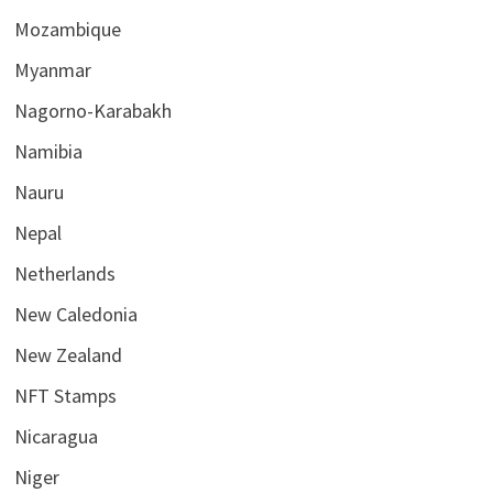
Mozambique
Myanmar
Nagorno-Karabakh
Namibia
Nauru
Nepal
Netherlands
New Caledonia
New Zealand
NFT Stamps
Nicaragua
Niger