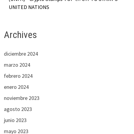
UNITED NATIONS
Archives
diciembre 2024
marzo 2024
febrero 2024
enero 2024
noviembre 2023
agosto 2023
junio 2023
mayo 2023