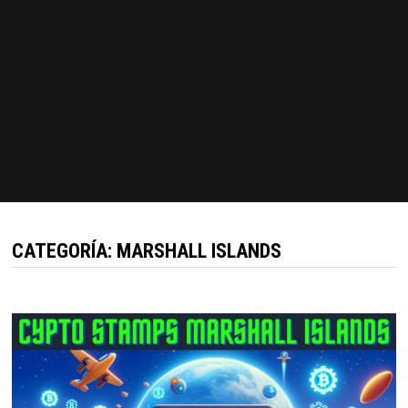
CATEGORÍA:
MARSHALL ISLANDS