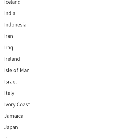
Iceland
India
Indonesia
Iran
Iraq
Ireland
Isle of Man
Israel
Italy
Ivory Coast
Jamaica
Japan