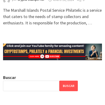
The Marshall Islands Postal Service Philatelic is a service
that caters to the needs of stamp collectors and
enthusiasts. It is responsible for the production, …
Buscar
BUSCAR