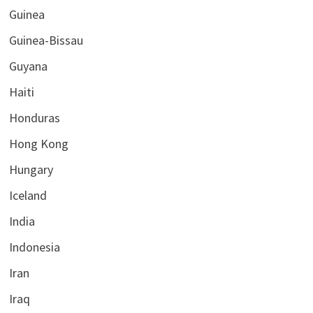
Guinea
Guinea-Bissau
Guyana
Haiti
Honduras
Hong Kong
Hungary
Iceland
India
Indonesia
Iran
Iraq