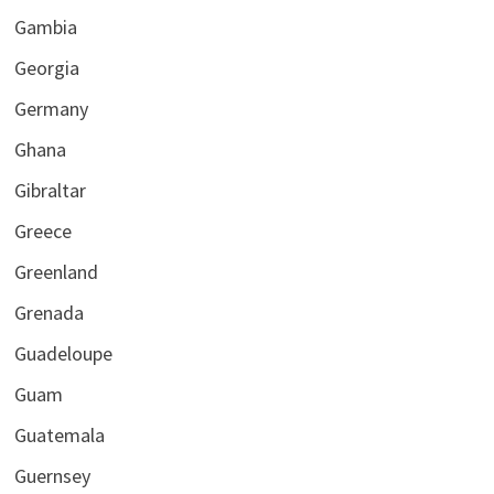
Gambia
Georgia
Germany
Ghana
Gibraltar
Greece
Greenland
Grenada
Guadeloupe
Guam
Guatemala
Guernsey