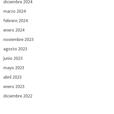
diciembre 2024
marzo 2024
febrero 2024
enero 2024
noviembre 2023
agosto 2023
junio 2023
mayo 2023
abril 2023
enero 2023
diciembre 2022