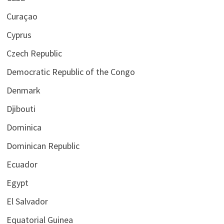
Curaçao
Cyprus
Czech Republic
Democratic Republic of the Congo
Denmark
Djibouti
Dominica
Dominican Republic
Ecuador
Egypt
El Salvador
Equatorial Guinea