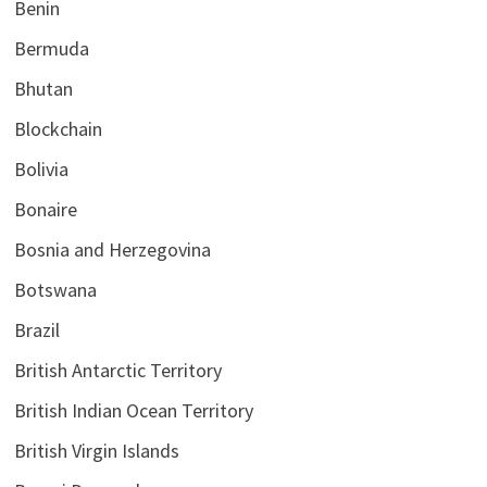
Benin
Bermuda
Bhutan
Blockchain
Bolivia
Bonaire
Bosnia and Herzegovina
Botswana
Brazil
British Antarctic Territory
British Indian Ocean Territory
British Virgin Islands