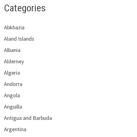
Categories
Abkhazia
Aland Islands
Albania
Alderney
Algeria
Andorra
Angola
Anguilla
Antigua and Barbuda
Argentina