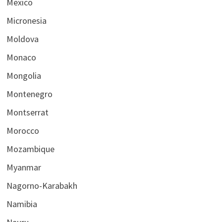
Mexico
Micronesia
Moldova
Monaco
Mongolia
Montenegro
Montserrat
Morocco
Mozambique
Myanmar
Nagorno-Karabakh
Namibia