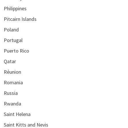
Philippines
Pitcairn Islands
Poland
Portugal
Puerto Rico
Qatar
Réunion
Romania
Russia
Rwanda
Saint Helena
Saint Kitts and Nevis