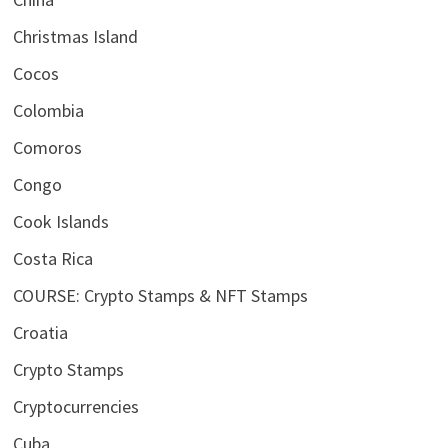
Christmas Island
Cocos
Colombia
Comoros
Congo
Cook Islands
Costa Rica
COURSE: Crypto Stamps & NFT Stamps
Croatia
Crypto Stamps
Cryptocurrencies
Cuba