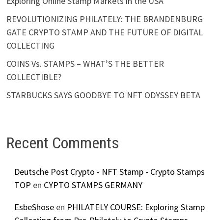
Exploring Online Stamp Markets in the USA
REVOLUTIONIZING PHILATELY: THE BRANDENBURG
GATE CRYPTO STAMP AND THE FUTURE OF DIGITAL
COLLECTING
COINS Vs. STAMPS – WHAT’S THE BETTER
COLLECTIBLE?
STARBUCKS SAYS GOODBYE TO NFT ODYSSEY BETA
Recent Comments
Deutsche Post Crypto - NFT Stamp - Crypto Stamps
TOP
en
CYPTO STAMPS GERMANY
EsbeShose
en
PHILATELY COURSE: Exploring Stamp