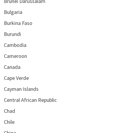
Brunei Darussalam
Bulgaria
Burkina Faso
Burundi
Cambodia
Cameroon
Canada
Cape Verde
Cayman Islands
Central African Republic
Chad
Chile
China