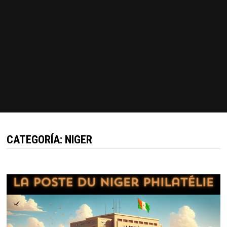
CATEGORÍA:
NIGER