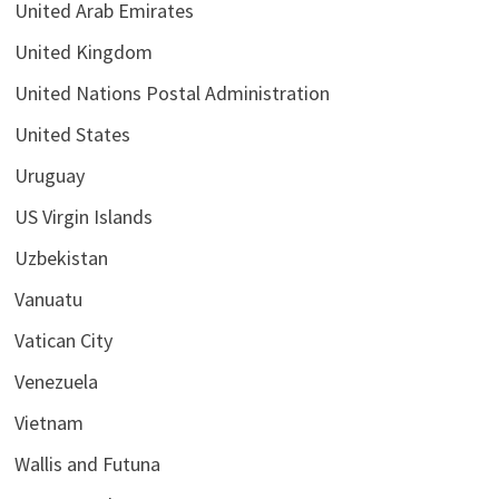
United Arab Emirates
United Kingdom
United Nations Postal Administration
United States
Uruguay
US Virgin Islands
Uzbekistan
Vanuatu
Vatican City
Venezuela
Vietnam
Wallis and Futuna