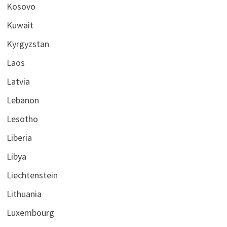
Kosovo
Kuwait
Kyrgyzstan
Laos
Latvia
Lebanon
Lesotho
Liberia
Libya
Liechtenstein
Lithuania
Luxembourg