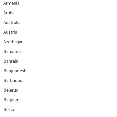
Armenia
Aruba
Australia
Austria
Azerbaijan
Bahamas
Bahrain
Bangladesh
Barbados
Belarus
Belgium
Belize