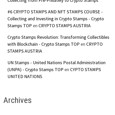
Collecting from Pre-Philately to Crypto Stamps
#6 CRYPTO STAMPS AND NFT STAMPS COURSE -
Collecting and Investing in Crypto Stamps - Crypto
Stamps TOP
en
CRYPTO STAMPS AUSTRIA
Crypto Stamps Revolution: Transforming Collectibles
with Blockchain - Crypto Stamps TOP
en
CRYPTO
STAMPS AUSTRIA
UN Stamps - United Nations Postal Administration
(UNPA) - Crypto Stamps TOP
en
CYPTO STAMPS
UNITED NATIONS
Archives