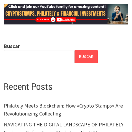
Buscar
BUSCAR
Recent Posts
Philately Meets Blockchain: How «Crypto Stamps» Are
Revolutionizing Collecting
NAVIGATING THE DIGITAL LANDSCAPE OF PHILATELY: