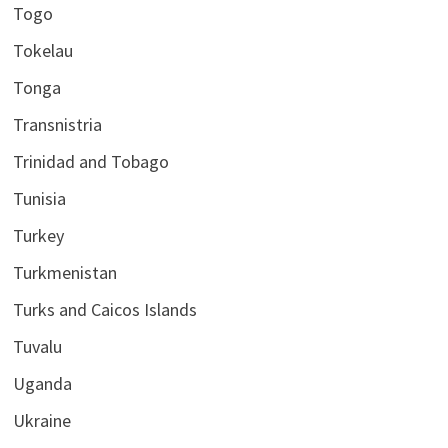
Togo
Tokelau
Tonga
Transnistria
Trinidad and Tobago
Tunisia
Turkey
Turkmenistan
Turks and Caicos Islands
Tuvalu
Uganda
Ukraine