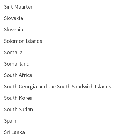
Sint Maarten
Slovakia
Slovenia
Solomon Islands
Somalia
Somaliland
South Africa
South Georgia and the South Sandwich Islands
South Korea
South Sudan
Spain
Sri Lanka