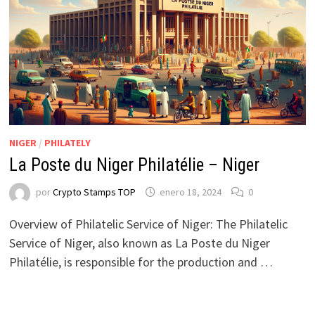
NIGER
/
PHILATELY
La Poste du Niger Philatélie – Niger
por
Crypto Stamps TOP
enero 18, 2024
0
Overview of Philatelic Service of Niger: The Philatelic
Service of Niger, also known as La Poste du Niger
Philatélie, is responsible for the production and …