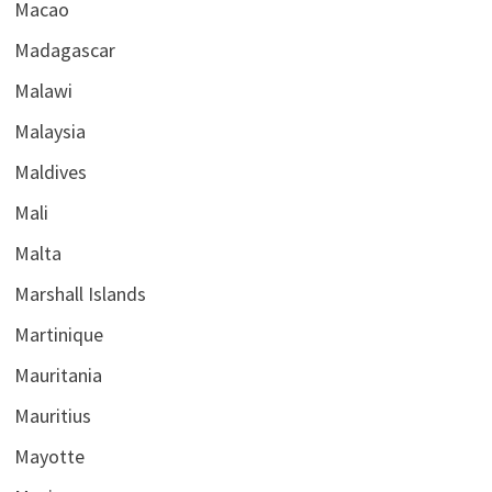
Macao
Madagascar
Malawi
Malaysia
Maldives
Mali
Malta
Marshall Islands
Martinique
Mauritania
Mauritius
Mayotte