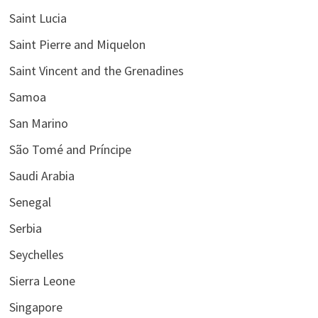
Saint Lucia
Saint Pierre and Miquelon
Saint Vincent and the Grenadines
Samoa
San Marino
São Tomé and Príncipe
Saudi Arabia
Senegal
Serbia
Seychelles
Sierra Leone
Singapore