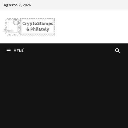
Saltar
agosto 7, 2026
al
contenido
MENÚ