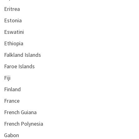
Eritrea
Estonia
Eswatini
Ethiopia
Falkland Islands
Faroe Islands
Fiji
Finland
France
French Guiana
French Polynesia
Gabon