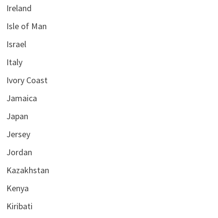
Ireland
Isle of Man
Israel
Italy
Ivory Coast
Jamaica
Japan
Jersey
Jordan
Kazakhstan
Kenya
Kiribati