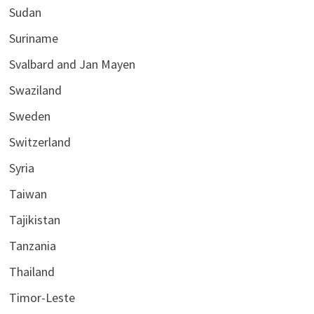
Sudan
Suriname
Svalbard and Jan Mayen
Swaziland
Sweden
Switzerland
Syria
Taiwan
Tajikistan
Tanzania
Thailand
Timor-Leste