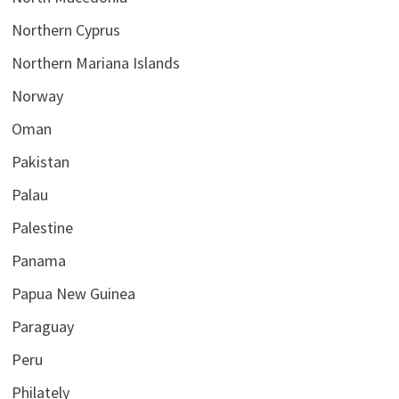
Northern Cyprus
Northern Mariana Islands
Norway
Oman
Pakistan
Palau
Palestine
Panama
Papua New Guinea
Paraguay
Peru
Philately