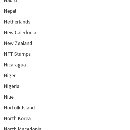
Nauru
Nepal
Netherlands
New Caledonia
New Zealand
NFT Stamps
Nicaragua
Niger
Nigeria
Niue
Norfolk Island
North Korea
North Macedonia