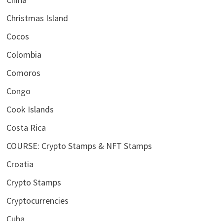
Christmas Island
Cocos
Colombia
Comoros
Congo
Cook Islands
Costa Rica
COURSE: Crypto Stamps & NFT Stamps
Croatia
Crypto Stamps
Cryptocurrencies
Cuba