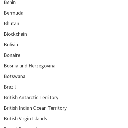
Benin
Bermuda
Bhutan
Blockchain
Bolivia
Bonaire
Bosnia and Herzegovina
Botswana
Brazil
British Antarctic Territory
British Indian Ocean Territory
British Virgin Islands