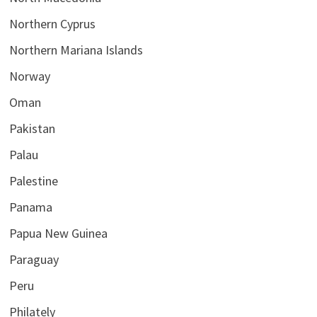
Northern Cyprus
Northern Mariana Islands
Norway
Oman
Pakistan
Palau
Palestine
Panama
Papua New Guinea
Paraguay
Peru
Philately