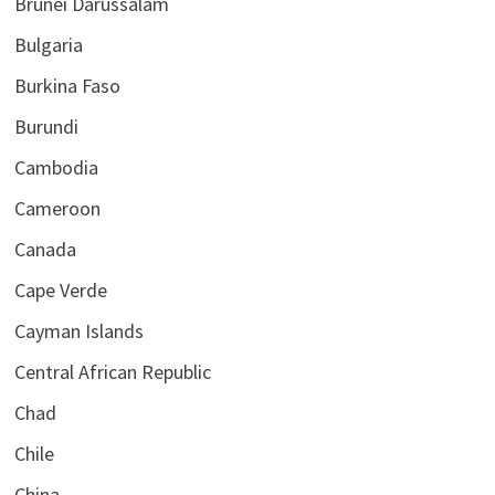
Brunei Darussalam
Bulgaria
Burkina Faso
Burundi
Cambodia
Cameroon
Canada
Cape Verde
Cayman Islands
Central African Republic
Chad
Chile
China