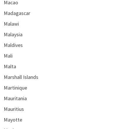
Macao
Madagascar
Malawi
Malaysia
Maldives
Mali
Malta
Marshall Islands
Martinique
Mauritania
Mauritius
Mayotte