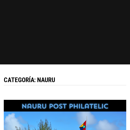
CATEGORÍA:
NAURU