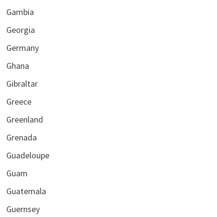
Gambia
Georgia
Germany
Ghana
Gibraltar
Greece
Greenland
Grenada
Guadeloupe
Guam
Guatemala
Guernsey