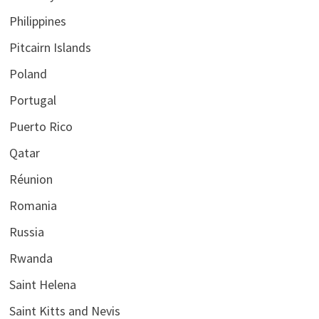
Philippines
Pitcairn Islands
Poland
Portugal
Puerto Rico
Qatar
Réunion
Romania
Russia
Rwanda
Saint Helena
Saint Kitts and Nevis