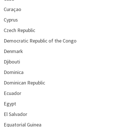
Curaçao
Cyprus
Czech Republic
Democratic Republic of the Congo
Denmark
Djibouti
Dominica
Dominican Republic
Ecuador
Egypt
El Salvador
Equatorial Guinea