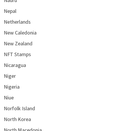
Nauru
Nepal
Netherlands
New Caledonia
New Zealand
NFT Stamps
Nicaragua
Niger
Nigeria
Niue
Norfolk Island
North Korea
North Macedonia