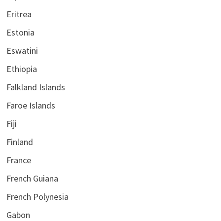
Eritrea
Estonia
Eswatini
Ethiopia
Falkland Islands
Faroe Islands
Fiji
Finland
France
French Guiana
French Polynesia
Gabon