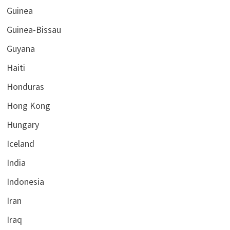
Guinea
Guinea-Bissau
Guyana
Haiti
Honduras
Hong Kong
Hungary
Iceland
India
Indonesia
Iran
Iraq