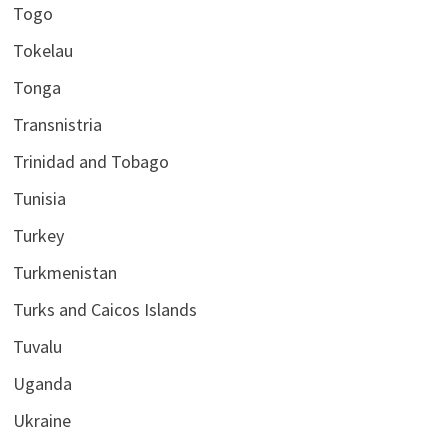
Togo
Tokelau
Tonga
Transnistria
Trinidad and Tobago
Tunisia
Turkey
Turkmenistan
Turks and Caicos Islands
Tuvalu
Uganda
Ukraine