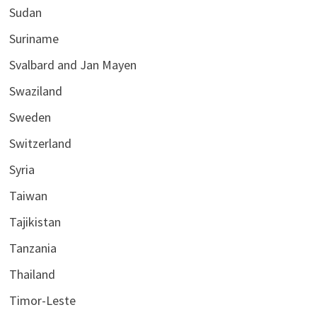
Sudan
Suriname
Svalbard and Jan Mayen
Swaziland
Sweden
Switzerland
Syria
Taiwan
Tajikistan
Tanzania
Thailand
Timor-Leste