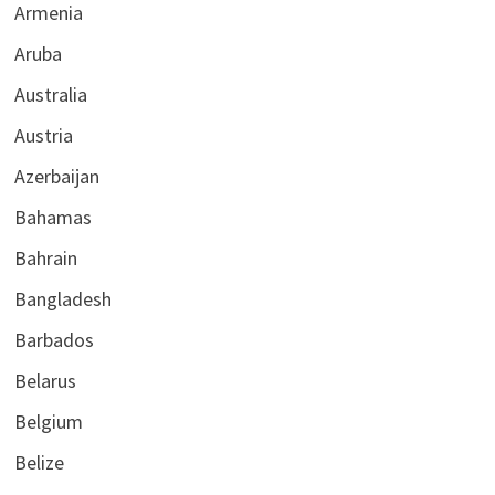
Armenia
Aruba
Australia
Austria
Azerbaijan
Bahamas
Bahrain
Bangladesh
Barbados
Belarus
Belgium
Belize