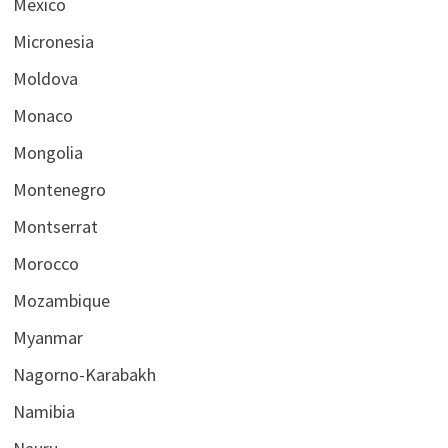
Mexico
Micronesia
Moldova
Monaco
Mongolia
Montenegro
Montserrat
Morocco
Mozambique
Myanmar
Nagorno-Karabakh
Namibia