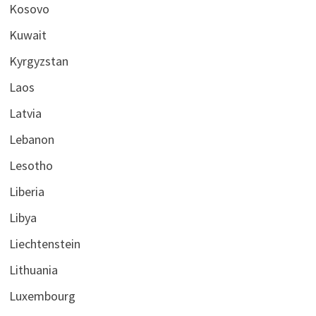
Kosovo
Kuwait
Kyrgyzstan
Laos
Latvia
Lebanon
Lesotho
Liberia
Libya
Liechtenstein
Lithuania
Luxembourg