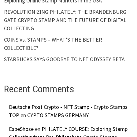
Exploring Online Stamp Markets in the USA
REVOLUTIONIZING PHILATELY: THE BRANDENBURG
GATE CRYPTO STAMP AND THE FUTURE OF DIGITAL
COLLECTING
COINS Vs. STAMPS – WHAT’S THE BETTER
COLLECTIBLE?
STARBUCKS SAYS GOODBYE TO NFT ODYSSEY BETA
Recent Comments
Deutsche Post Crypto - NFT Stamp - Crypto Stamps
TOP
en
CYPTO STAMPS GERMANY
EsbeShose
en
PHILATELY COURSE: Exploring Stamp