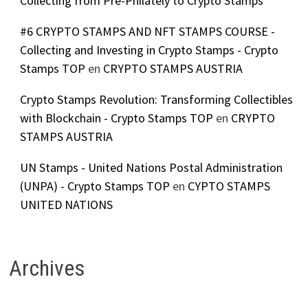
Collecting from Pre-Philately to Crypto Stamps
#6 CRYPTO STAMPS AND NFT STAMPS COURSE -
Collecting and Investing in Crypto Stamps - Crypto
Stamps TOP
en
CRYPTO STAMPS AUSTRIA
Crypto Stamps Revolution: Transforming Collectibles
with Blockchain - Crypto Stamps TOP
en
CRYPTO
STAMPS AUSTRIA
UN Stamps - United Nations Postal Administration
(UNPA) - Crypto Stamps TOP
en
CYPTO STAMPS
UNITED NATIONS
Archives