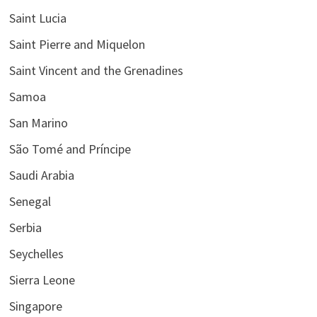
Saint Lucia
Saint Pierre and Miquelon
Saint Vincent and the Grenadines
Samoa
San Marino
São Tomé and Príncipe
Saudi Arabia
Senegal
Serbia
Seychelles
Sierra Leone
Singapore