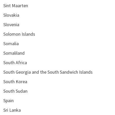
Sint Maarten
Slovakia
Slovenia
Solomon Islands
Somalia
Somaliland
South Africa
South Georgia and the South Sandwich Islands
South Korea
South Sudan
Spain
Sri Lanka