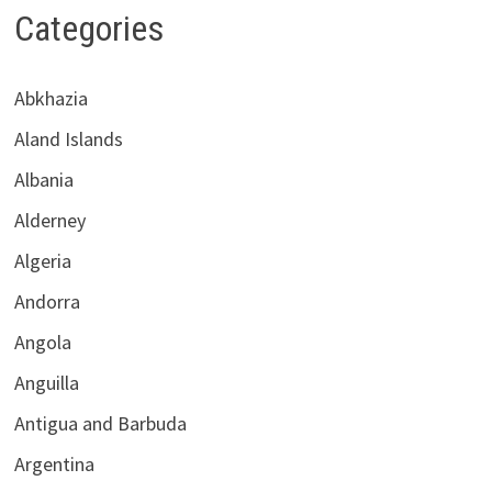
Categories
Abkhazia
Aland Islands
Albania
Alderney
Algeria
Andorra
Angola
Anguilla
Antigua and Barbuda
Argentina