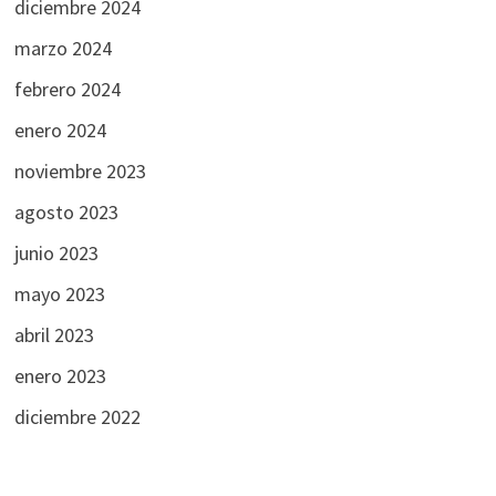
diciembre 2024
marzo 2024
febrero 2024
enero 2024
noviembre 2023
agosto 2023
junio 2023
mayo 2023
abril 2023
enero 2023
diciembre 2022