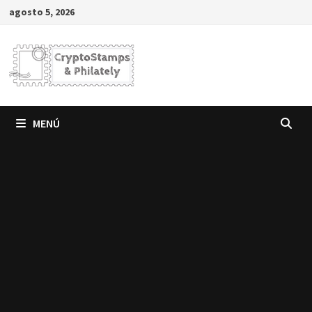
Saltar
agosto 5, 2026
al
contenido
MENÚ