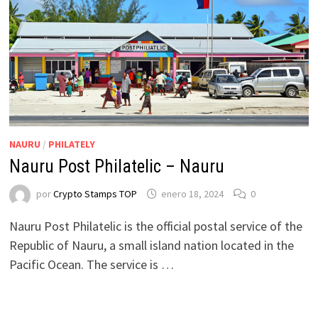
NAURU
/
PHILATELY
Nauru Post Philatelic – Nauru
por
Crypto Stamps TOP
enero 18, 2024
0
Nauru Post Philatelic is the official postal service of the
Republic of Nauru, a small island nation located in the
Pacific Ocean. The service is …