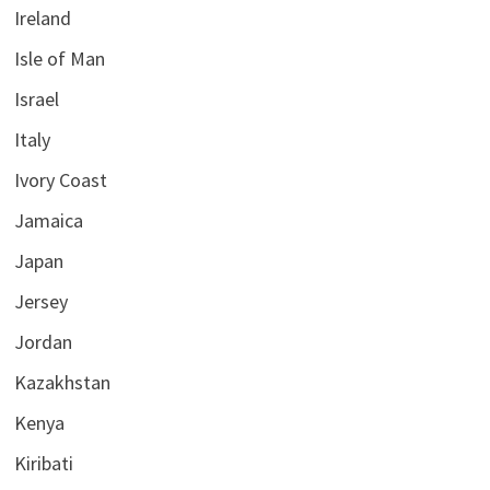
Ireland
Isle of Man
Israel
Italy
Ivory Coast
Jamaica
Japan
Jersey
Jordan
Kazakhstan
Kenya
Kiribati