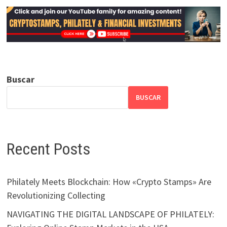
Buscar
BUSCAR
Recent Posts
Philately Meets Blockchain: How «Crypto Stamps» Are
Revolutionizing Collecting
NAVIGATING THE DIGITAL LANDSCAPE OF PHILATELY: