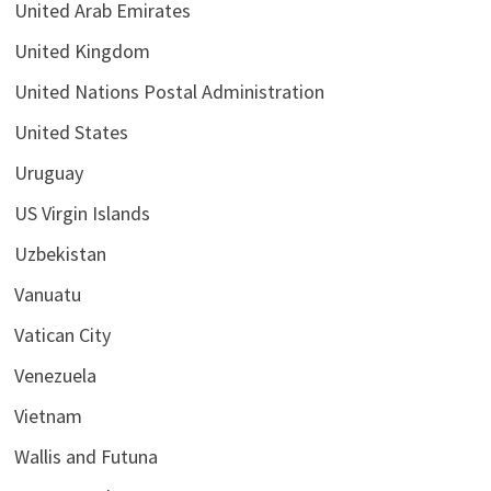
United Arab Emirates
United Kingdom
United Nations Postal Administration
United States
Uruguay
US Virgin Islands
Uzbekistan
Vanuatu
Vatican City
Venezuela
Vietnam
Wallis and Futuna