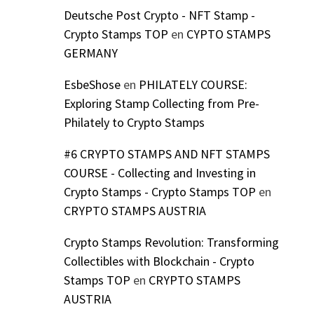
Deutsche Post Crypto - NFT Stamp -
Crypto Stamps TOP
en
CYPTO STAMPS
GERMANY
EsbeShose
en
PHILATELY COURSE:
Exploring Stamp Collecting from Pre-
Philately to Crypto Stamps
#6 CRYPTO STAMPS AND NFT STAMPS
COURSE - Collecting and Investing in
Crypto Stamps - Crypto Stamps TOP
en
CRYPTO STAMPS AUSTRIA
Crypto Stamps Revolution: Transforming
Collectibles with Blockchain - Crypto
Stamps TOP
en
CRYPTO STAMPS
AUSTRIA