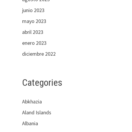
junio 2023
mayo 2023
abril 2023
enero 2023
diciembre 2022
Categories
Abkhazia
Aland Islands
Albania