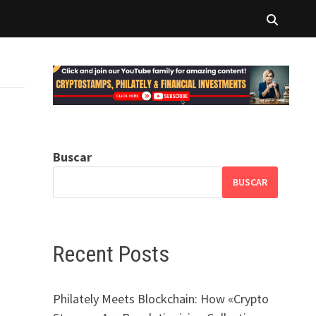
Buscar
BUSCAR
Recent Posts
Philately Meets Blockchain: How «Crypto