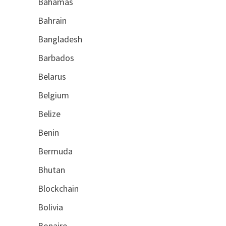
Bahamas
Bahrain
Bangladesh
Barbados
Belarus
Belgium
Belize
Benin
Bermuda
Bhutan
Blockchain
Bolivia
Bonaire