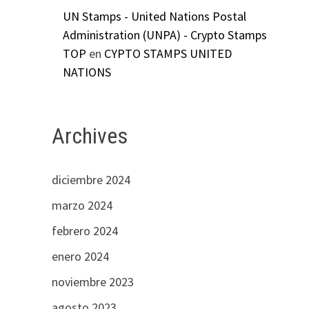
UN Stamps - United Nations Postal
Administration (UNPA) - Crypto Stamps
TOP
en
CYPTO STAMPS UNITED
NATIONS
Archives
diciembre 2024
marzo 2024
febrero 2024
enero 2024
noviembre 2023
agosto 2023