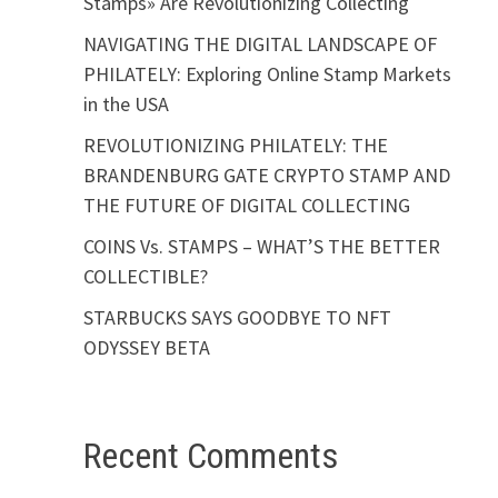
Stamps» Are Revolutionizing Collecting
NAVIGATING THE DIGITAL LANDSCAPE OF
PHILATELY: Exploring Online Stamp Markets
in the USA
REVOLUTIONIZING PHILATELY: THE
BRANDENBURG GATE CRYPTO STAMP AND
THE FUTURE OF DIGITAL COLLECTING
COINS Vs. STAMPS – WHAT’S THE BETTER
COLLECTIBLE?
STARBUCKS SAYS GOODBYE TO NFT
ODYSSEY BETA
Recent Comments