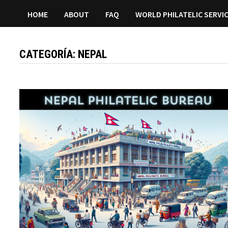
HOME
ABOUT
FAQ
WORLD PHILATELIC SERVI
CATEGORÍA:
NEPAL