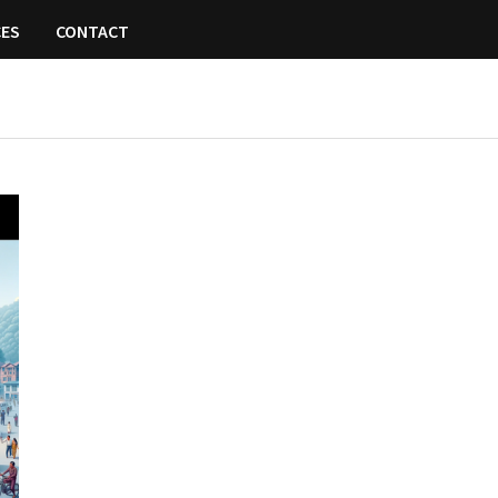
CES
CONTACT