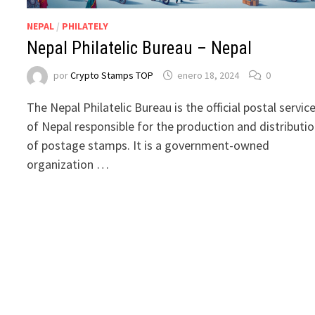
NEPAL
/
PHILATELY
Nepal Philatelic Bureau – Nepal
por
Crypto Stamps TOP
enero 18, 2024
0
The Nepal Philatelic Bureau is the official postal servic
of Nepal responsible for the production and distributi
of postage stamps. It is a government-owned
organization …