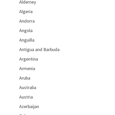
Alderney
Algeria
Andorra
Angola
Anguilla
Antigua and Barbuda
Argentina
Armenia
Aruba
Australia
Austria
Azerbaijan