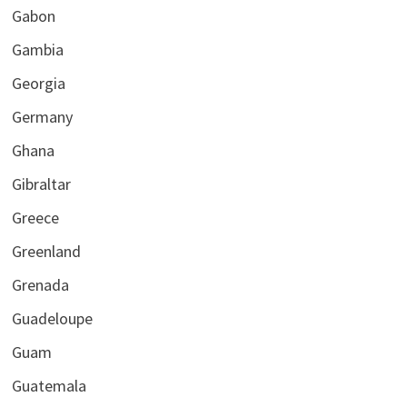
Gabon
Gambia
Georgia
Germany
Ghana
Gibraltar
Greece
Greenland
Grenada
Guadeloupe
Guam
Guatemala