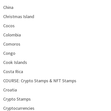
China
Christmas Island
Cocos
Colombia
Comoros
Congo
Cook Islands
Costa Rica
COURSE: Crypto Stamps & NFT Stamps
Croatia
Crypto Stamps
Cryptocurrencies