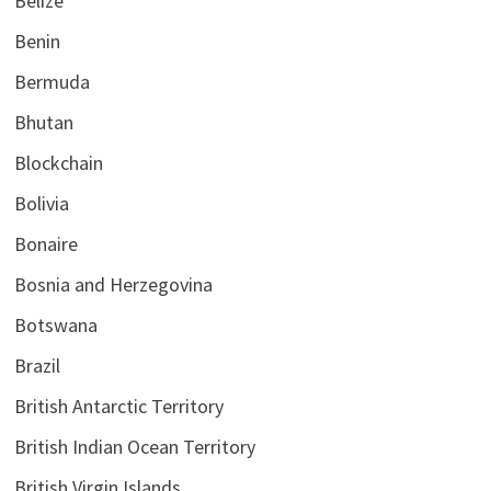
Belize
Benin
Bermuda
Bhutan
Blockchain
Bolivia
Bonaire
Bosnia and Herzegovina
Botswana
Brazil
British Antarctic Territory
British Indian Ocean Territory
British Virgin Islands