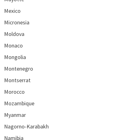
Mexico
Micronesia
Moldova
Monaco
Mongolia
Montenegro
Montserrat
Morocco
Mozambique
Myanmar
Nagorno-Karabakh
Namibia