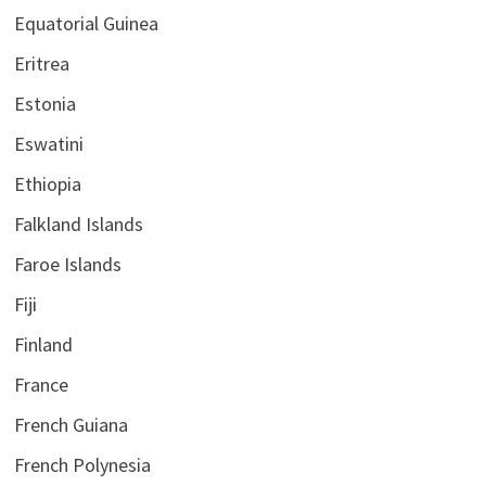
Equatorial Guinea
Eritrea
Estonia
Eswatini
Ethiopia
Falkland Islands
Faroe Islands
Fiji
Finland
France
French Guiana
French Polynesia