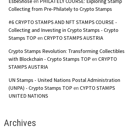
EsbeShose
en
PHILATELY COURSE: Exploring Stamp
Collecting from Pre-Philately to Crypto Stamps
#6 CRYPTO STAMPS AND NFT STAMPS COURSE -
Collecting and Investing in Crypto Stamps - Crypto
Stamps TOP
en
CRYPTO STAMPS AUSTRIA
Crypto Stamps Revolution: Transforming Collectibles
with Blockchain - Crypto Stamps TOP
en
CRYPTO
STAMPS AUSTRIA
UN Stamps - United Nations Postal Administration
(UNPA) - Crypto Stamps TOP
en
CYPTO STAMPS
UNITED NATIONS
Archives