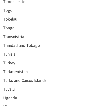
Timor-Leste
Togo
Tokelau
Tonga
Transnistria
Trinidad and Tobago
Tunisia
Turkey
Turkmenistan
Turks and Caicos Islands
Tuvalu
Uganda