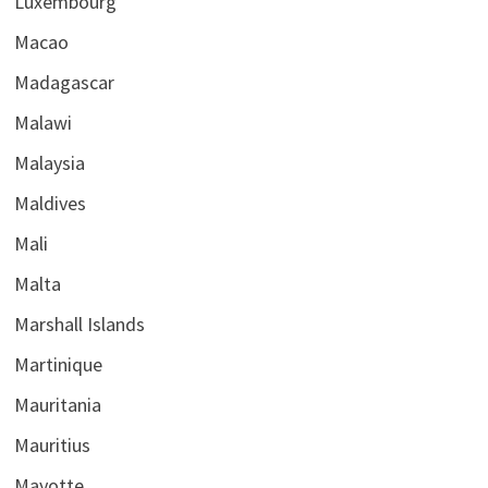
Luxembourg
Macao
Madagascar
Malawi
Malaysia
Maldives
Mali
Malta
Marshall Islands
Martinique
Mauritania
Mauritius
Mayotte