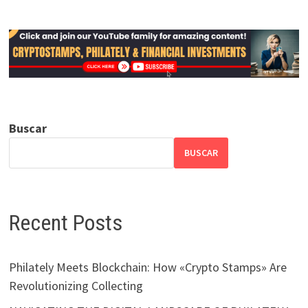
Buscar
BUSCAR
Recent Posts
Philately Meets Blockchain: How «Crypto Stamps» Are
Revolutionizing Collecting