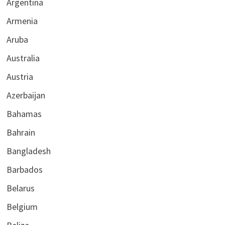
Argentina
Armenia
Aruba
Australia
Austria
Azerbaijan
Bahamas
Bahrain
Bangladesh
Barbados
Belarus
Belgium