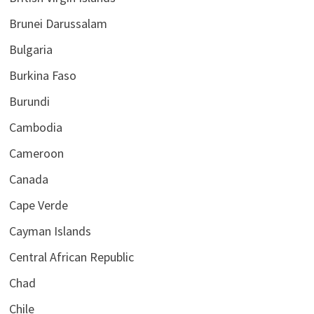
Brunei Darussalam
Bulgaria
Burkina Faso
Burundi
Cambodia
Cameroon
Canada
Cape Verde
Cayman Islands
Central African Republic
Chad
Chile