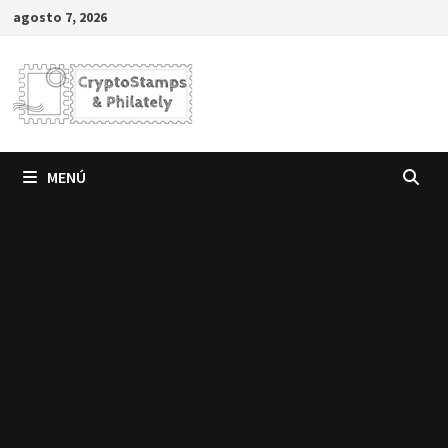
Saltar
agosto 7, 2026
al
contenido
MENÚ