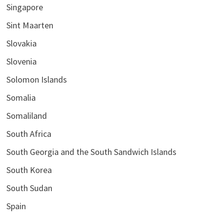
Singapore
Sint Maarten
Slovakia
Slovenia
Solomon Islands
Somalia
Somaliland
South Africa
South Georgia and the South Sandwich Islands
South Korea
South Sudan
Spain