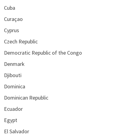
Cuba
Curaçao
Cyprus
Czech Republic
Democratic Republic of the Congo
Denmark
Djibouti
Dominica
Dominican Republic
Ecuador
Egypt
El Salvador