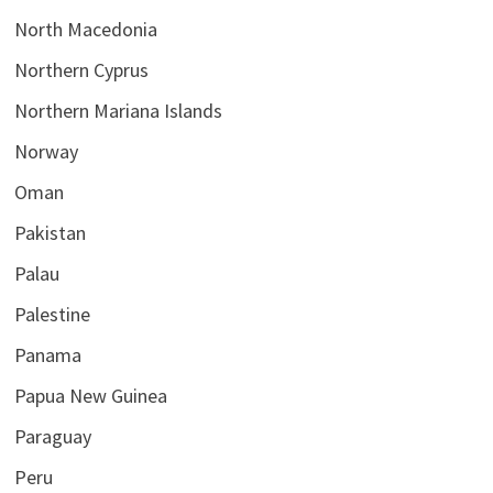
North Macedonia
Northern Cyprus
Northern Mariana Islands
Norway
Oman
Pakistan
Palau
Palestine
Panama
Papua New Guinea
Paraguay
Peru