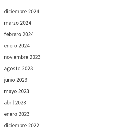
diciembre 2024
marzo 2024
febrero 2024
enero 2024
noviembre 2023
agosto 2023
junio 2023
mayo 2023
abril 2023
enero 2023
diciembre 2022