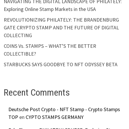
NAVIGATING THE DIGITAL LANDSCAPE OF PHILATELY:
Exploring Online Stamp Markets in the USA
REVOLUTIONIZING PHILATELY: THE BRANDENBURG
GATE CRYPTO STAMP AND THE FUTURE OF DIGITAL
COLLECTING
COINS Vs. STAMPS – WHAT’S THE BETTER
COLLECTIBLE?
STARBUCKS SAYS GOODBYE TO NFT ODYSSEY BETA
Recent Comments
Deutsche Post Crypto - NFT Stamp - Crypto Stamps
TOP
en
CYPTO STAMPS GERMANY