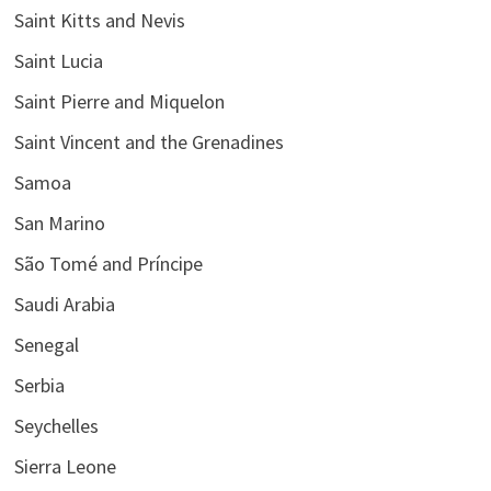
Saint Kitts and Nevis
Saint Lucia
Saint Pierre and Miquelon
Saint Vincent and the Grenadines
Samoa
San Marino
São Tomé and Príncipe
Saudi Arabia
Senegal
Serbia
Seychelles
Sierra Leone