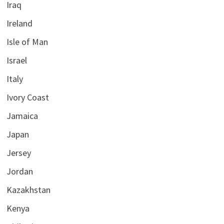
Iraq
Ireland
Isle of Man
Israel
Italy
Ivory Coast
Jamaica
Japan
Jersey
Jordan
Kazakhstan
Kenya