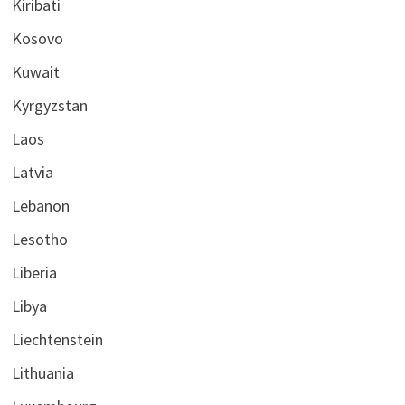
Kiribati
Kosovo
Kuwait
Kyrgyzstan
Laos
Latvia
Lebanon
Lesotho
Liberia
Libya
Liechtenstein
Lithuania