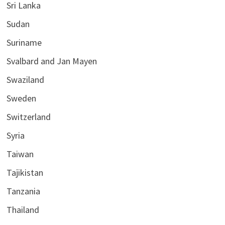
Sri Lanka
Sudan
Suriname
Svalbard and Jan Mayen
Swaziland
Sweden
Switzerland
Syria
Taiwan
Tajikistan
Tanzania
Thailand