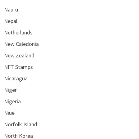
Nauru
Nepal
Netherlands
New Caledonia
New Zealand
NFT Stamps
Nicaragua
Niger
Nigeria
Niue
Norfolk Island
North Korea