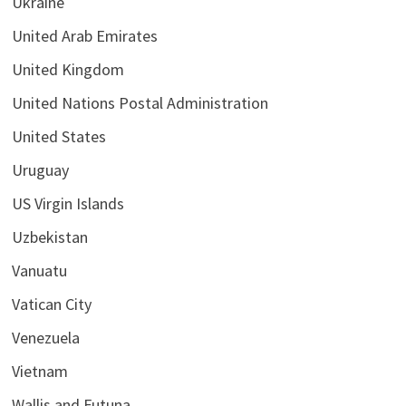
Ukraine
United Arab Emirates
United Kingdom
United Nations Postal Administration
United States
Uruguay
US Virgin Islands
Uzbekistan
Vanuatu
Vatican City
Venezuela
Vietnam
Wallis and Futuna