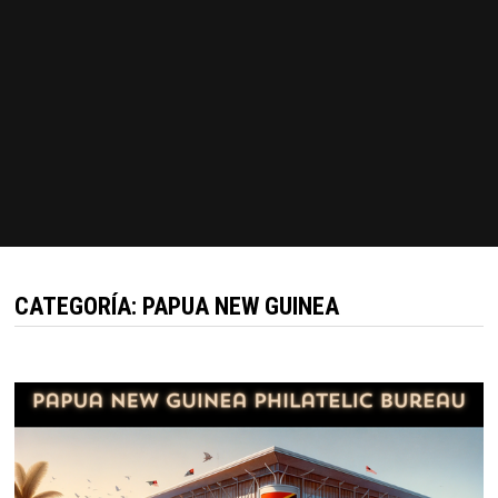
CATEGORÍA:
PAPUA NEW GUINEA