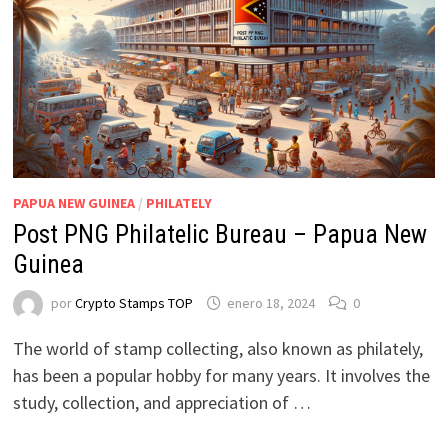
PAPUA NEW GUINEA
/
PHILATELY
Post PNG Philatelic Bureau – Papua New
Guinea
por
Crypto Stamps TOP
enero 18, 2024
0
The world of stamp collecting, also known as philately,
has been a popular hobby for many years. It involves the
study, collection, and appreciation of …