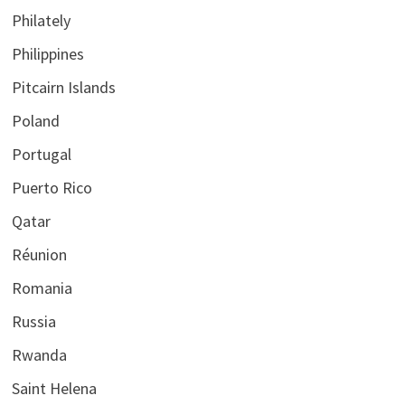
Philately
Philippines
Pitcairn Islands
Poland
Portugal
Puerto Rico
Qatar
Réunion
Romania
Russia
Rwanda
Saint Helena