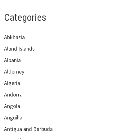
Categories
Abkhazia
Aland Islands
Albania
Alderney
Algeria
Andorra
Angola
Anguilla
Antigua and Barbuda