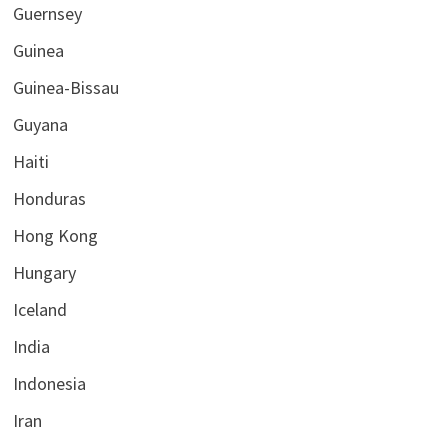
Guernsey
Guinea
Guinea-Bissau
Guyana
Haiti
Honduras
Hong Kong
Hungary
Iceland
India
Indonesia
Iran