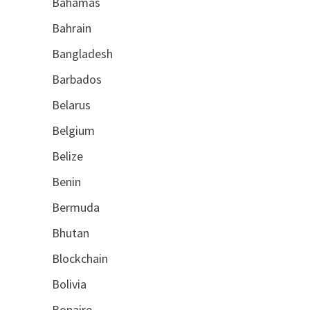
Bahamas
Bahrain
Bangladesh
Barbados
Belarus
Belgium
Belize
Benin
Bermuda
Bhutan
Blockchain
Bolivia
Bonaire