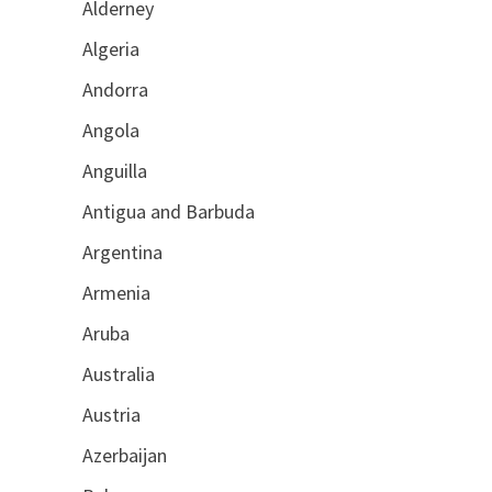
Alderney
Algeria
Andorra
Angola
Anguilla
Antigua and Barbuda
Argentina
Armenia
Aruba
Australia
Austria
Azerbaijan