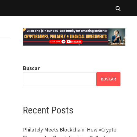
Buscar
BUSCAR
Recent Posts
Philately Meets Blockchain: How «Crypto