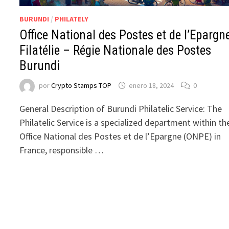
BURUNDI
/
PHILATELY
Office National des Postes et de l’Epargn
Filatélie – Régie Nationale des Postes
Burundi
por
Crypto Stamps TOP
enero 18, 2024
0
General Description of Burundi Philatelic Service: The
Philatelic Service is a specialized department within th
Office National des Postes et de l’Epargne (ONPE) in
France, responsible …