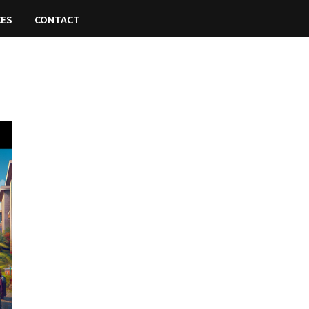
CES
CONTACT