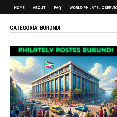
HOME
ABOUT
FAQ
WORLD PHILATELIC SERVI
CATEGORÍA:
BURUNDI