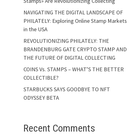
Stamps» Are Revolutionizing Collecting
NAVIGATING THE DIGITAL LANDSCAPE OF
PHILATELY: Exploring Online Stamp Markets
in the USA
REVOLUTIONIZING PHILATELY: THE
BRANDENBURG GATE CRYPTO STAMP AND
THE FUTURE OF DIGITAL COLLECTING
COINS Vs. STAMPS – WHAT’S THE BETTER
COLLECTIBLE?
STARBUCKS SAYS GOODBYE TO NFT
ODYSSEY BETA
Recent Comments