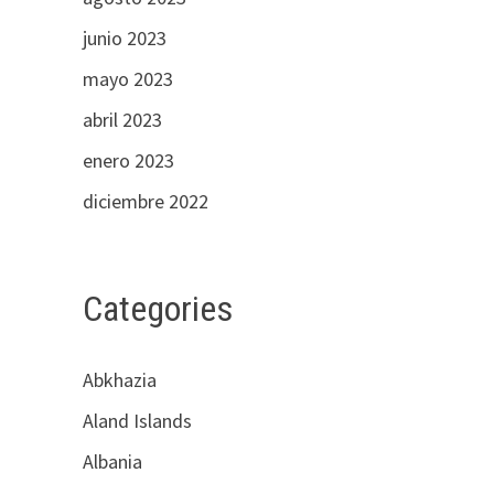
junio 2023
mayo 2023
abril 2023
enero 2023
diciembre 2022
Categories
Abkhazia
Aland Islands
Albania