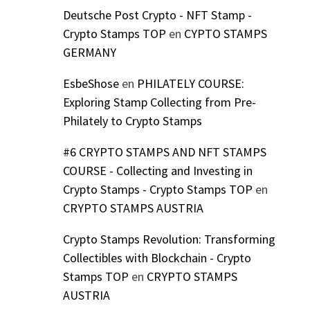
Deutsche Post Crypto - NFT Stamp -
Crypto Stamps TOP
en
CYPTO STAMPS
GERMANY
EsbeShose
en
PHILATELY COURSE:
Exploring Stamp Collecting from Pre-
Philately to Crypto Stamps
#6 CRYPTO STAMPS AND NFT STAMPS
COURSE - Collecting and Investing in
Crypto Stamps - Crypto Stamps TOP
en
CRYPTO STAMPS AUSTRIA
Crypto Stamps Revolution: Transforming
Collectibles with Blockchain - Crypto
Stamps TOP
en
CRYPTO STAMPS
AUSTRIA