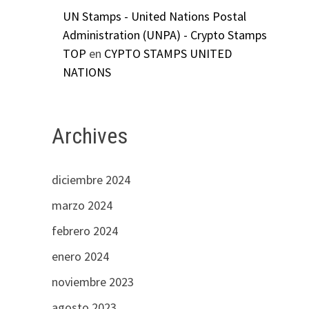
UN Stamps - United Nations Postal
Administration (UNPA) - Crypto Stamps
TOP
en
CYPTO STAMPS UNITED
NATIONS
Archives
diciembre 2024
marzo 2024
febrero 2024
enero 2024
noviembre 2023
agosto 2023