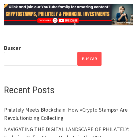
Buscar
BUSCAR
Recent Posts
Philately Meets Blockchain: How «Crypto Stamps» Are
Revolutionizing Collecting
NAVIGATING THE DIGITAL LANDSCAPE OF PHILATELY: