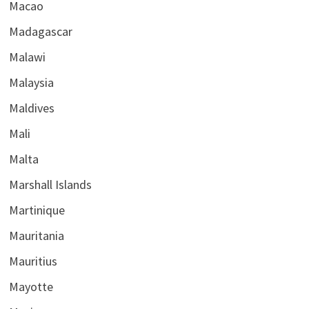
Macao
Madagascar
Malawi
Malaysia
Maldives
Mali
Malta
Marshall Islands
Martinique
Mauritania
Mauritius
Mayotte