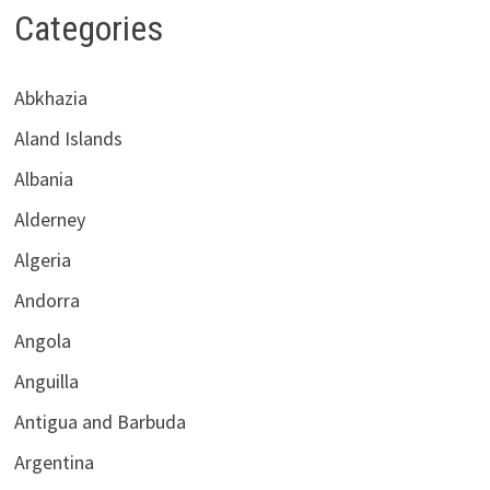
Categories
Abkhazia
Aland Islands
Albania
Alderney
Algeria
Andorra
Angola
Anguilla
Antigua and Barbuda
Argentina