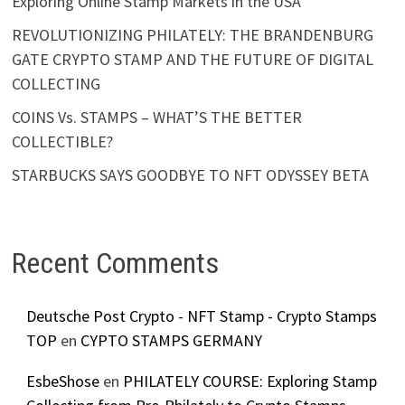
Exploring Online Stamp Markets in the USA
REVOLUTIONIZING PHILATELY: THE BRANDENBURG
GATE CRYPTO STAMP AND THE FUTURE OF DIGITAL
COLLECTING
COINS Vs. STAMPS – WHAT’S THE BETTER
COLLECTIBLE?
STARBUCKS SAYS GOODBYE TO NFT ODYSSEY BETA
Recent Comments
Deutsche Post Crypto - NFT Stamp - Crypto Stamps
TOP
en
CYPTO STAMPS GERMANY
EsbeShose
en
PHILATELY COURSE: Exploring Stamp