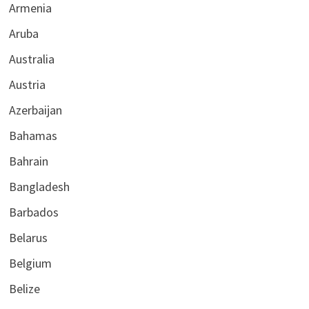
Armenia
Aruba
Australia
Austria
Azerbaijan
Bahamas
Bahrain
Bangladesh
Barbados
Belarus
Belgium
Belize