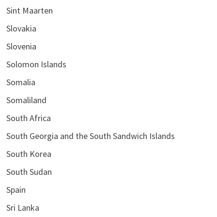
Sint Maarten
Slovakia
Slovenia
Solomon Islands
Somalia
Somaliland
South Africa
South Georgia and the South Sandwich Islands
South Korea
South Sudan
Spain
Sri Lanka