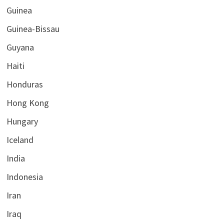
Guinea
Guinea-Bissau
Guyana
Haiti
Honduras
Hong Kong
Hungary
Iceland
India
Indonesia
Iran
Iraq