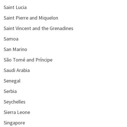
Saint Lucia
Saint Pierre and Miquelon
Saint Vincent and the Grenadines
Samoa
San Marino
São Tomé and Príncipe
Saudi Arabia
Senegal
Serbia
Seychelles
Sierra Leone
Singapore