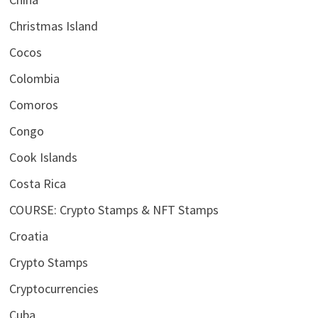
Christmas Island
Cocos
Colombia
Comoros
Congo
Cook Islands
Costa Rica
COURSE: Crypto Stamps & NFT Stamps
Croatia
Crypto Stamps
Cryptocurrencies
Cuba