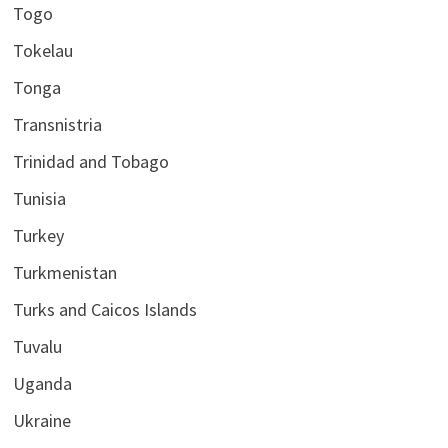
Togo
Tokelau
Tonga
Transnistria
Trinidad and Tobago
Tunisia
Turkey
Turkmenistan
Turks and Caicos Islands
Tuvalu
Uganda
Ukraine