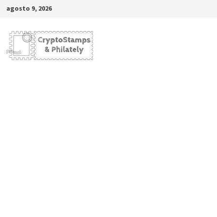
Saltar
agosto 9, 2026
al
contenido