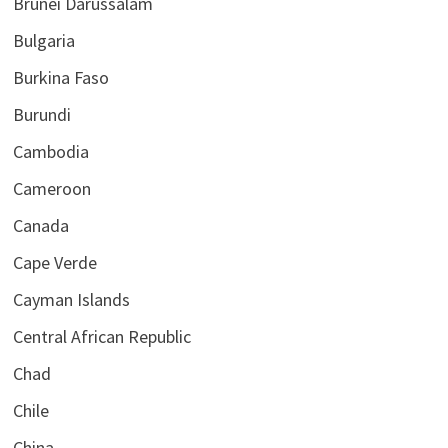
Brunei Darussalam
Bulgaria
Burkina Faso
Burundi
Cambodia
Cameroon
Canada
Cape Verde
Cayman Islands
Central African Republic
Chad
Chile
China