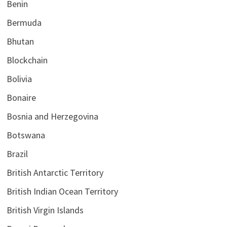
Benin
Bermuda
Bhutan
Blockchain
Bolivia
Bonaire
Bosnia and Herzegovina
Botswana
Brazil
British Antarctic Territory
British Indian Ocean Territory
British Virgin Islands