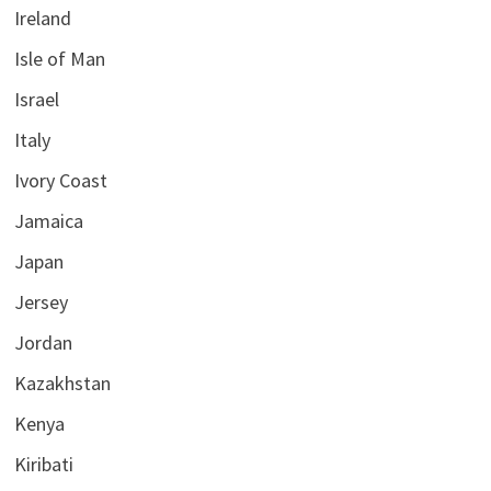
Ireland
Isle of Man
Israel
Italy
Ivory Coast
Jamaica
Japan
Jersey
Jordan
Kazakhstan
Kenya
Kiribati