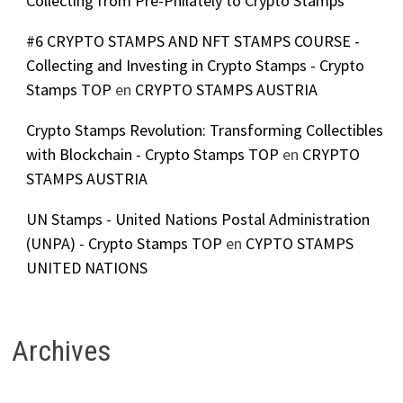
Collecting from Pre-Philately to Crypto Stamps
#6 CRYPTO STAMPS AND NFT STAMPS COURSE -
Collecting and Investing in Crypto Stamps - Crypto
Stamps TOP
en
CRYPTO STAMPS AUSTRIA
Crypto Stamps Revolution: Transforming Collectibles
with Blockchain - Crypto Stamps TOP
en
CRYPTO
STAMPS AUSTRIA
UN Stamps - United Nations Postal Administration
(UNPA) - Crypto Stamps TOP
en
CYPTO STAMPS
UNITED NATIONS
Archives