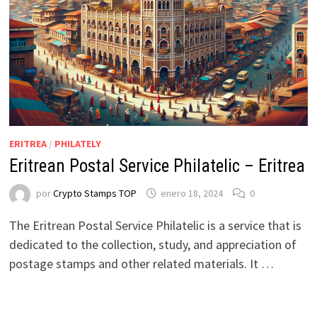
ERITREA
/
PHILATELY
Eritrean Postal Service Philatelic – Eritrea
por
Crypto Stamps TOP
enero 18, 2024
0
The Eritrean Postal Service Philatelic is a service that is
dedicated to the collection, study, and appreciation of
postage stamps and other related materials. It …