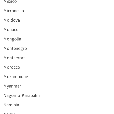
Mexico
Micronesia
Moldova
Monaco
Mongolia
Montenegro
Montserrat
Morocco
Mozambique
Myanmar
Nagorno-Karabakh
Namibia