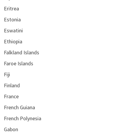
Eritrea
Estonia
Eswatini
Ethiopia
Falkland Islands
Faroe Islands
Fiji
Finland
France
French Guiana
French Polynesia
Gabon