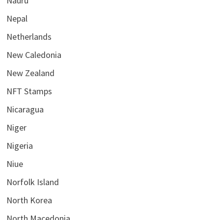
Nauru
Nepal
Netherlands
New Caledonia
New Zealand
NFT Stamps
Nicaragua
Niger
Nigeria
Niue
Norfolk Island
North Korea
North Macedonia