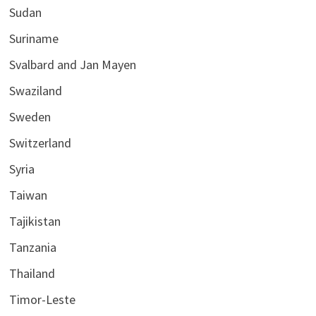
Sudan
Suriname
Svalbard and Jan Mayen
Swaziland
Sweden
Switzerland
Syria
Taiwan
Tajikistan
Tanzania
Thailand
Timor-Leste