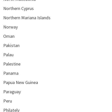
Northern Cyprus
Northern Mariana Islands
Norway
Oman
Pakistan
Palau
Palestine
Panama
Papua New Guinea
Paraguay
Peru
Philately