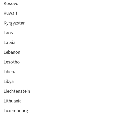
Kosovo
Kuwait
Kyrgyzstan
Laos
Latvia
Lebanon
Lesotho
Liberia
Libya
Liechtenstein
Lithuania
Luxembourg