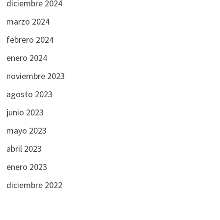
diciembre 2024
marzo 2024
febrero 2024
enero 2024
noviembre 2023
agosto 2023
junio 2023
mayo 2023
abril 2023
enero 2023
diciembre 2022