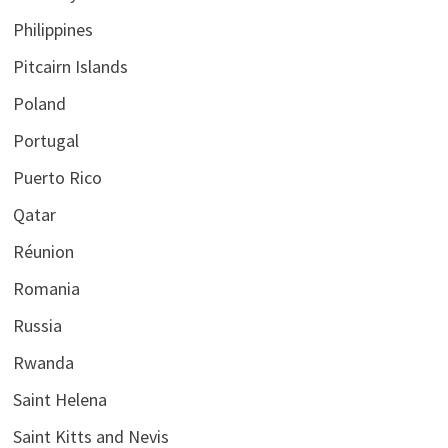
Philippines
Pitcairn Islands
Poland
Portugal
Puerto Rico
Qatar
Réunion
Romania
Russia
Rwanda
Saint Helena
Saint Kitts and Nevis