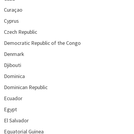
Curaçao
Cyprus
Czech Republic
Democratic Republic of the Congo
Denmark
Djibouti
Dominica
Dominican Republic
Ecuador
Egypt
El Salvador
Equatorial Guinea