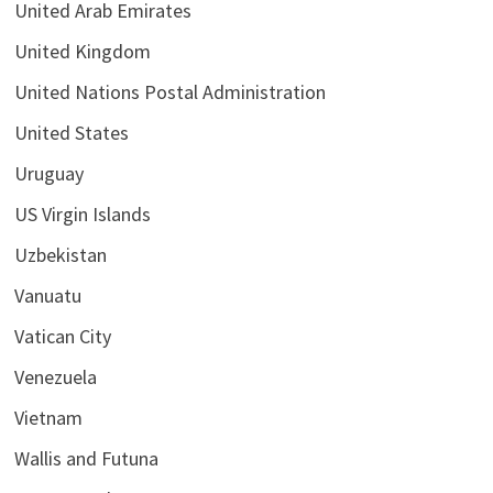
United Arab Emirates
United Kingdom
United Nations Postal Administration
United States
Uruguay
US Virgin Islands
Uzbekistan
Vanuatu
Vatican City
Venezuela
Vietnam
Wallis and Futuna