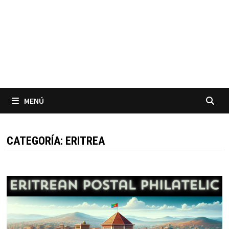
MENÚ
CATEGORÍA:
ERITREA