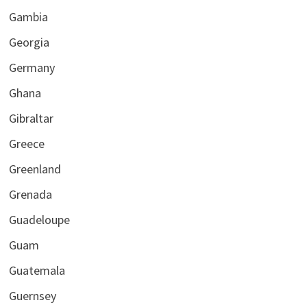
Gambia
Georgia
Germany
Ghana
Gibraltar
Greece
Greenland
Grenada
Guadeloupe
Guam
Guatemala
Guernsey