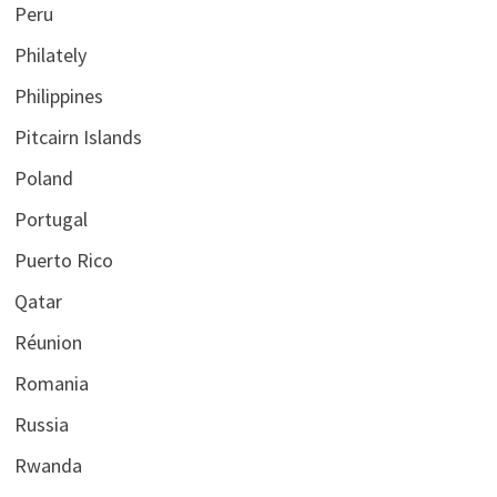
Peru
Philately
Philippines
Pitcairn Islands
Poland
Portugal
Puerto Rico
Qatar
Réunion
Romania
Russia
Rwanda