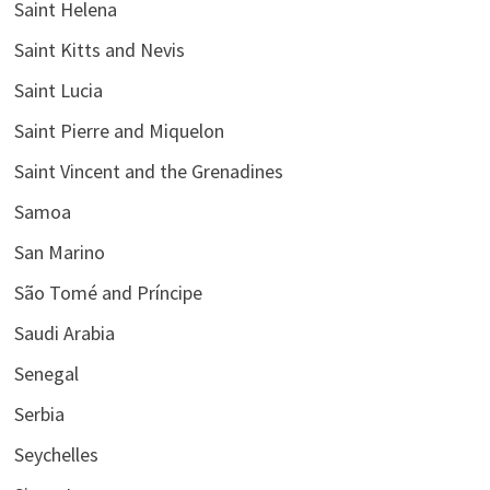
Saint Helena
Saint Kitts and Nevis
Saint Lucia
Saint Pierre and Miquelon
Saint Vincent and the Grenadines
Samoa
San Marino
São Tomé and Príncipe
Saudi Arabia
Senegal
Serbia
Seychelles