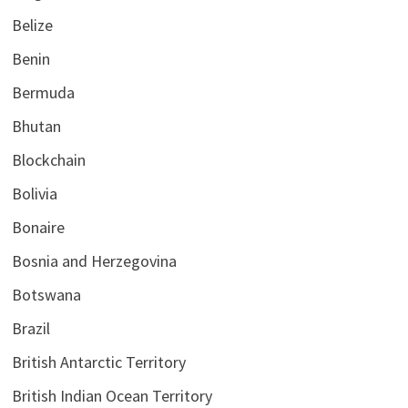
Belize
Benin
Bermuda
Bhutan
Blockchain
Bolivia
Bonaire
Bosnia and Herzegovina
Botswana
Brazil
British Antarctic Territory
British Indian Ocean Territory