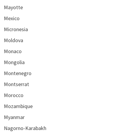
Mayotte
Mexico
Micronesia
Moldova
Monaco
Mongolia
Montenegro
Montserrat
Morocco
Mozambique
Myanmar
Nagorno-Karabakh