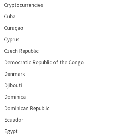
Cryptocurrencies
Cuba
Curaçao
Cyprus
Czech Republic
Democratic Republic of the Congo
Denmark
Djibouti
Dominica
Dominican Republic
Ecuador
Egypt