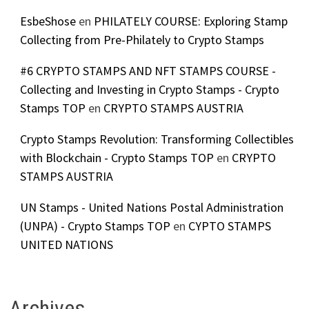
EsbeShose
en
PHILATELY COURSE: Exploring Stamp
Collecting from Pre-Philately to Crypto Stamps
#6 CRYPTO STAMPS AND NFT STAMPS COURSE -
Collecting and Investing in Crypto Stamps - Crypto
Stamps TOP
en
CRYPTO STAMPS AUSTRIA
Crypto Stamps Revolution: Transforming Collectibles
with Blockchain - Crypto Stamps TOP
en
CRYPTO
STAMPS AUSTRIA
UN Stamps - United Nations Postal Administration
(UNPA) - Crypto Stamps TOP
en
CYPTO STAMPS
UNITED NATIONS
Archives