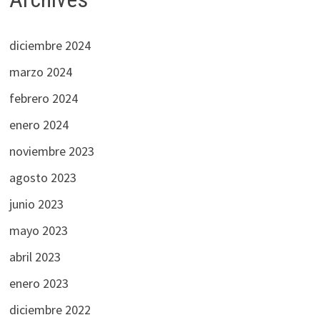
diciembre 2024
marzo 2024
febrero 2024
enero 2024
noviembre 2023
agosto 2023
junio 2023
mayo 2023
abril 2023
enero 2023
diciembre 2022