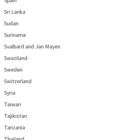
Spain
Sri Lanka
Sudan
Suriname
Svalbard and Jan Mayen
Swaziland
Sweden
Switzerland
Syria
Taiwan
Tajikistan
Tanzania
Thailand