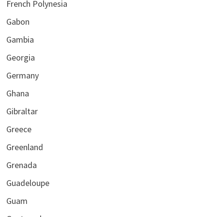
French Polynesia
Gabon
Gambia
Georgia
Germany
Ghana
Gibraltar
Greece
Greenland
Grenada
Guadeloupe
Guam