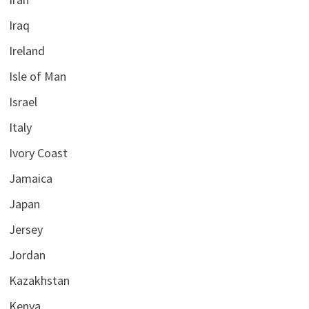
Iraq
Ireland
Isle of Man
Israel
Italy
Ivory Coast
Jamaica
Japan
Jersey
Jordan
Kazakhstan
Kenya