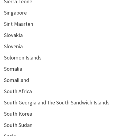
Sierra Leone
Singapore
Sint Maarten
Slovakia
Slovenia
Solomon Islands
Somalia
Somaliland
South Africa
South Georgia and the South Sandwich Islands
South Korea
South Sudan