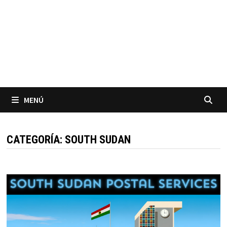
MENÚ
CATEGORÍA:
SOUTH SUDAN