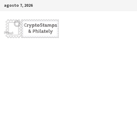
Saltar
agosto 7, 2026
al
contenido