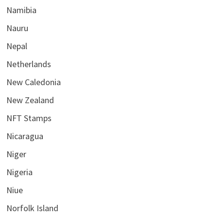
Namibia
Nauru
Nepal
Netherlands
New Caledonia
New Zealand
NFT Stamps
Nicaragua
Niger
Nigeria
Niue
Norfolk Island