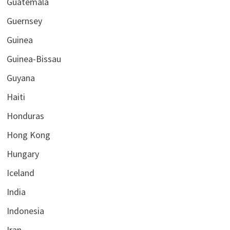
Guatemala
Guernsey
Guinea
Guinea-Bissau
Guyana
Haiti
Honduras
Hong Kong
Hungary
Iceland
India
Indonesia
Iran