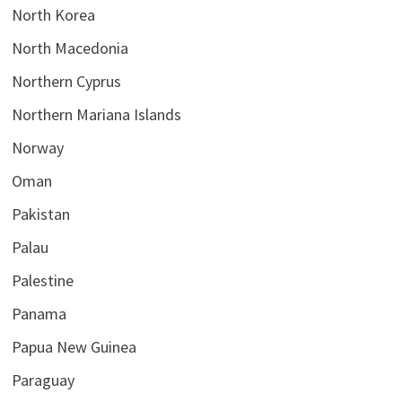
North Korea
North Macedonia
Northern Cyprus
Northern Mariana Islands
Norway
Oman
Pakistan
Palau
Palestine
Panama
Papua New Guinea
Paraguay