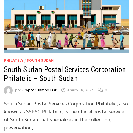
PHILATELY
/
SOUTH SUDAN
South Sudan Postal Services Corporation
Philatelic – South Sudan
por
Crypto Stamps TOP
enero 18, 2024
0
South Sudan Postal Services Corporation Philatelic, also
known as SSPSC Philatelic, is the official postal service
of South Sudan that specializes in the collection,
preservation, …