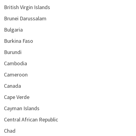
British Virgin Islands
Brunei Darussalam
Bulgaria
Burkina Faso
Burundi
Cambodia
Cameroon
Canada
Cape Verde
Cayman Islands
Central African Republic
Chad