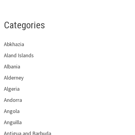
Categories
Abkhazia
Aland Islands
Albania
Alderney
Algeria
Andorra
Angola
Anguilla
Antigua and Barbuda