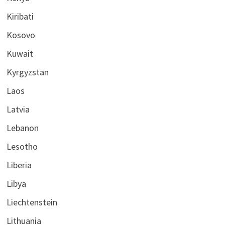
Kiribati
Kosovo
Kuwait
Kyrgyzstan
Laos
Latvia
Lebanon
Lesotho
Liberia
Libya
Liechtenstein
Lithuania