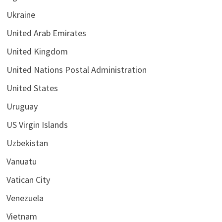
Ukraine
United Arab Emirates
United Kingdom
United Nations Postal Administration
United States
Uruguay
US Virgin Islands
Uzbekistan
Vanuatu
Vatican City
Venezuela
Vietnam