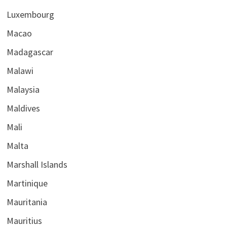
Luxembourg
Macao
Madagascar
Malawi
Malaysia
Maldives
Mali
Malta
Marshall Islands
Martinique
Mauritania
Mauritius