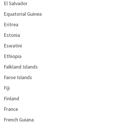
El Salvador
Equatorial Guinea
Eritrea
Estonia
Eswatini
Ethiopia
Falkland Islands
Faroe Islands
Fiji
Finland
France
French Guiana