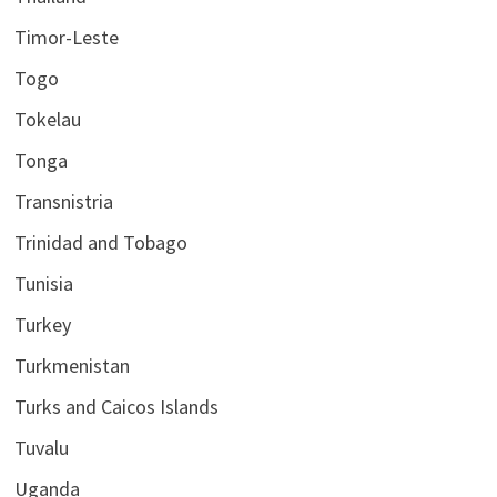
Timor-Leste
Togo
Tokelau
Tonga
Transnistria
Trinidad and Tobago
Tunisia
Turkey
Turkmenistan
Turks and Caicos Islands
Tuvalu
Uganda