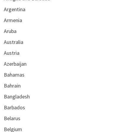
Argentina
Armenia
Aruba
Australia
Austria
Azerbaijan
Bahamas
Bahrain
Bangladesh
Barbados
Belarus
Belgium