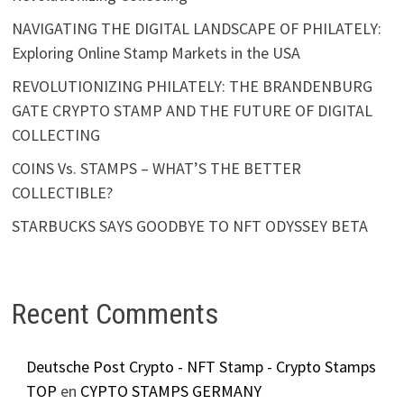
NAVIGATING THE DIGITAL LANDSCAPE OF PHILATELY:
Exploring Online Stamp Markets in the USA
REVOLUTIONIZING PHILATELY: THE BRANDENBURG
GATE CRYPTO STAMP AND THE FUTURE OF DIGITAL
COLLECTING
COINS Vs. STAMPS – WHAT’S THE BETTER
COLLECTIBLE?
STARBUCKS SAYS GOODBYE TO NFT ODYSSEY BETA
Recent Comments
Deutsche Post Crypto - NFT Stamp - Crypto Stamps
TOP
en
CYPTO STAMPS GERMANY