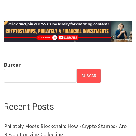
Buscar
BUSCAR
Recent Posts
Philately Meets Blockchain: How «Crypto Stamps» Are
Revolutionizing Collecting