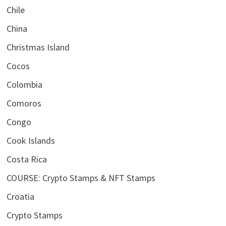
Chile
China
Christmas Island
Cocos
Colombia
Comoros
Congo
Cook Islands
Costa Rica
COURSE: Crypto Stamps & NFT Stamps
Croatia
Crypto Stamps