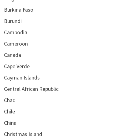
Burkina Faso
Burundi
Cambodia
Cameroon
Canada
Cape Verde
Cayman Islands
Central African Republic
Chad
Chile
China
Christmas Island