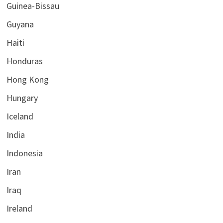
Guinea-Bissau
Guyana
Haiti
Honduras
Hong Kong
Hungary
Iceland
India
Indonesia
Iran
Iraq
Ireland