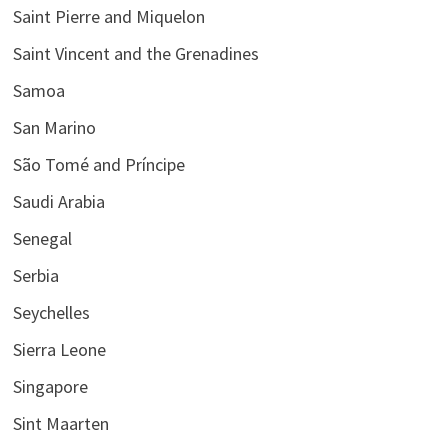
Saint Pierre and Miquelon
Saint Vincent and the Grenadines
Samoa
San Marino
São Tomé and Príncipe
Saudi Arabia
Senegal
Serbia
Seychelles
Sierra Leone
Singapore
Sint Maarten