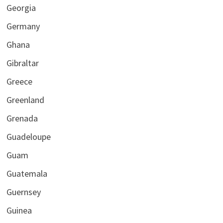
Georgia
Germany
Ghana
Gibraltar
Greece
Greenland
Grenada
Guadeloupe
Guam
Guatemala
Guernsey
Guinea