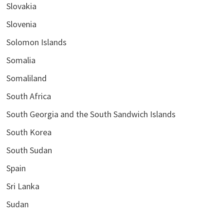
Slovakia
Slovenia
Solomon Islands
Somalia
Somaliland
South Africa
South Georgia and the South Sandwich Islands
South Korea
South Sudan
Spain
Sri Lanka
Sudan