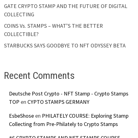
GATE CRYPTO STAMP AND THE FUTURE OF DIGITAL
COLLECTING
COINS Vs. STAMPS – WHAT’S THE BETTER
COLLECTIBLE?
STARBUCKS SAYS GOODBYE TO NFT ODYSSEY BETA
Recent Comments
Deutsche Post Crypto - NFT Stamp - Crypto Stamps
TOP
en
CYPTO STAMPS GERMANY
EsbeShose
en
PHILATELY COURSE: Exploring Stamp
Collecting from Pre-Philately to Crypto Stamps
#6 CRYPTO STAMPS AND NFT STAMPS COURSE -