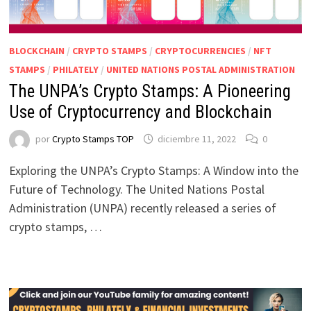
BLOCKCHAIN
/
CRYPTO STAMPS
/
CRYPTOCURRENCIES
/
NFT
STAMPS
/
PHILATELY
/
UNITED NATIONS POSTAL ADMINISTRATION
The UNPA’s Crypto Stamps: A Pioneering
Use of Cryptocurrency and Blockchain
por
Crypto Stamps TOP
diciembre 11, 2022
0
Exploring the UNPA’s Crypto Stamps: A Window into the
Future of Technology. The United Nations Postal
Administration (UNPA) recently released a series of
crypto stamps, …