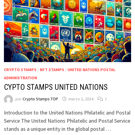
CRYPTO STAMPS
/
NFT STAMPS
/
UNITED NATIONS POSTAL
ADMINISTRATION
CYPTO STAMPS UNITED NATIONS
por
Crypto Stamps TOP
marzo 2, 2024
1
Introduction to the United Nations Philatelic and Postal
Service The United Nations Philatelic and Postal Service
stands as a unique entity in the global postal …