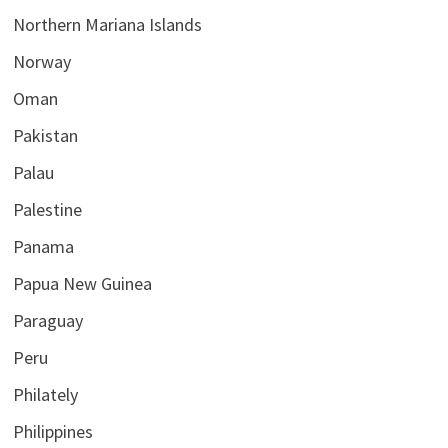
Northern Mariana Islands
Norway
Oman
Pakistan
Palau
Palestine
Panama
Papua New Guinea
Paraguay
Peru
Philately
Philippines