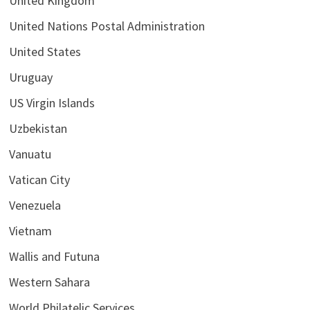
United Kingdom
United Nations Postal Administration
United States
Uruguay
US Virgin Islands
Uzbekistan
Vanuatu
Vatican City
Venezuela
Vietnam
Wallis and Futuna
Western Sahara
World Philatelic Services