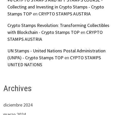
Collecting and Investing in Crypto Stamps - Crypto
Stamps TOP
en
CRYPTO STAMPS AUSTRIA
Crypto Stamps Revolution: Transforming Collectibles
with Blockchain - Crypto Stamps TOP
en
CRYPTO
STAMPS AUSTRIA
UN Stamps - United Nations Postal Administration
(UNPA) - Crypto Stamps TOP
en
CYPTO STAMPS
UNITED NATIONS
Archives
diciembre 2024
marzo 2024