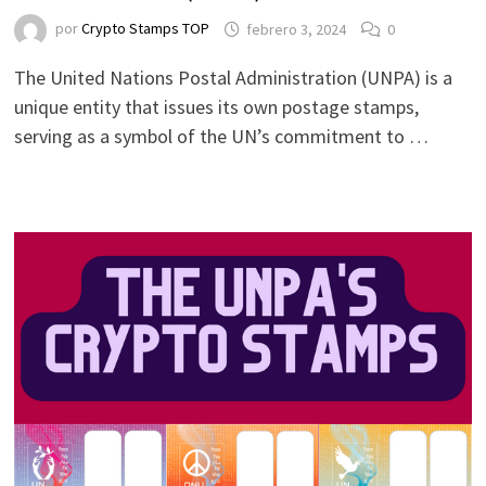
por
Crypto Stamps TOP
febrero 3, 2024
0
The United Nations Postal Administration (UNPA) is a
unique entity that issues its own postage stamps,
serving as a symbol of the UN’s commitment to …