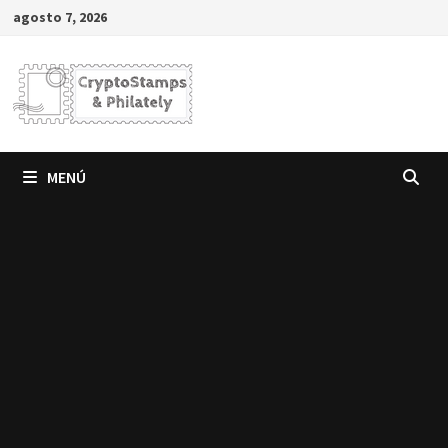
Saltar
agosto 7, 2026
al
contenido
MENÚ