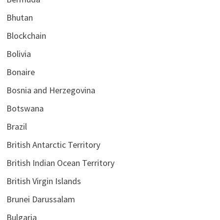
Bhutan
Blockchain
Bolivia
Bonaire
Bosnia and Herzegovina
Botswana
Brazil
British Antarctic Territory
British Indian Ocean Territory
British Virgin Islands
Brunei Darussalam
Bulgaria