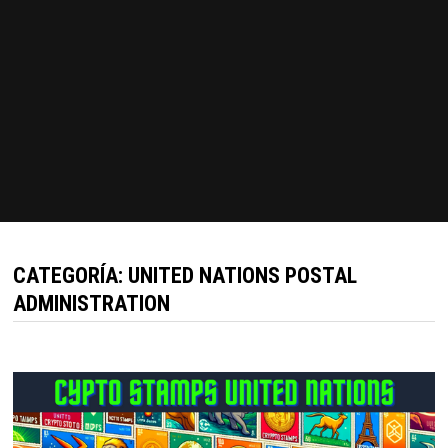
CATEGORÍA:
UNITED NATIONS POSTAL
ADMINISTRATION