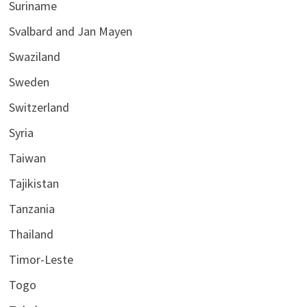
Suriname
Svalbard and Jan Mayen
Swaziland
Sweden
Switzerland
Syria
Taiwan
Tajikistan
Tanzania
Thailand
Timor-Leste
Togo