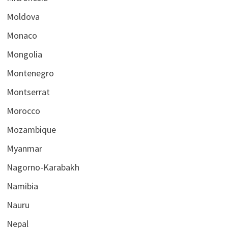
Moldova
Monaco
Mongolia
Montenegro
Montserrat
Morocco
Mozambique
Myanmar
Nagorno-Karabakh
Namibia
Nauru
Nepal