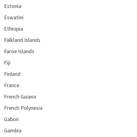
Estonia
Eswatini
Ethiopia
Falkland Islands
Faroe Islands
Fiji
Finland
France
French Guiana
French Polynesia
Gabon
Gambia