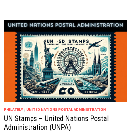
PHILATELY
/
UNITED NATIONS POSTAL ADMINISTRATION
UN Stamps – United Nations Postal
Administration (UNPA)