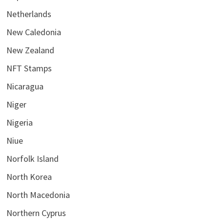
Netherlands
New Caledonia
New Zealand
NFT Stamps
Nicaragua
Niger
Nigeria
Niue
Norfolk Island
North Korea
North Macedonia
Northern Cyprus