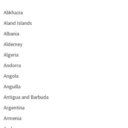
Abkhazia
Aland Islands
Albania
Alderney
Algeria
Andorra
Angola
Anguilla
Antigua and Barbuda
Argentina
Armenia