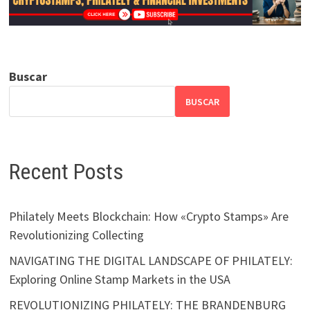
Buscar
BUSCAR
Recent Posts
Philately Meets Blockchain: How «Crypto Stamps» Are
Revolutionizing Collecting
NAVIGATING THE DIGITAL LANDSCAPE OF PHILATELY:
Exploring Online Stamp Markets in the USA
REVOLUTIONIZING PHILATELY: THE BRANDENBURG