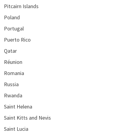
Pitcairn Islands
Poland
Portugal
Puerto Rico
Qatar
Réunion
Romania
Russia
Rwanda
Saint Helena
Saint Kitts and Nevis
Saint Lucia