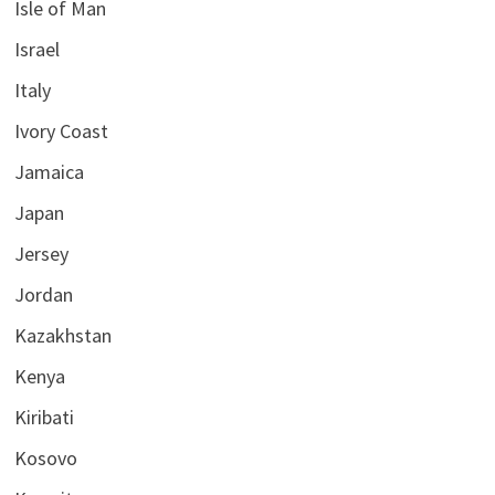
Isle of Man
Israel
Italy
Ivory Coast
Jamaica
Japan
Jersey
Jordan
Kazakhstan
Kenya
Kiribati
Kosovo