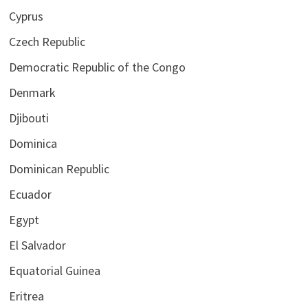
Cyprus
Czech Republic
Democratic Republic of the Congo
Denmark
Djibouti
Dominica
Dominican Republic
Ecuador
Egypt
El Salvador
Equatorial Guinea
Eritrea