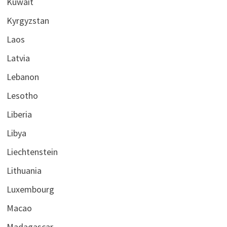
Kuwait
Kyrgyzstan
Laos
Latvia
Lebanon
Lesotho
Liberia
Libya
Liechtenstein
Lithuania
Luxembourg
Macao
Madagascar