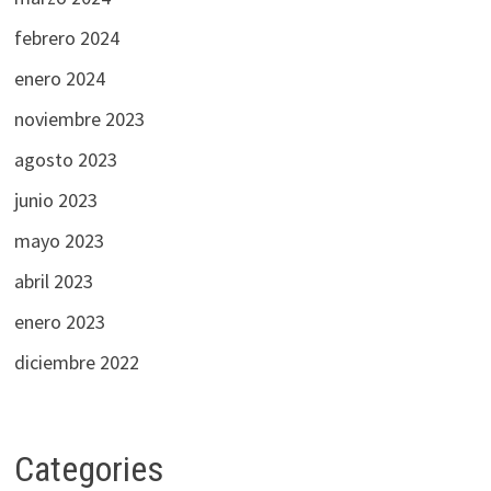
febrero 2024
enero 2024
noviembre 2023
agosto 2023
junio 2023
mayo 2023
abril 2023
enero 2023
diciembre 2022
Categories