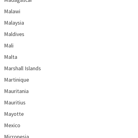
Malawi
Malaysia
Maldives
Mali
Malta
Marshall Islands
Martinique
Mauritania
Mauritius
Mayotte
Mexico
Micronesia