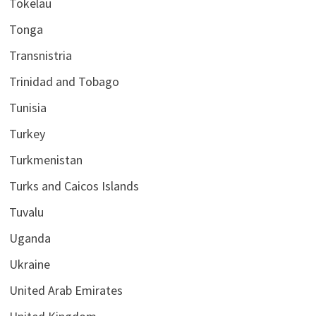
Tokelau
Tonga
Transnistria
Trinidad and Tobago
Tunisia
Turkey
Turkmenistan
Turks and Caicos Islands
Tuvalu
Uganda
Ukraine
United Arab Emirates