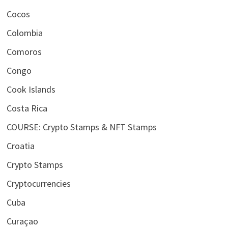
Cocos
Colombia
Comoros
Congo
Cook Islands
Costa Rica
COURSE: Crypto Stamps & NFT Stamps
Croatia
Crypto Stamps
Cryptocurrencies
Cuba
Curaçao