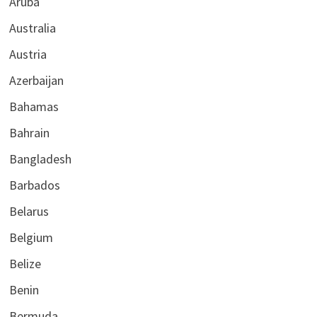
Aruba
Australia
Austria
Azerbaijan
Bahamas
Bahrain
Bangladesh
Barbados
Belarus
Belgium
Belize
Benin
Bermuda