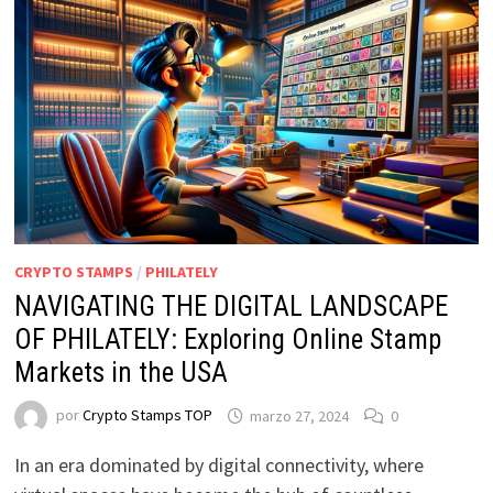
CRYPTO STAMPS
/
PHILATELY
NAVIGATING THE DIGITAL LANDSCAPE
OF PHILATELY: Exploring Online Stamp
Markets in the USA
por
Crypto Stamps TOP
marzo 27, 2024
0
In an era dominated by digital connectivity, where