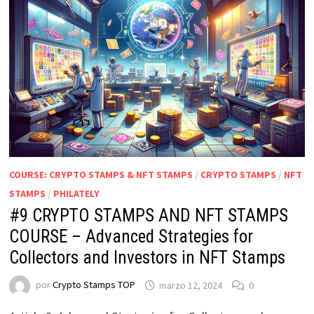
COURSE: CRYPTO STAMPS & NFT STAMPS
/
CRYPTO STAMPS
/
NFT
STAMPS
/
PHILATELY
#9 CRYPTO STAMPS AND NFT STAMPS
COURSE – Advanced Strategies for
Collectors and Investors in NFT Stamps
por
Crypto Stamps TOP
marzo 12, 2024
0