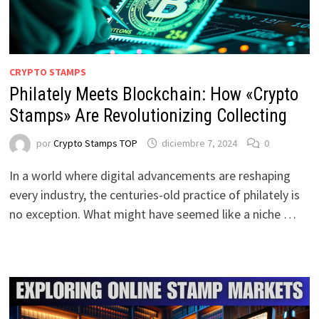
CRYPTO STAMPS
Philately Meets Blockchain: How «Crypto
Stamps» Are Revolutionizing Collecting
por
Crypto Stamps TOP
diciembre 7, 2024
0
In a world where digital advancements are reshaping
every industry, the centuries-old practice of philately is
no exception. What might have seemed like a niche …