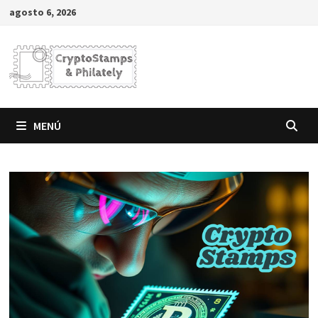
Saltar
agosto 6, 2026
al
contenido
MENÚ