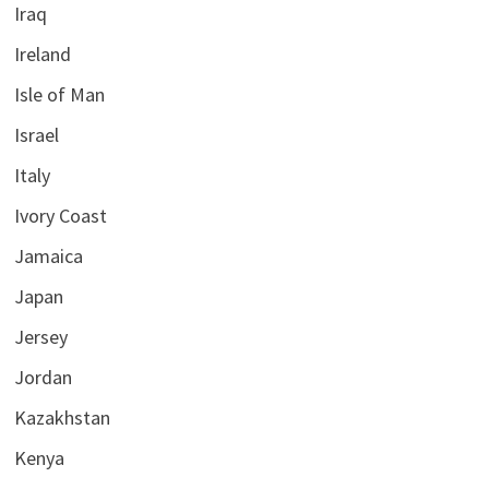
Iraq
Ireland
Isle of Man
Israel
Italy
Ivory Coast
Jamaica
Japan
Jersey
Jordan
Kazakhstan
Kenya