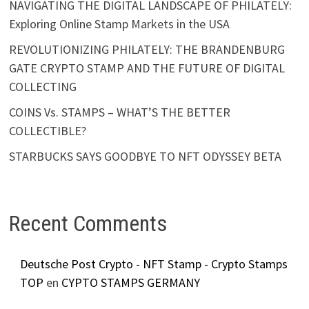
NAVIGATING THE DIGITAL LANDSCAPE OF PHILATELY:
Exploring Online Stamp Markets in the USA
REVOLUTIONIZING PHILATELY: THE BRANDENBURG
GATE CRYPTO STAMP AND THE FUTURE OF DIGITAL
COLLECTING
COINS Vs. STAMPS – WHAT’S THE BETTER
COLLECTIBLE?
STARBUCKS SAYS GOODBYE TO NFT ODYSSEY BETA
Recent Comments
Deutsche Post Crypto - NFT Stamp - Crypto Stamps
TOP
en
CYPTO STAMPS GERMANY