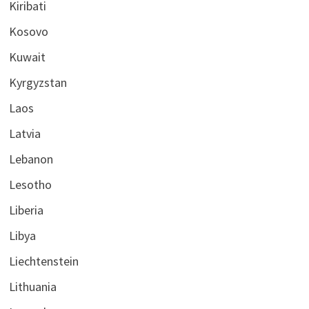
Kiribati
Kosovo
Kuwait
Kyrgyzstan
Laos
Latvia
Lebanon
Lesotho
Liberia
Libya
Liechtenstein
Lithuania