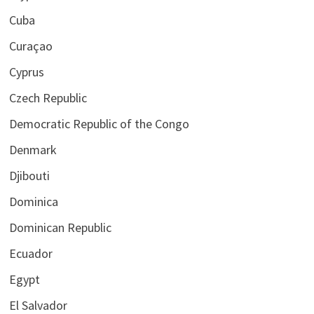
Cuba
Curaçao
Cyprus
Czech Republic
Democratic Republic of the Congo
Denmark
Djibouti
Dominica
Dominican Republic
Ecuador
Egypt
El Salvador