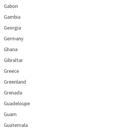
Gabon
Gambia
Georgia
Germany
Ghana
Gibraltar
Greece
Greenland
Grenada
Guadeloupe
Guam
Guatemala