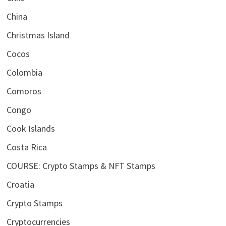
China
Christmas Island
Cocos
Colombia
Comoros
Congo
Cook Islands
Costa Rica
COURSE: Crypto Stamps & NFT Stamps
Croatia
Crypto Stamps
Cryptocurrencies