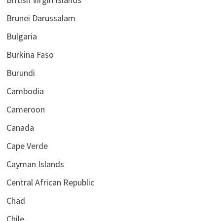
Brunei Darussalam
Bulgaria
Burkina Faso
Burundi
Cambodia
Cameroon
Canada
Cape Verde
Cayman Islands
Central African Republic
Chad
Chile