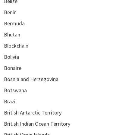
Belize
Benin
Bermuda
Bhutan
Blockchain
Bolivia
Bonaire
Bosnia and Herzegovina
Botswana
Brazil
British Antarctic Territory
British Indian Ocean Territory
British Virgin Islands