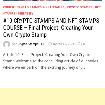
COURSE: CRYPTO STAMPS & NFT STAMPS
/
CRYPTO STAMPS
/
NFT
STAMPS
/
PHILATELY
#10 CRYPTO STAMPS AND NFT STAMPS
COURSE – Final Project: Creating Your
Own Crypto Stamp
por
Crypto Stamps TOP
marzo 13, 2024
0
Article 10: Final Project: Creating Your Own Crypto
Stamp Welcome to the concluding article of our series,
where we embark on the exciting journey of …