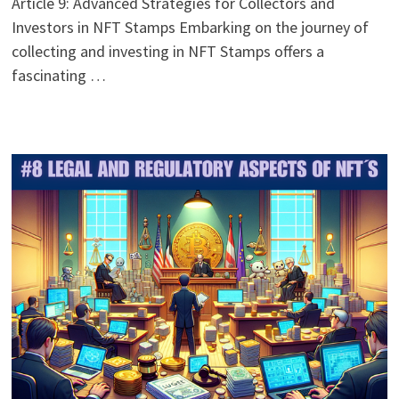
Article 9: Advanced Strategies for Collectors and
Investors in NFT Stamps Embarking on the journey of
collecting and investing in NFT Stamps offers a
fascinating …