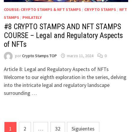
COURSE: CRYPTO STAMPS & NFT STAMPS
/
CRYPTO STAMPS
/
NFT
STAMPS
/
PHILATELY
#8 CRYPTO STAMPS AND NFT STAMPS
COURSE – Legal and Regulatory Aspects
of NFTs
por
Crypto Stamps TOP
marzo 11, 2024
0
Article 8: Legal and Regulatory Aspects of NFTs
Welcome to our eighth exploration in the series, delving
into the intricate legal and regulatory landscape
surrounding …
Paginación
1
2
…
32
Siguientes