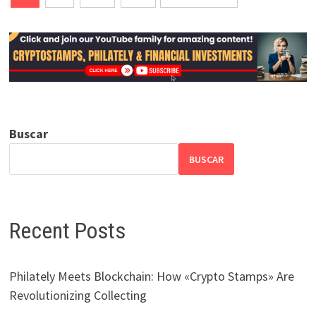
de
entradas
Buscar
BUSCAR
Recent Posts
Philately Meets Blockchain: How «Crypto Stamps» Are
Revolutionizing Collecting