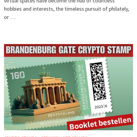
virtual spaces have become the hub of countless
hobbies and interests, the timeless pursuit of philately,
or …