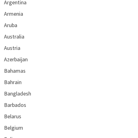
Argentina
Armenia
Aruba
Australia
Austria
Azerbaijan
Bahamas
Bahrain
Bangladesh
Barbados
Belarus
Belgium