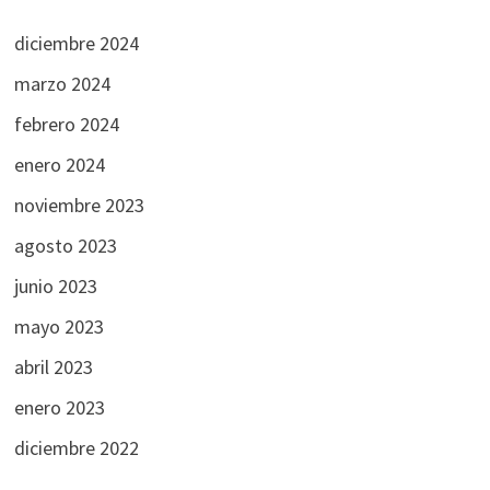
diciembre 2024
marzo 2024
febrero 2024
enero 2024
noviembre 2023
agosto 2023
junio 2023
mayo 2023
abril 2023
enero 2023
diciembre 2022