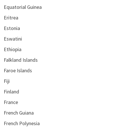
Equatorial Guinea
Eritrea
Estonia
Eswatini
Ethiopia
Falkland Islands
Faroe Islands
Fiji
Finland
France
French Guiana
French Polynesia