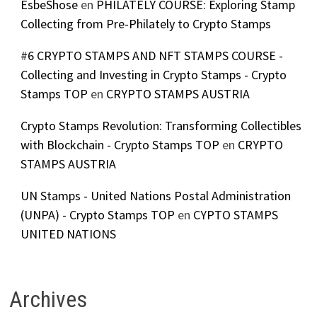
EsbeShose
en
PHILATELY COURSE: Exploring Stamp
Collecting from Pre-Philately to Crypto Stamps
#6 CRYPTO STAMPS AND NFT STAMPS COURSE -
Collecting and Investing in Crypto Stamps - Crypto
Stamps TOP
en
CRYPTO STAMPS AUSTRIA
Crypto Stamps Revolution: Transforming Collectibles
with Blockchain - Crypto Stamps TOP
en
CRYPTO
STAMPS AUSTRIA
UN Stamps - United Nations Postal Administration
(UNPA) - Crypto Stamps TOP
en
CYPTO STAMPS
UNITED NATIONS
Archives