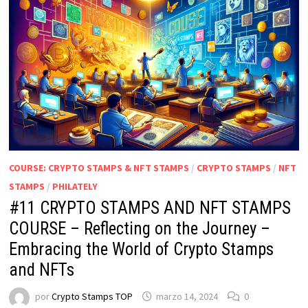
COURSE: CRYPTO STAMPS & NFT STAMPS
/
CRYPTO STAMPS
/
NFT
STAMPS
/
PHILATELY
#11 CRYPTO STAMPS AND NFT STAMPS
COURSE – Reflecting on the Journey –
Embracing the World of Crypto Stamps
and NFTs
por
Crypto Stamps TOP
marzo 14, 2024
0