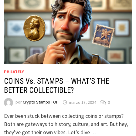
PHILATELY
COINS Vs. STAMPS – WHAT’S THE
BETTER COLLECTIBLE?
por
Crypto Stamps TOP
marzo 18, 2024
0
Ever been stuck between collecting coins or stamps?
Both are gateways to history, culture, and art. But hey,
they’ve got their own vibes. Let’s dive …