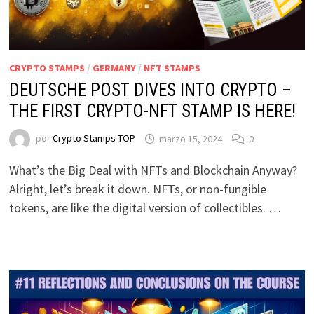
CRYPTO STAMPS
/
GERMANY
/
NFT STAMPS
DEUTSCHE POST DIVES INTO CRYPTO –
THE FIRST CRYPTO-NFT STAMP IS HERE!
por
Crypto Stamps TOP
marzo 15, 2024
0
What’s the Big Deal with NFTs and Blockchain Anyway?
Alright, let’s break it down. NFTs, or non-fungible
tokens, are like the digital version of collectibles. …