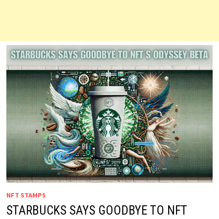
NFT STAMPS
STARBUCKS SAYS GOODBYE TO NFT