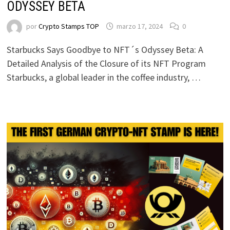
ODYSSEY BETA
por
Crypto Stamps TOP
marzo 17, 2024
0
Starbucks Says Goodbye to NFT´s Odyssey Beta: A
Detailed Analysis of the Closure of its NFT Program
Starbucks, a global leader in the coffee industry, …