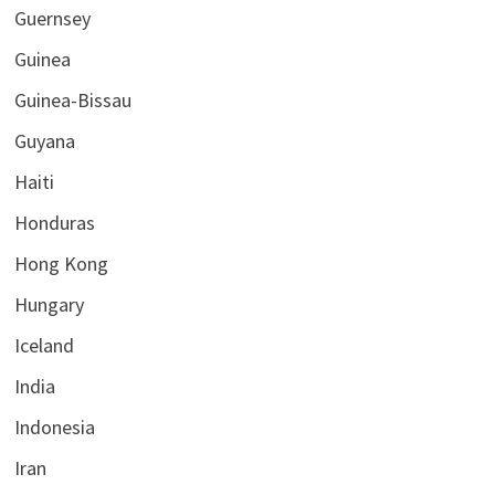
Guernsey
Guinea
Guinea-Bissau
Guyana
Haiti
Honduras
Hong Kong
Hungary
Iceland
India
Indonesia
Iran