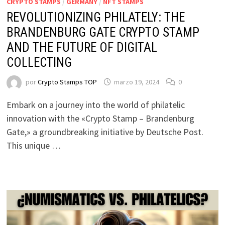
CRYPTO STAMPS
/
GERMANY
/
NFT STAMPS
REVOLUTIONIZING PHILATELY: THE
BRANDENBURG GATE CRYPTO STAMP
AND THE FUTURE OF DIGITAL
COLLECTING
por
Crypto Stamps TOP
marzo 19, 2024
0
Embark on a journey into the world of philatelic
innovation with the «Crypto Stamp – Brandenburg
Gate,» a groundbreaking initiative by Deutsche Post.
This unique …