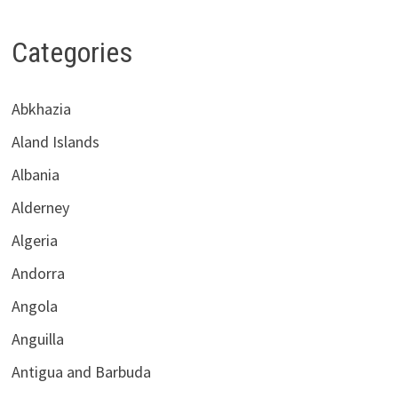
Categories
Abkhazia
Aland Islands
Albania
Alderney
Algeria
Andorra
Angola
Anguilla
Antigua and Barbuda