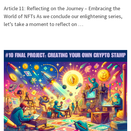
Article 11: Reflecting on the Journey – Embracing the
World of NFTs As we conclude our enlightening series,
let’s take a moment to reflect on …