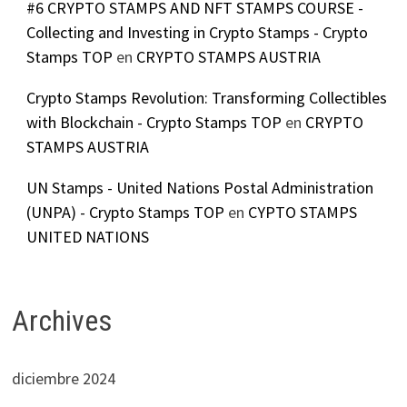
#6 CRYPTO STAMPS AND NFT STAMPS COURSE -
Collecting and Investing in Crypto Stamps - Crypto
Stamps TOP
en
CRYPTO STAMPS AUSTRIA
Crypto Stamps Revolution: Transforming Collectibles
with Blockchain - Crypto Stamps TOP
en
CRYPTO
STAMPS AUSTRIA
UN Stamps - United Nations Postal Administration
(UNPA) - Crypto Stamps TOP
en
CYPTO STAMPS
UNITED NATIONS
Archives
diciembre 2024