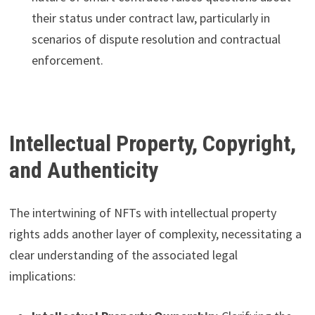
their status under contract law, particularly in
scenarios of dispute resolution and contractual
enforcement.
Intellectual Property, Copyright,
and Authenticity
The intertwining of NFTs with intellectual property
rights adds another layer of complexity, necessitating a
clear understanding of the associated legal
implications: