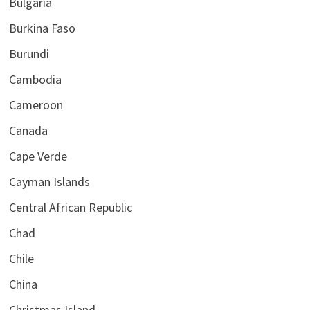
Bulgaria
Burkina Faso
Burundi
Cambodia
Cameroon
Canada
Cape Verde
Cayman Islands
Central African Republic
Chad
Chile
China
Christmas Island