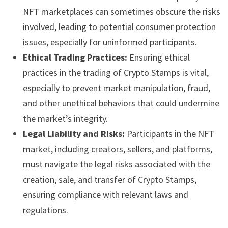
NFT marketplaces can sometimes obscure the risks
involved, leading to potential consumer protection
issues, especially for uninformed participants.
Ethical Trading Practices:
Ensuring ethical
practices in the trading of Crypto Stamps is vital,
especially to prevent market manipulation, fraud,
and other unethical behaviors that could undermine
the market’s integrity.
Legal Liability and Risks:
Participants in the NFT
market, including creators, sellers, and platforms,
must navigate the legal risks associated with the
creation, sale, and transfer of Crypto Stamps,
ensuring compliance with relevant laws and
regulations.