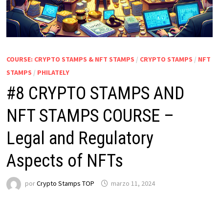
COURSE: CRYPTO STAMPS & NFT STAMPS
/
CRYPTO STAMPS
/
NFT
STAMPS
/
PHILATELY
#8 CRYPTO STAMPS AND
NFT STAMPS COURSE –
Legal and Regulatory
Aspects of NFTs
por
Crypto Stamps TOP
marzo 11, 2024