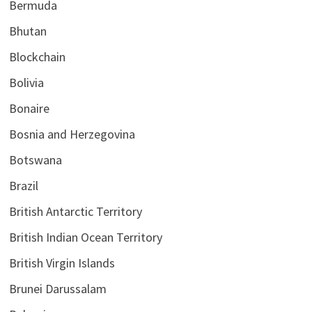
Bermuda
Bhutan
Blockchain
Bolivia
Bonaire
Bosnia and Herzegovina
Botswana
Brazil
British Antarctic Territory
British Indian Ocean Territory
British Virgin Islands
Brunei Darussalam