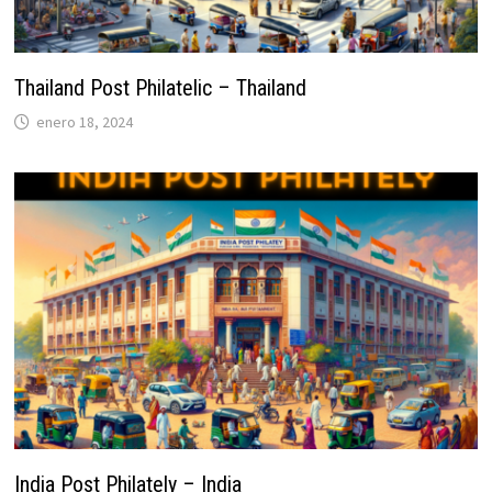
Thailand Post Philatelic – Thailand
enero 18, 2024
India Post Philately – India