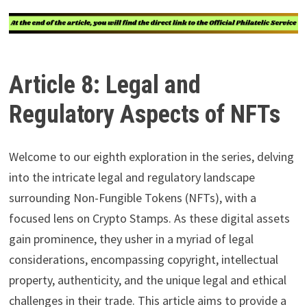
Article 8: Legal and
Regulatory Aspects of NFTs
Welcome to our eighth exploration in the series, delving
into the intricate legal and regulatory landscape
surrounding Non-Fungible Tokens (NFTs), with a
focused lens on Crypto Stamps. As these digital assets
gain prominence, they usher in a myriad of legal
considerations, encompassing copyright, intellectual
property, authenticity, and the unique legal and ethical
challenges in their trade. This article aims to provide a