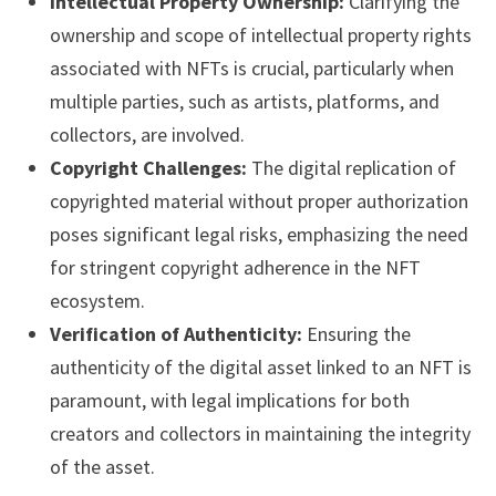
Intellectual Property Ownership:
Clarifying the
ownership and scope of intellectual property rights
associated with NFTs is crucial, particularly when
multiple parties, such as artists, platforms, and
collectors, are involved.
Copyright Challenges:
The digital replication of
copyrighted material without proper authorization
poses significant legal risks, emphasizing the need
for stringent copyright adherence in the NFT
ecosystem.
Verification of Authenticity:
Ensuring the
authenticity of the digital asset linked to an NFT is
paramount, with legal implications for both
creators and collectors in maintaining the integrity
of the asset.