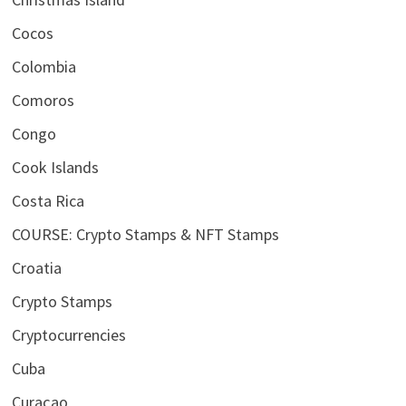
Cocos
Colombia
Comoros
Congo
Cook Islands
Costa Rica
COURSE: Crypto Stamps & NFT Stamps
Croatia
Crypto Stamps
Cryptocurrencies
Cuba
Curaçao