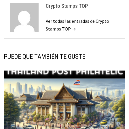
Crypto Stamps TOP
Ver todas las entradas de Crypto
Stamps TOP →
PUEDE QUE TAMBIÉN TE GUSTE