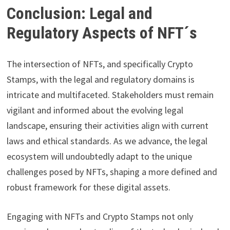
Conclusion: Legal and
Regulatory Aspects of NFT´s
The intersection of NFTs, and specifically Crypto
Stamps, with the legal and regulatory domains is
intricate and multifaceted. Stakeholders must remain
vigilant and informed about the evolving legal
landscape, ensuring their activities align with current
laws and ethical standards. As we advance, the legal
ecosystem will undoubtedly adapt to the unique
challenges posed by NFTs, shaping a more defined and
robust framework for these digital assets.
Engaging with NFTs and Crypto Stamps not only