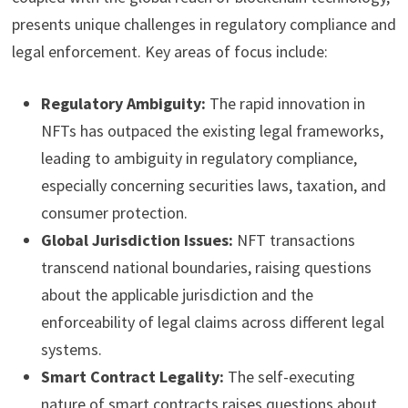
presents unique challenges in regulatory compliance and
legal enforcement. Key areas of focus include:
Regulatory Ambiguity:
The rapid innovation in
NFTs has outpaced the existing legal frameworks,
leading to ambiguity in regulatory compliance,
especially concerning securities laws, taxation, and
consumer protection.
Global Jurisdiction Issues:
NFT transactions
transcend national boundaries, raising questions
about the applicable jurisdiction and the
enforceability of legal claims across different legal
systems.
Smart Contract Legality:
The self-executing
nature of smart contracts raises questions about