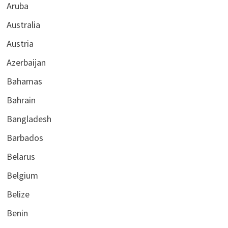
Aruba
Australia
Austria
Azerbaijan
Bahamas
Bahrain
Bangladesh
Barbados
Belarus
Belgium
Belize
Benin