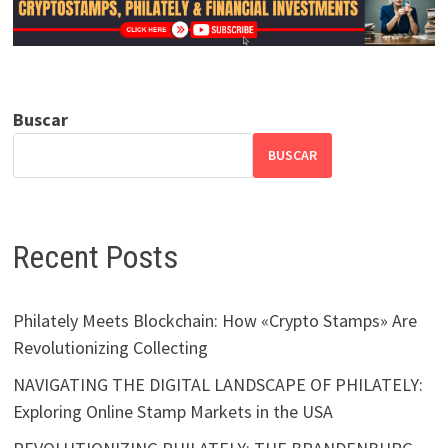
Buscar
BUSCAR
Recent Posts
Philately Meets Blockchain: How «Crypto Stamps» Are
Revolutionizing Collecting
NAVIGATING THE DIGITAL LANDSCAPE OF PHILATELY:
Exploring Online Stamp Markets in the USA