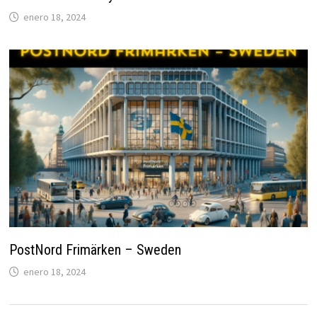
enero 18, 2024
PostNord Frimärken – Sweden
enero 18, 2024