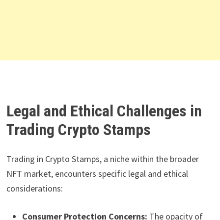
Legal and Ethical Challenges in
Trading Crypto Stamps
Trading in Crypto Stamps, a niche within the broader
NFT market, encounters specific legal and ethical
considerations:
Consumer Protection Concerns:
The opacity of