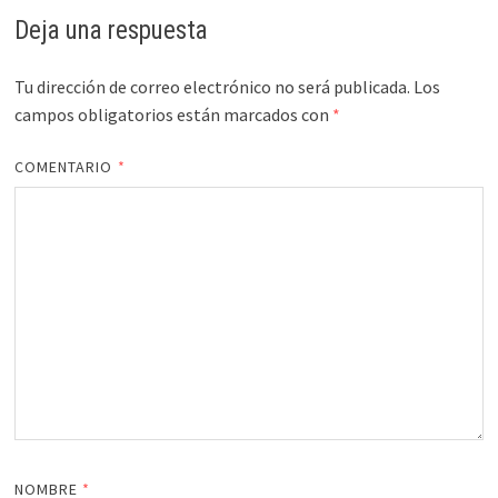
Deja una respuesta
Tu dirección de correo electrónico no será publicada.
Los
campos obligatorios están marcados con
*
COMENTARIO
*
NOMBRE
*