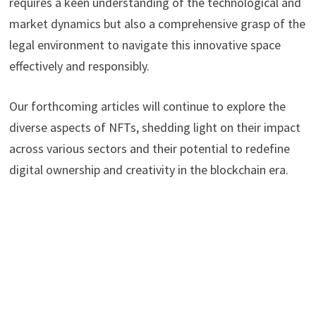
requires a keen understanding of the technological and
market dynamics but also a comprehensive grasp of the
legal environment to navigate this innovative space
effectively and responsibly.
Our forthcoming articles will continue to explore the
diverse aspects of NFTs, shedding light on their impact
across various sectors and their potential to redefine
digital ownership and creativity in the blockchain era.