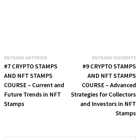
Navegación
Entrada
E
ENTRADA ANTERIOR
ENTRADA SIGUIENTE
anterior:
s
#7 CRYPTO STAMPS
#9 CRYPTO STAMPS
de
AND NFT STAMPS
AND NFT STAMPS
entradas
COURSE – Current and
COURSE – Advanced
Future Trends in NFT
Strategies for Collectors
Stamps
and Investors in NFT
Stamps