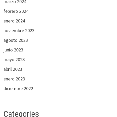
marzo 2024
febrero 2024
enero 2024
noviembre 2023
agosto 2023
junio 2023
mayo 2023
abril 2023
enero 2023
diciembre 2022
Categories