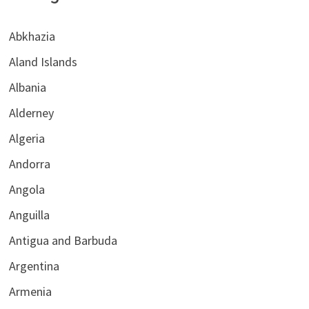
Abkhazia
Aland Islands
Albania
Alderney
Algeria
Andorra
Angola
Anguilla
Antigua and Barbuda
Argentina
Armenia