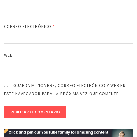
CORREO ELECTRÓNICO
*
WEB
GUARDA MI NOMBRE, CORREO ELECTRÓNICO Y WEB EN
ESTE NAVEGADOR PARA LA PRÓXIMA VEZ QUE COMENTE.