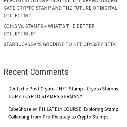
REVOLUTIONIZING PHILATELY: THE BRANDENBURG
GATE CRYPTO STAMP AND THE FUTURE OF DIGITAL
COLLECTING
COINS Vs. STAMPS – WHAT’S THE BETTER
COLLECTIBLE?
STARBUCKS SAYS GOODBYE TO NFT ODYSSEY BETA
Recent Comments
Deutsche Post Crypto - NFT Stamp - Crypto Stamps
TOP
en
CYPTO STAMPS GERMANY
EsbeShose
en
PHILATELY COURSE: Exploring Stamp
Collecting from Pre-Philately to Crypto Stamps