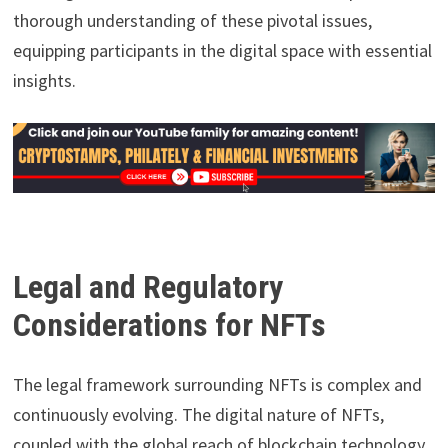
thorough understanding of these pivotal issues,
equipping participants in the digital space with essential
insights.
Legal and Regulatory
Considerations for NFTs
The legal framework surrounding NFTs is complex and
continuously evolving. The digital nature of NFTs,
coupled with the global reach of blockchain technology,