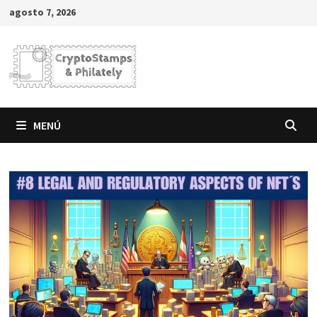
Saltar
agosto 7, 2026
al
contenido
MENÚ