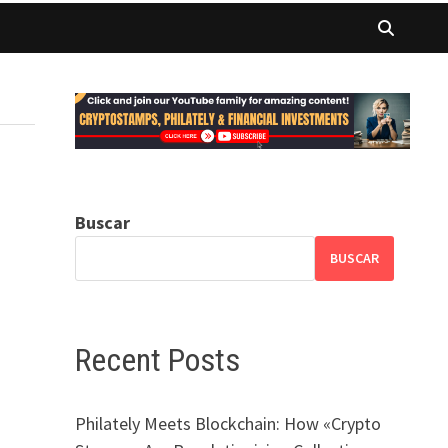
Buscar
BUSCAR
Recent Posts
Philately Meets Blockchain: How «Crypto