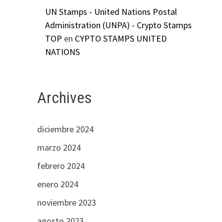
UN Stamps - United Nations Postal
Administration (UNPA) - Crypto Stamps
TOP
en
CYPTO STAMPS UNITED
NATIONS
Archives
diciembre 2024
marzo 2024
febrero 2024
enero 2024
noviembre 2023
agosto 2023