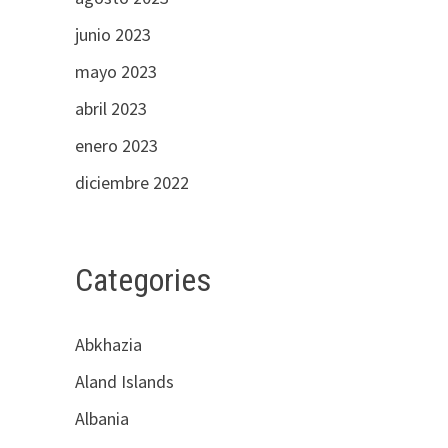
junio 2023
mayo 2023
abril 2023
enero 2023
diciembre 2022
Categories
Abkhazia
Aland Islands
Albania