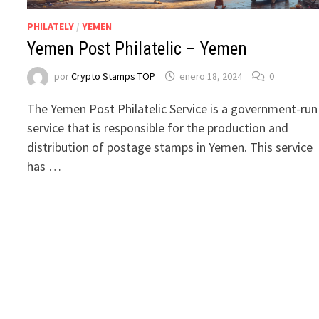
PHILATELY
/
YEMEN
Yemen Post Philatelic – Yemen
por
Crypto Stamps TOP
enero 18, 2024
0
The Yemen Post Philatelic Service is a government-run
service that is responsible for the production and
distribution of postage stamps in Yemen. This service
has …