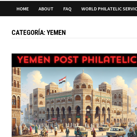
HOME
ABOUT
FAQ
WORLD PHILATELIC SERVI
CATEGORÍA:
YEMEN