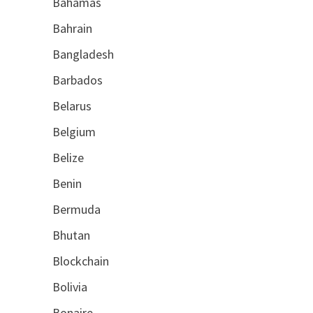
Bahamas
Bahrain
Bangladesh
Barbados
Belarus
Belgium
Belize
Benin
Bermuda
Bhutan
Blockchain
Bolivia
Bonaire