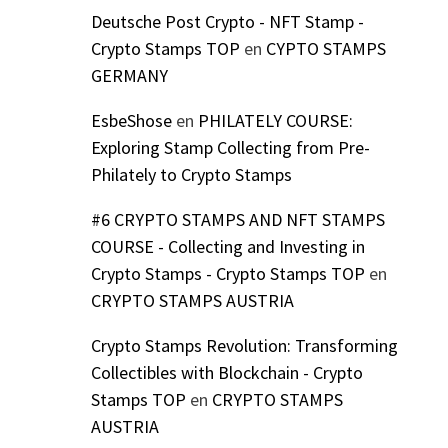
Deutsche Post Crypto - NFT Stamp -
Crypto Stamps TOP
en
CYPTO STAMPS
GERMANY
EsbeShose
en
PHILATELY COURSE:
Exploring Stamp Collecting from Pre-
Philately to Crypto Stamps
#6 CRYPTO STAMPS AND NFT STAMPS
COURSE - Collecting and Investing in
Crypto Stamps - Crypto Stamps TOP
en
CRYPTO STAMPS AUSTRIA
Crypto Stamps Revolution: Transforming
Collectibles with Blockchain - Crypto
Stamps TOP
en
CRYPTO STAMPS
AUSTRIA