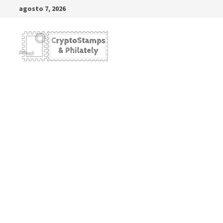
Saltar
agosto 7, 2026
al
contenido