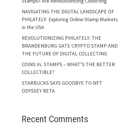
Stamps» Are Revolutionizing Collecting
NAVIGATING THE DIGITAL LANDSCAPE OF
PHILATELY: Exploring Online Stamp Markets
in the USA
REVOLUTIONIZING PHILATELY: THE
BRANDENBURG GATE CRYPTO STAMP AND
THE FUTURE OF DIGITAL COLLECTING
COINS Vs. STAMPS – WHAT’S THE BETTER
COLLECTIBLE?
STARBUCKS SAYS GOODBYE TO NFT
ODYSSEY BETA
Recent Comments