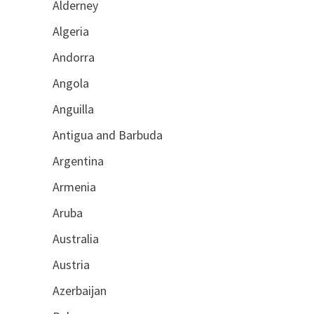
Alderney
Algeria
Andorra
Angola
Anguilla
Antigua and Barbuda
Argentina
Armenia
Aruba
Australia
Austria
Azerbaijan