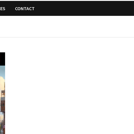
CES
CONTACT