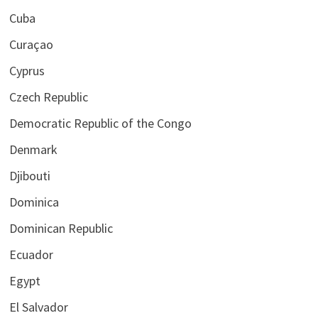
Cuba
Curaçao
Cyprus
Czech Republic
Democratic Republic of the Congo
Denmark
Djibouti
Dominica
Dominican Republic
Ecuador
Egypt
El Salvador