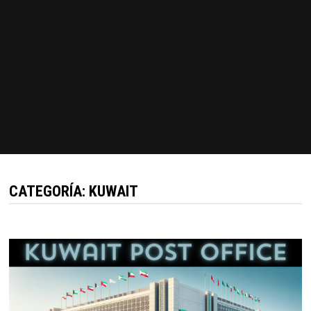
CATEGORÍA:
KUWAIT