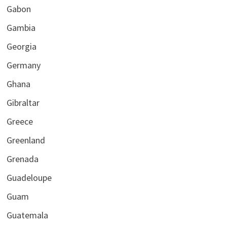
Gabon
Gambia
Georgia
Germany
Ghana
Gibraltar
Greece
Greenland
Grenada
Guadeloupe
Guam
Guatemala