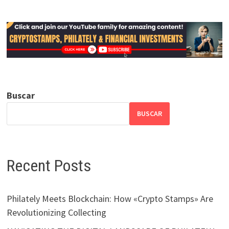
Buscar
BUSCAR
Recent Posts
Philately Meets Blockchain: How «Crypto Stamps» Are
Revolutionizing Collecting