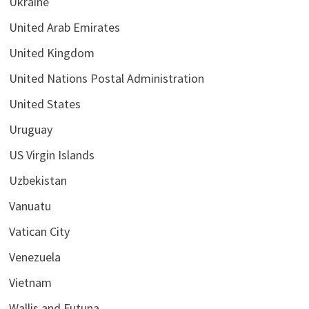
Ukraine
United Arab Emirates
United Kingdom
United Nations Postal Administration
United States
Uruguay
US Virgin Islands
Uzbekistan
Vanuatu
Vatican City
Venezuela
Vietnam
Wallis and Futuna