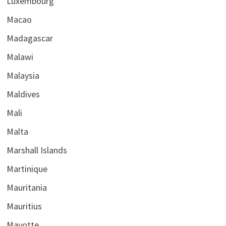
Luxembourg
Macao
Madagascar
Malawi
Malaysia
Maldives
Mali
Malta
Marshall Islands
Martinique
Mauritania
Mauritius
Mayotte