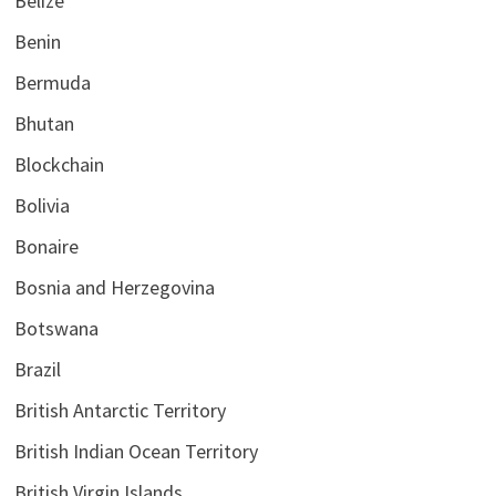
Belize
Benin
Bermuda
Bhutan
Blockchain
Bolivia
Bonaire
Bosnia and Herzegovina
Botswana
Brazil
British Antarctic Territory
British Indian Ocean Territory
British Virgin Islands