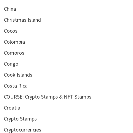
China
Christmas Island
Cocos
Colombia
Comoros
Congo
Cook Islands
Costa Rica
COURSE: Crypto Stamps & NFT Stamps
Croatia
Crypto Stamps
Cryptocurrencies