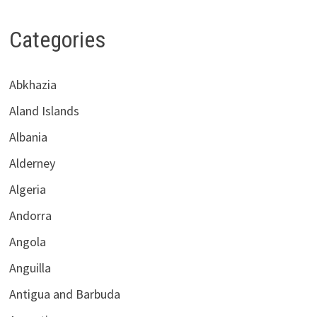
Categories
Abkhazia
Aland Islands
Albania
Alderney
Algeria
Andorra
Angola
Anguilla
Antigua and Barbuda