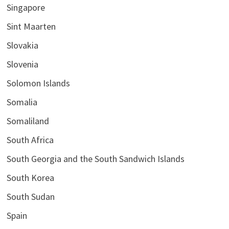
Singapore
Sint Maarten
Slovakia
Slovenia
Solomon Islands
Somalia
Somaliland
South Africa
South Georgia and the South Sandwich Islands
South Korea
South Sudan
Spain