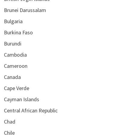
Brunei Darussalam
Bulgaria
Burkina Faso
Burundi
Cambodia
Cameroon
Canada
Cape Verde
Cayman Islands
Central African Republic
Chad
Chile