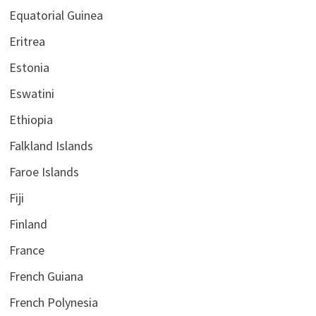
Equatorial Guinea
Eritrea
Estonia
Eswatini
Ethiopia
Falkland Islands
Faroe Islands
Fiji
Finland
France
French Guiana
French Polynesia