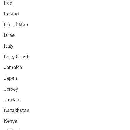
Iraq
Ireland
Isle of Man
Israel
Italy
Ivory Coast
Jamaica
Japan
Jersey
Jordan
Kazakhstan
Kenya