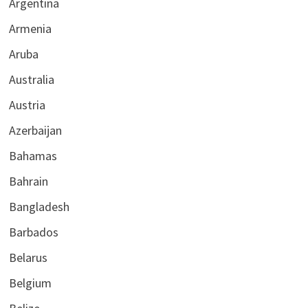
Argentina
Armenia
Aruba
Australia
Austria
Azerbaijan
Bahamas
Bahrain
Bangladesh
Barbados
Belarus
Belgium