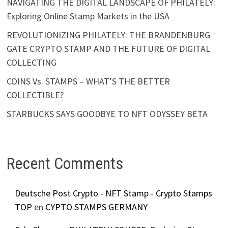
NAVIGATING THE DIGITAL LANDSCAPE OF PHILATELY:
Exploring Online Stamp Markets in the USA
REVOLUTIONIZING PHILATELY: THE BRANDENBURG
GATE CRYPTO STAMP AND THE FUTURE OF DIGITAL
COLLECTING
COINS Vs. STAMPS – WHAT’S THE BETTER
COLLECTIBLE?
STARBUCKS SAYS GOODBYE TO NFT ODYSSEY BETA
Recent Comments
Deutsche Post Crypto - NFT Stamp - Crypto Stamps
TOP
en
CYPTO STAMPS GERMANY