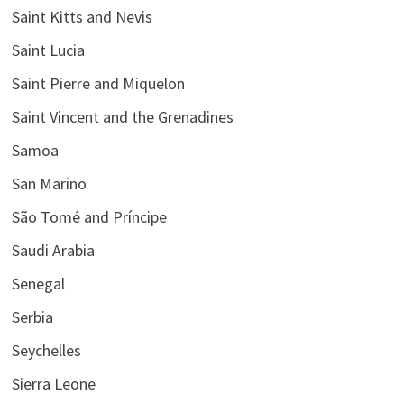
Saint Kitts and Nevis
Saint Lucia
Saint Pierre and Miquelon
Saint Vincent and the Grenadines
Samoa
San Marino
São Tomé and Príncipe
Saudi Arabia
Senegal
Serbia
Seychelles
Sierra Leone