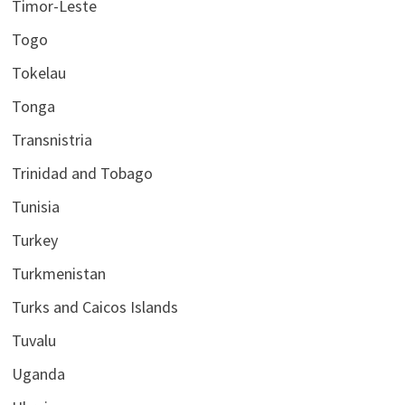
Timor-Leste
Togo
Tokelau
Tonga
Transnistria
Trinidad and Tobago
Tunisia
Turkey
Turkmenistan
Turks and Caicos Islands
Tuvalu
Uganda