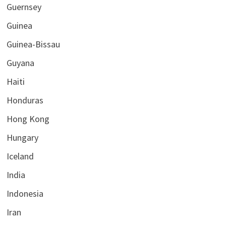
Guernsey
Guinea
Guinea-Bissau
Guyana
Haiti
Honduras
Hong Kong
Hungary
Iceland
India
Indonesia
Iran