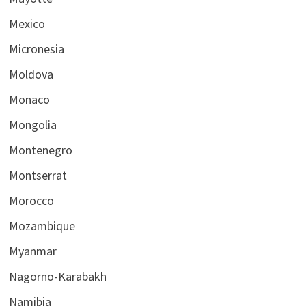
Mexico
Micronesia
Moldova
Monaco
Mongolia
Montenegro
Montserrat
Morocco
Mozambique
Myanmar
Nagorno-Karabakh
Namibia