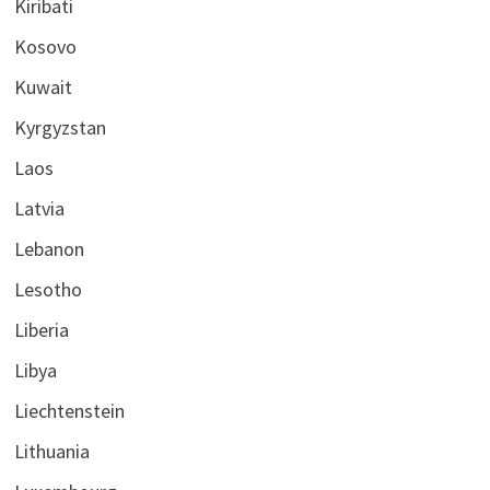
Kiribati
Kosovo
Kuwait
Kyrgyzstan
Laos
Latvia
Lebanon
Lesotho
Liberia
Libya
Liechtenstein
Lithuania