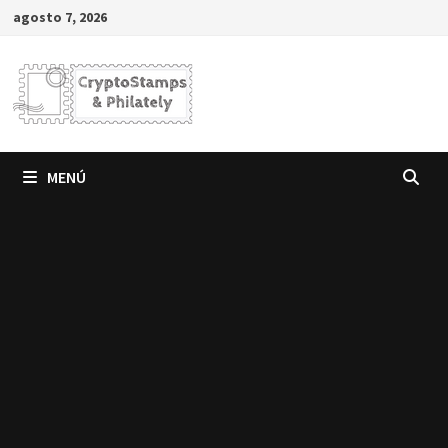
Saltar
agosto 7, 2026
al
contenido
MENÚ