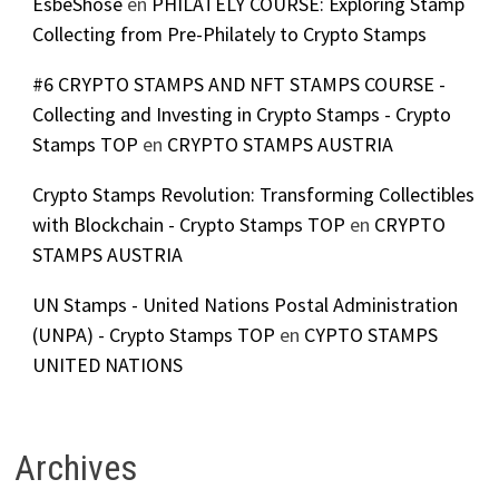
EsbeShose
en
PHILATELY COURSE: Exploring Stamp
Collecting from Pre-Philately to Crypto Stamps
#6 CRYPTO STAMPS AND NFT STAMPS COURSE -
Collecting and Investing in Crypto Stamps - Crypto
Stamps TOP
en
CRYPTO STAMPS AUSTRIA
Crypto Stamps Revolution: Transforming Collectibles
with Blockchain - Crypto Stamps TOP
en
CRYPTO
STAMPS AUSTRIA
UN Stamps - United Nations Postal Administration
(UNPA) - Crypto Stamps TOP
en
CYPTO STAMPS
UNITED NATIONS
Archives