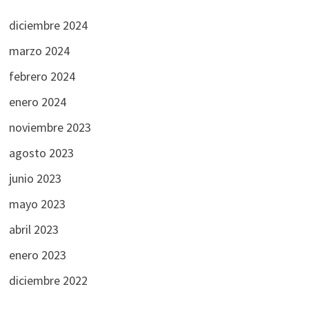
diciembre 2024
marzo 2024
febrero 2024
enero 2024
noviembre 2023
agosto 2023
junio 2023
mayo 2023
abril 2023
enero 2023
diciembre 2022