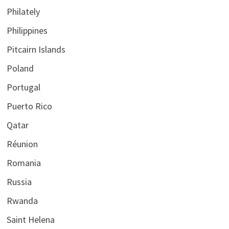
Philately
Philippines
Pitcairn Islands
Poland
Portugal
Puerto Rico
Qatar
Réunion
Romania
Russia
Rwanda
Saint Helena