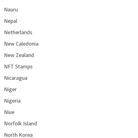
Nauru
Nepal
Netherlands
New Caledonia
New Zealand
NFT Stamps
Nicaragua
Niger
Nigeria
Niue
Norfolk Island
North Korea