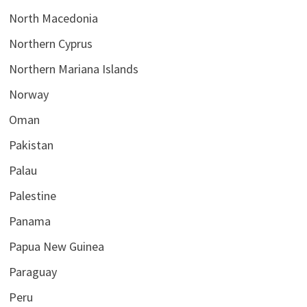
North Macedonia
Northern Cyprus
Northern Mariana Islands
Norway
Oman
Pakistan
Palau
Palestine
Panama
Papua New Guinea
Paraguay
Peru