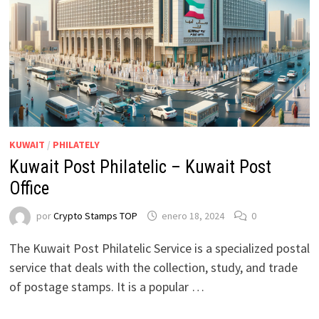
KUWAIT
/
PHILATELY
Kuwait Post Philatelic – Kuwait Post
Office
por
Crypto Stamps TOP
enero 18, 2024
0
The Kuwait Post Philatelic Service is a specialized postal
service that deals with the collection, study, and trade
of postage stamps. It is a popular …