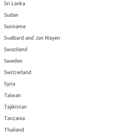
Sri Lanka
Sudan
Suriname
Svalbard and Jan Mayen
Swaziland
Sweden
Switzerland
Syria
Taiwan
Tajikistan
Tanzania
Thailand