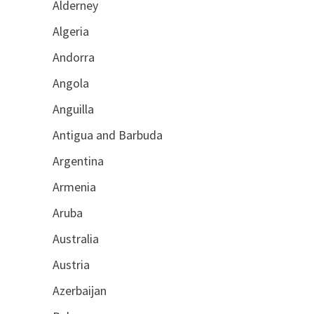
Alderney
Algeria
Andorra
Angola
Anguilla
Antigua and Barbuda
Argentina
Armenia
Aruba
Australia
Austria
Azerbaijan