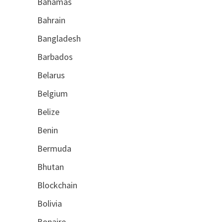
Bahamas
Bahrain
Bangladesh
Barbados
Belarus
Belgium
Belize
Benin
Bermuda
Bhutan
Blockchain
Bolivia
Bonaire