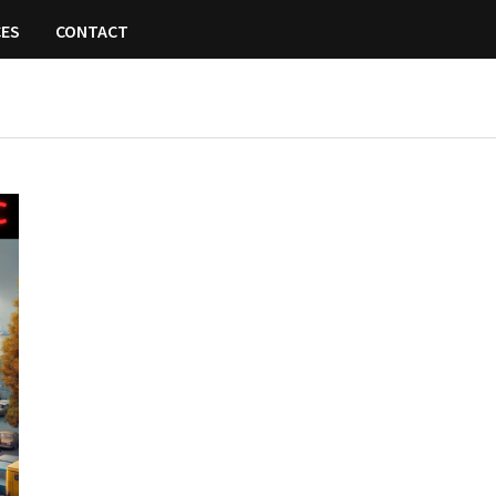
CES
CONTACT