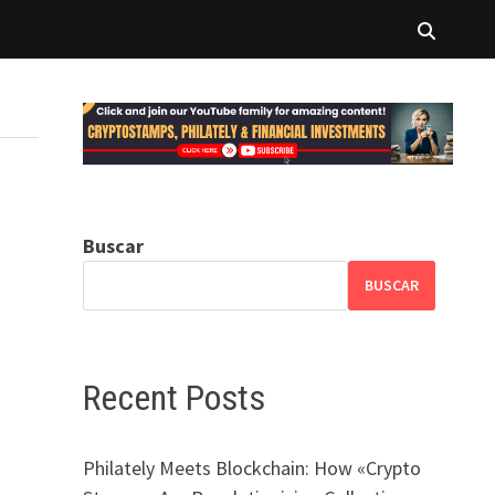
Buscar
BUSCAR
Recent Posts
Philately Meets Blockchain: How «Crypto