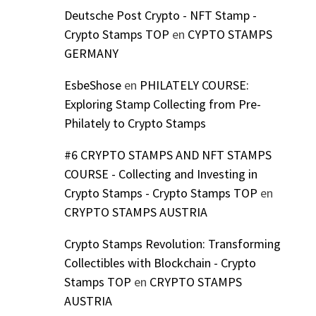
Deutsche Post Crypto - NFT Stamp -
Crypto Stamps TOP
en
CYPTO STAMPS
GERMANY
EsbeShose
en
PHILATELY COURSE:
Exploring Stamp Collecting from Pre-
Philately to Crypto Stamps
#6 CRYPTO STAMPS AND NFT STAMPS
COURSE - Collecting and Investing in
Crypto Stamps - Crypto Stamps TOP
en
CRYPTO STAMPS AUSTRIA
Crypto Stamps Revolution: Transforming
Collectibles with Blockchain - Crypto
Stamps TOP
en
CRYPTO STAMPS
AUSTRIA