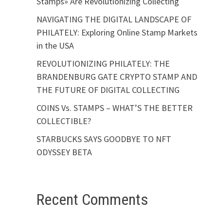
Stamps» Are Revolutionizing Collecting
NAVIGATING THE DIGITAL LANDSCAPE OF
PHILATELY: Exploring Online Stamp Markets
in the USA
REVOLUTIONIZING PHILATELY: THE
BRANDENBURG GATE CRYPTO STAMP AND
THE FUTURE OF DIGITAL COLLECTING
COINS Vs. STAMPS – WHAT’S THE BETTER
COLLECTIBLE?
STARBUCKS SAYS GOODBYE TO NFT
ODYSSEY BETA
Recent Comments