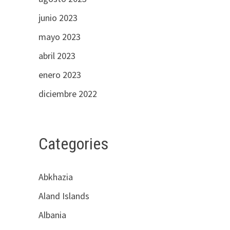
junio 2023
mayo 2023
abril 2023
enero 2023
diciembre 2022
Categories
Abkhazia
Aland Islands
Albania