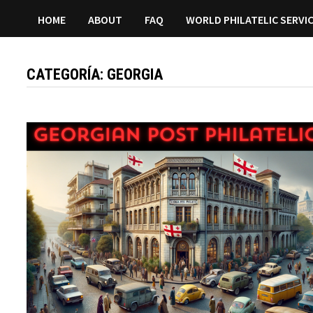
HOME
ABOUT
FAQ
WORLD PHILATELIC SERVI
CATEGORÍA:
GEORGIA