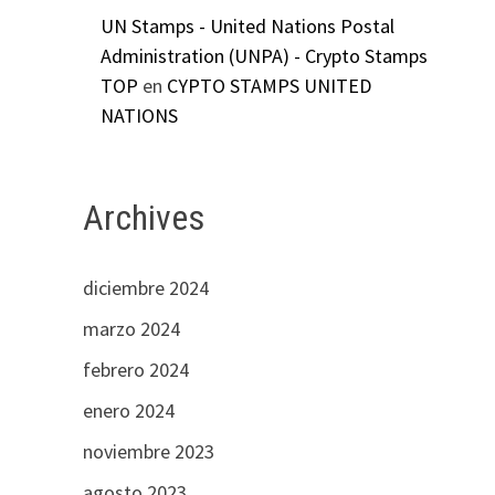
UN Stamps - United Nations Postal
Administration (UNPA) - Crypto Stamps
TOP
en
CYPTO STAMPS UNITED
NATIONS
Archives
diciembre 2024
marzo 2024
febrero 2024
enero 2024
noviembre 2023
agosto 2023