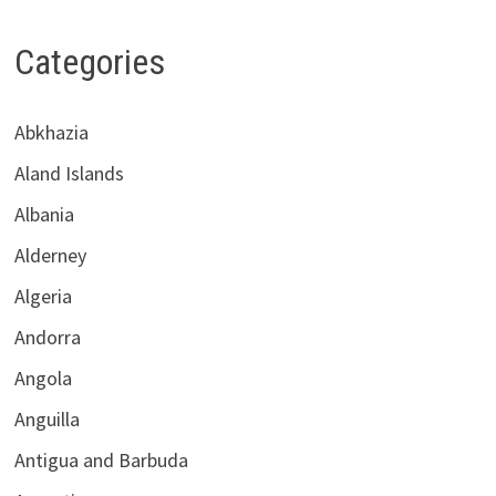
Categories
Abkhazia
Aland Islands
Albania
Alderney
Algeria
Andorra
Angola
Anguilla
Antigua and Barbuda