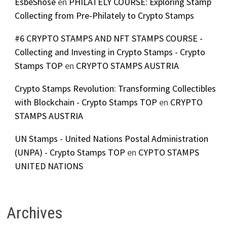
EsbeShose
en
PHILATELY COURSE: Exploring Stamp
Collecting from Pre-Philately to Crypto Stamps
#6 CRYPTO STAMPS AND NFT STAMPS COURSE -
Collecting and Investing in Crypto Stamps - Crypto
Stamps TOP
en
CRYPTO STAMPS AUSTRIA
Crypto Stamps Revolution: Transforming Collectibles
with Blockchain - Crypto Stamps TOP
en
CRYPTO
STAMPS AUSTRIA
UN Stamps - United Nations Postal Administration
(UNPA) - Crypto Stamps TOP
en
CYPTO STAMPS
UNITED NATIONS
Archives