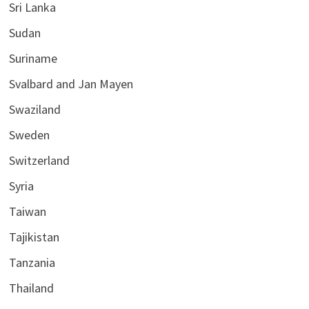
Sri Lanka
Sudan
Suriname
Svalbard and Jan Mayen
Swaziland
Sweden
Switzerland
Syria
Taiwan
Tajikistan
Tanzania
Thailand