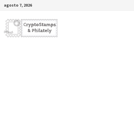
Saltar
agosto 7, 2026
al
contenido