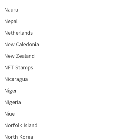
Nauru
Nepal
Netherlands
New Caledonia
New Zealand
NFT Stamps
Nicaragua
Niger
Nigeria
Niue
Norfolk Island
North Korea