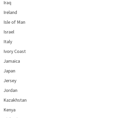
Iraq
Ireland
Isle of Man
Israel
Italy
Ivory Coast
Jamaica
Japan
Jersey
Jordan
Kazakhstan
Kenya