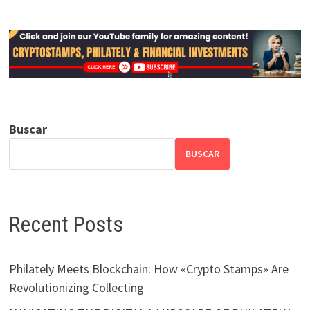
Buscar
BUSCAR
Recent Posts
Philately Meets Blockchain: How «Crypto Stamps» Are
Revolutionizing Collecting