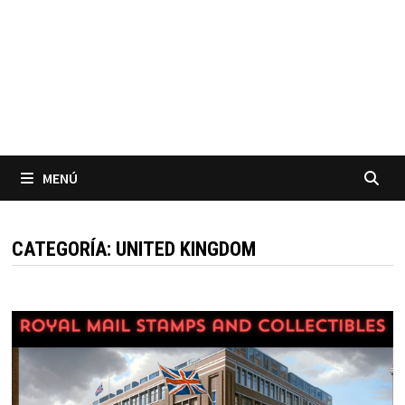
MENÚ
CATEGORÍA:
UNITED KINGDOM