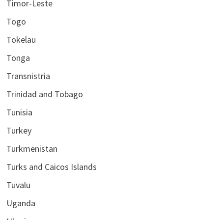
Timor-Leste
Togo
Tokelau
Tonga
Transnistria
Trinidad and Tobago
Tunisia
Turkey
Turkmenistan
Turks and Caicos Islands
Tuvalu
Uganda