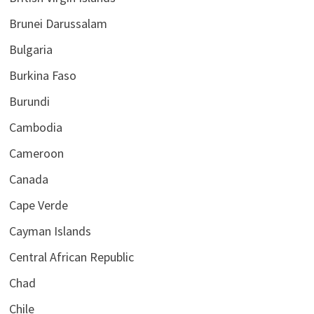
Brunei Darussalam
Bulgaria
Burkina Faso
Burundi
Cambodia
Cameroon
Canada
Cape Verde
Cayman Islands
Central African Republic
Chad
Chile