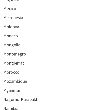
Mexico
Micronesia
Moldova
Monaco
Mongolia
Montenegro
Montserrat
Morocco
Mozambique
Myanmar
Nagorno-Karabakh
Namibia