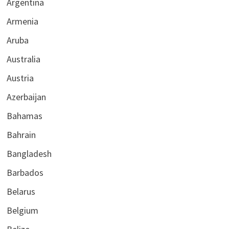
Argentina
Armenia
Aruba
Australia
Austria
Azerbaijan
Bahamas
Bahrain
Bangladesh
Barbados
Belarus
Belgium