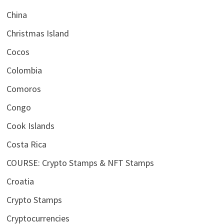
China
Christmas Island
Cocos
Colombia
Comoros
Congo
Cook Islands
Costa Rica
COURSE: Crypto Stamps & NFT Stamps
Croatia
Crypto Stamps
Cryptocurrencies