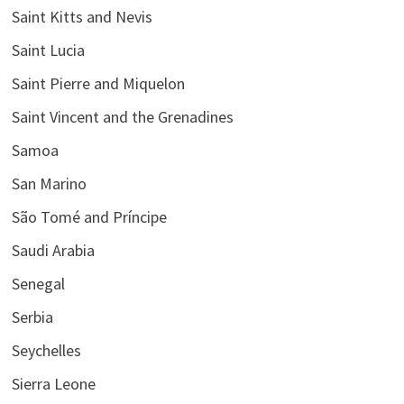
Saint Kitts and Nevis
Saint Lucia
Saint Pierre and Miquelon
Saint Vincent and the Grenadines
Samoa
San Marino
São Tomé and Príncipe
Saudi Arabia
Senegal
Serbia
Seychelles
Sierra Leone