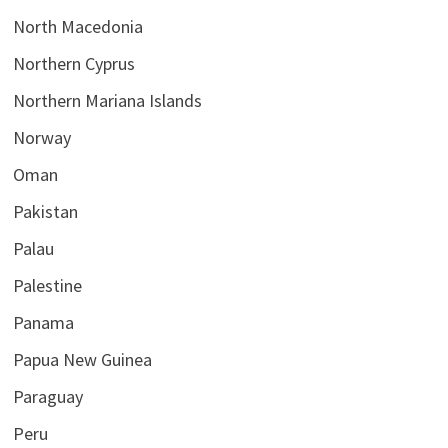
North Macedonia
Northern Cyprus
Northern Mariana Islands
Norway
Oman
Pakistan
Palau
Palestine
Panama
Papua New Guinea
Paraguay
Peru