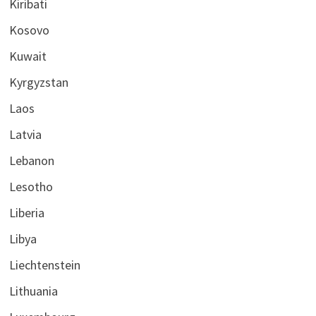
Kiribati
Kosovo
Kuwait
Kyrgyzstan
Laos
Latvia
Lebanon
Lesotho
Liberia
Libya
Liechtenstein
Lithuania