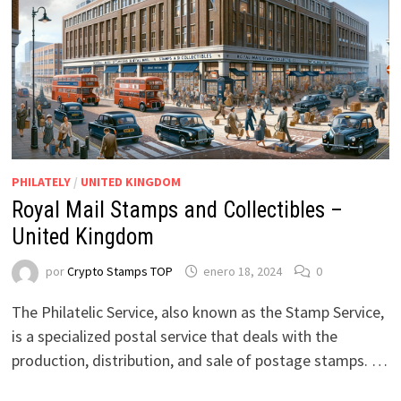
PHILATELY
/
UNITED KINGDOM
Royal Mail Stamps and Collectibles –
United Kingdom
por
Crypto Stamps TOP
enero 18, 2024
0
The Philatelic Service, also known as the Stamp Service,
is a specialized postal service that deals with the
production, distribution, and sale of postage stamps. …