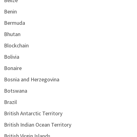
Belize
Benin
Bermuda
Bhutan
Blockchain
Bolivia
Bonaire
Bosnia and Herzegovina
Botswana
Brazil
British Antarctic Territory
British Indian Ocean Territory
British Virgin Islands