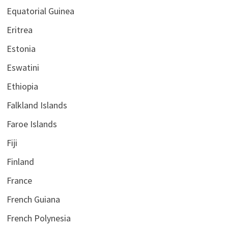
Equatorial Guinea
Eritrea
Estonia
Eswatini
Ethiopia
Falkland Islands
Faroe Islands
Fiji
Finland
France
French Guiana
French Polynesia