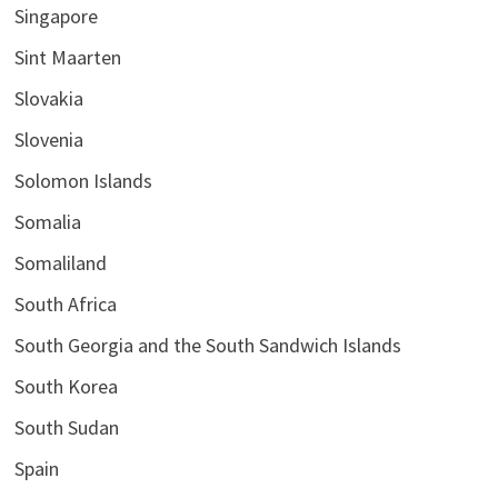
Singapore
Sint Maarten
Slovakia
Slovenia
Solomon Islands
Somalia
Somaliland
South Africa
South Georgia and the South Sandwich Islands
South Korea
South Sudan
Spain