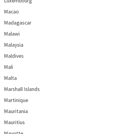
Luxembourg
Macao
Madagascar
Malawi
Malaysia
Maldives
Mali
Malta
Marshall Islands
Martinique
Mauritania
Mauritius
Mayotte