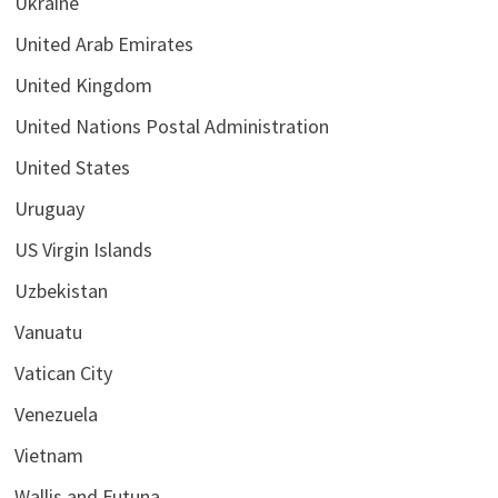
Ukraine
United Arab Emirates
United Kingdom
United Nations Postal Administration
United States
Uruguay
US Virgin Islands
Uzbekistan
Vanuatu
Vatican City
Venezuela
Vietnam
Wallis and Futuna