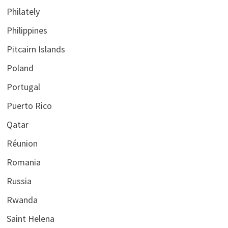
Philately
Philippines
Pitcairn Islands
Poland
Portugal
Puerto Rico
Qatar
Réunion
Romania
Russia
Rwanda
Saint Helena