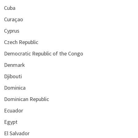
Cuba
Curaçao
Cyprus
Czech Republic
Democratic Republic of the Congo
Denmark
Djibouti
Dominica
Dominican Republic
Ecuador
Egypt
El Salvador