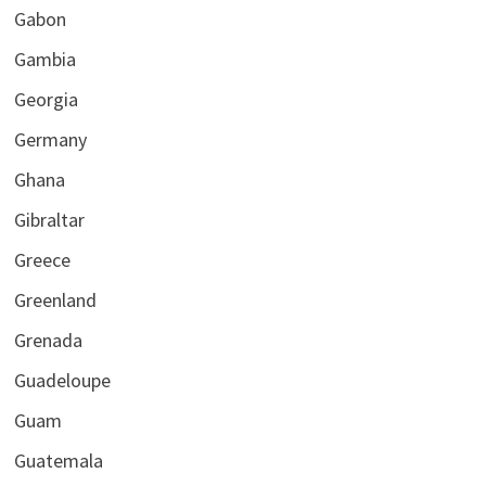
Gabon
Gambia
Georgia
Germany
Ghana
Gibraltar
Greece
Greenland
Grenada
Guadeloupe
Guam
Guatemala