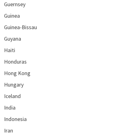
Guernsey
Guinea
Guinea-Bissau
Guyana
Haiti
Honduras
Hong Kong
Hungary
Iceland
India
Indonesia
Iran