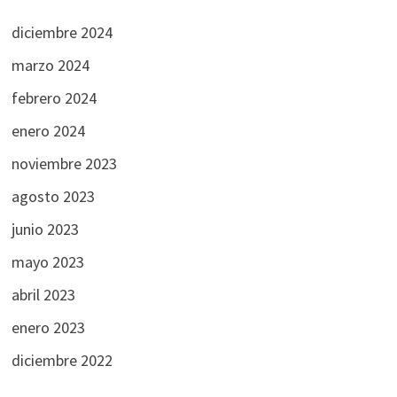
diciembre 2024
marzo 2024
febrero 2024
enero 2024
noviembre 2023
agosto 2023
junio 2023
mayo 2023
abril 2023
enero 2023
diciembre 2022