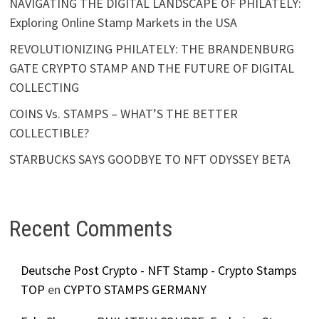
NAVIGATING THE DIGITAL LANDSCAPE OF PHILATELY:
Exploring Online Stamp Markets in the USA
REVOLUTIONIZING PHILATELY: THE BRANDENBURG
GATE CRYPTO STAMP AND THE FUTURE OF DIGITAL
COLLECTING
COINS Vs. STAMPS – WHAT’S THE BETTER
COLLECTIBLE?
STARBUCKS SAYS GOODBYE TO NFT ODYSSEY BETA
Recent Comments
Deutsche Post Crypto - NFT Stamp - Crypto Stamps
TOP
en
CYPTO STAMPS GERMANY