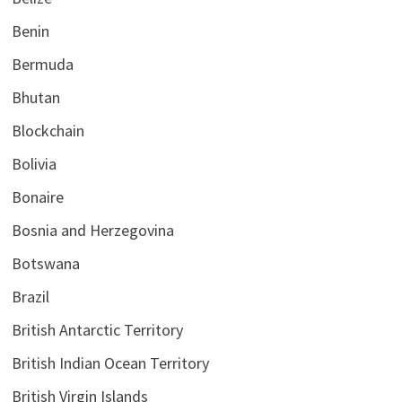
Benin
Bermuda
Bhutan
Blockchain
Bolivia
Bonaire
Bosnia and Herzegovina
Botswana
Brazil
British Antarctic Territory
British Indian Ocean Territory
British Virgin Islands