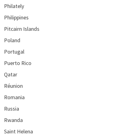
Philately
Philippines
Pitcairn Islands
Poland
Portugal
Puerto Rico
Qatar
Réunion
Romania
Russia
Rwanda
Saint Helena