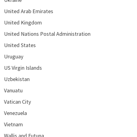
United Arab Emirates
United Kingdom
United Nations Postal Administration
United States
Uruguay
US Virgin Islands
Uzbekistan
Vanuatu
Vatican City
Venezuela
Vietnam
Wallis and Futuna