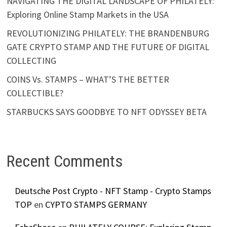
NAVIGATING THE DIGITAL LANDSCAPE OF PHILATELY:
Exploring Online Stamp Markets in the USA
REVOLUTIONIZING PHILATELY: THE BRANDENBURG
GATE CRYPTO STAMP AND THE FUTURE OF DIGITAL
COLLECTING
COINS Vs. STAMPS – WHAT’S THE BETTER
COLLECTIBLE?
STARBUCKS SAYS GOODBYE TO NFT ODYSSEY BETA
Recent Comments
Deutsche Post Crypto - NFT Stamp - Crypto Stamps
TOP
en
CYPTO STAMPS GERMANY