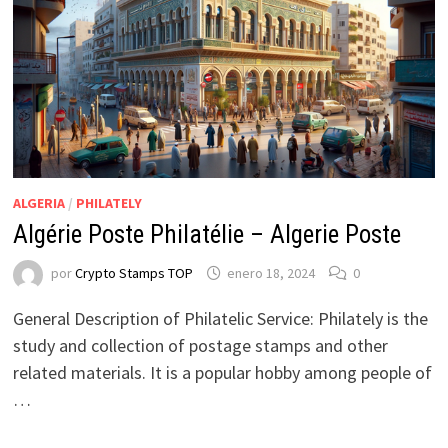
ALGERIA
/
PHILATELY
Algérie Poste Philatélie – Algerie Poste
por
Crypto Stamps TOP
enero 18, 2024
0
General Description of Philatelic Service: Philately is the
study and collection of postage stamps and other
related materials. It is a popular hobby among people of
…