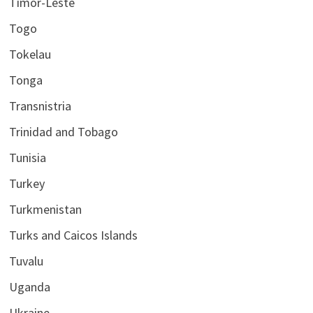
Timor-Leste
Togo
Tokelau
Tonga
Transnistria
Trinidad and Tobago
Tunisia
Turkey
Turkmenistan
Turks and Caicos Islands
Tuvalu
Uganda
Ukraine