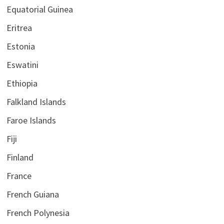
Equatorial Guinea
Eritrea
Estonia
Eswatini
Ethiopia
Falkland Islands
Faroe Islands
Fiji
Finland
France
French Guiana
French Polynesia