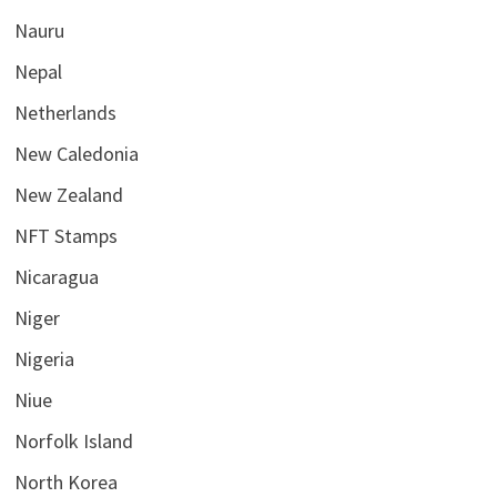
Nauru
Nepal
Netherlands
New Caledonia
New Zealand
NFT Stamps
Nicaragua
Niger
Nigeria
Niue
Norfolk Island
North Korea