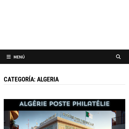
MENÚ
CATEGORÍA:
ALGERIA