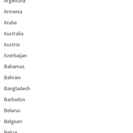
Argentina
Armenia
Aruba
Australia
Austria
Azerbaijan
Bahamas
Bahrain
Bangladesh
Barbados
Belarus
Belgium
Belize