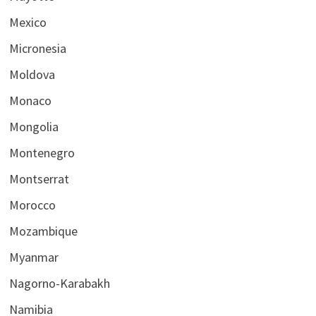
Mexico
Micronesia
Moldova
Monaco
Mongolia
Montenegro
Montserrat
Morocco
Mozambique
Myanmar
Nagorno-Karabakh
Namibia