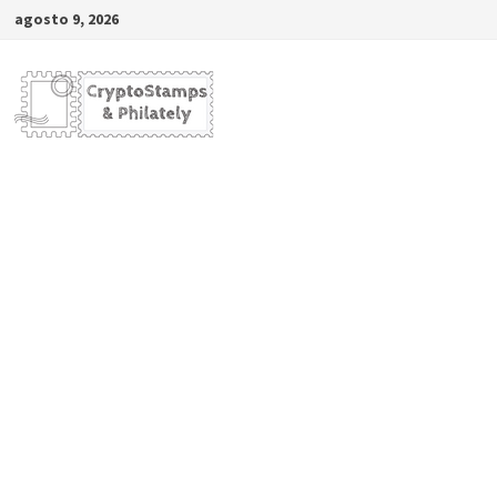
Saltar
agosto 9, 2026
al
contenido