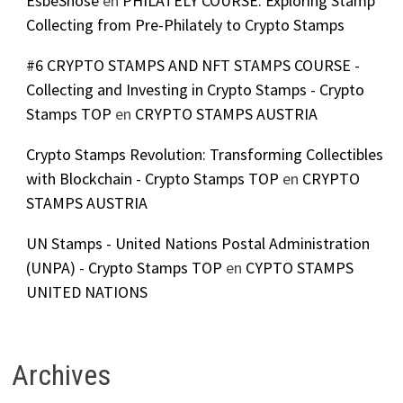
EsbeShose
en
PHILATELY COURSE: Exploring Stamp
Collecting from Pre-Philately to Crypto Stamps
#6 CRYPTO STAMPS AND NFT STAMPS COURSE -
Collecting and Investing in Crypto Stamps - Crypto
Stamps TOP
en
CRYPTO STAMPS AUSTRIA
Crypto Stamps Revolution: Transforming Collectibles
with Blockchain - Crypto Stamps TOP
en
CRYPTO
STAMPS AUSTRIA
UN Stamps - United Nations Postal Administration
(UNPA) - Crypto Stamps TOP
en
CYPTO STAMPS
UNITED NATIONS
Archives