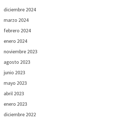
diciembre 2024
marzo 2024
febrero 2024
enero 2024
noviembre 2023
agosto 2023
junio 2023
mayo 2023
abril 2023
enero 2023
diciembre 2022