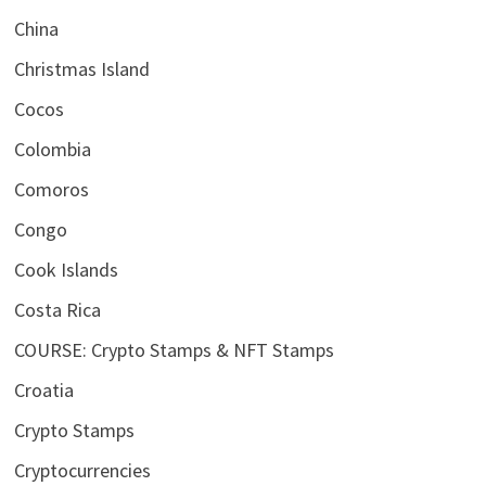
China
Christmas Island
Cocos
Colombia
Comoros
Congo
Cook Islands
Costa Rica
COURSE: Crypto Stamps & NFT Stamps
Croatia
Crypto Stamps
Cryptocurrencies