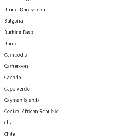
Brunei Darussalam
Bulgaria
Burkina Faso
Burundi
Cambodia
Cameroon
Canada
Cape Verde
Cayman Islands
Central African Republic
Chad
Chile