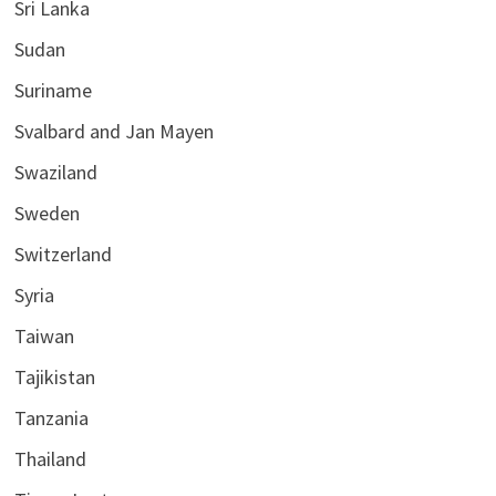
Sri Lanka
Sudan
Suriname
Svalbard and Jan Mayen
Swaziland
Sweden
Switzerland
Syria
Taiwan
Tajikistan
Tanzania
Thailand