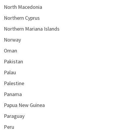
North Macedonia
Northern Cyprus
Northern Mariana Islands
Norway
Oman
Pakistan
Palau
Palestine
Panama
Papua New Guinea
Paraguay
Peru