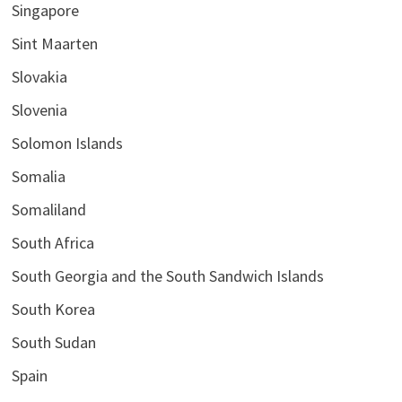
Singapore
Sint Maarten
Slovakia
Slovenia
Solomon Islands
Somalia
Somaliland
South Africa
South Georgia and the South Sandwich Islands
South Korea
South Sudan
Spain