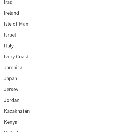
Iraq
Ireland
Isle of Man
Israel
Italy
Ivory Coast
Jamaica
Japan
Jersey
Jordan
Kazakhstan
Kenya