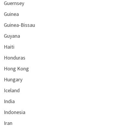
Guernsey
Guinea
Guinea-Bissau
Guyana
Haiti
Honduras
Hong Kong
Hungary
Iceland
India
Indonesia
Iran