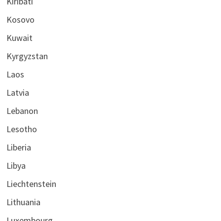
Kiribati
Kosovo
Kuwait
Kyrgyzstan
Laos
Latvia
Lebanon
Lesotho
Liberia
Libya
Liechtenstein
Lithuania
Luxembourg