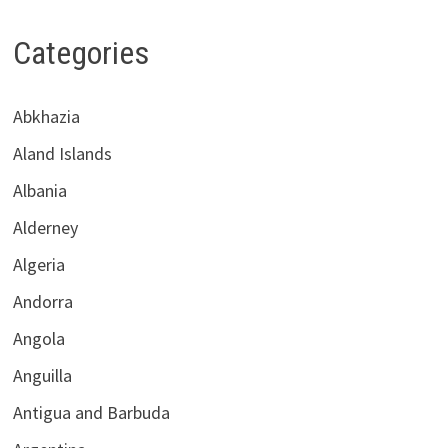
Categories
Abkhazia
Aland Islands
Albania
Alderney
Algeria
Andorra
Angola
Anguilla
Antigua and Barbuda