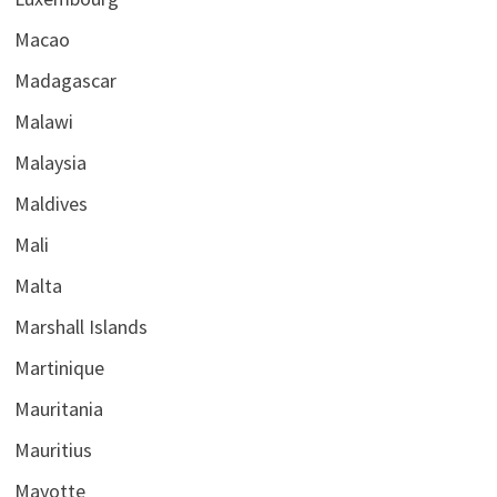
Macao
Madagascar
Malawi
Malaysia
Maldives
Mali
Malta
Marshall Islands
Martinique
Mauritania
Mauritius
Mayotte