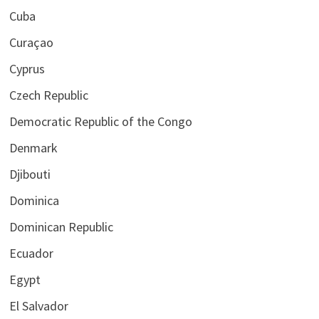
Cuba
Curaçao
Cyprus
Czech Republic
Democratic Republic of the Congo
Denmark
Djibouti
Dominica
Dominican Republic
Ecuador
Egypt
El Salvador