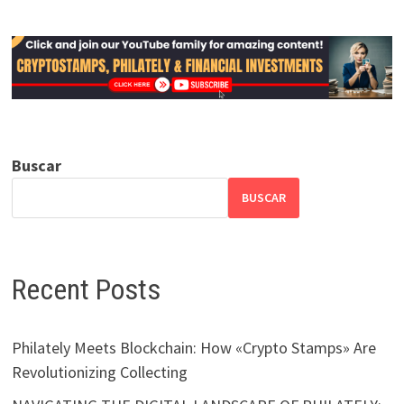
Buscar
BUSCAR
Recent Posts
Philately Meets Blockchain: How «Crypto Stamps» Are
Revolutionizing Collecting