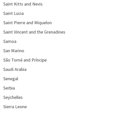
Saint Kitts and Nevis
Saint Lucia
Saint Pierre and Miquelon
Saint Vincent and the Grenadines
Samoa
San Marino
São Tomé and Príncipe
Saudi Arabia
Senegal
Serbia
Seychelles
Sierra Leone