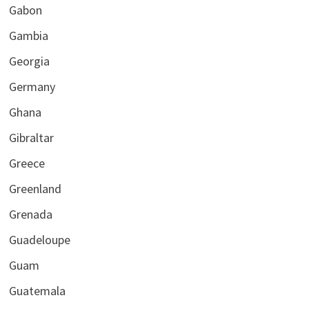
Gabon
Gambia
Georgia
Germany
Ghana
Gibraltar
Greece
Greenland
Grenada
Guadeloupe
Guam
Guatemala